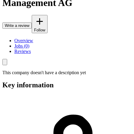
Management AG
Write a review
Follow
Overview
Jobs (0)
Reviews
This company doesn't have a description yet
Key information