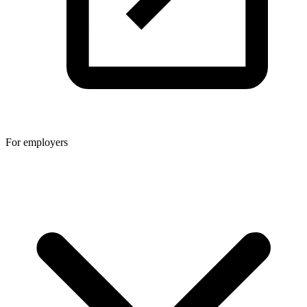
For employers