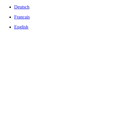
Deutsch
Français
English