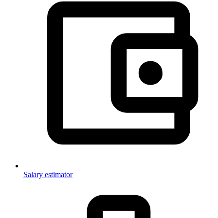
Salary estimator