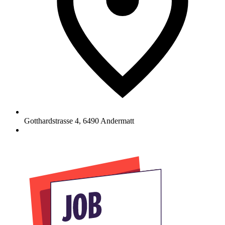
Gotthardstrasse 4
,
6490
Andermatt