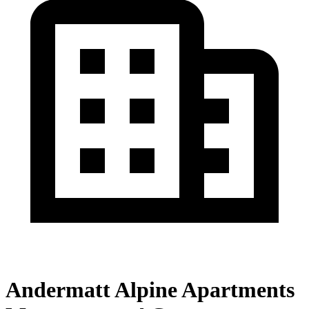
Andermatt Alpine Apartments