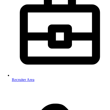
Recruiter Area