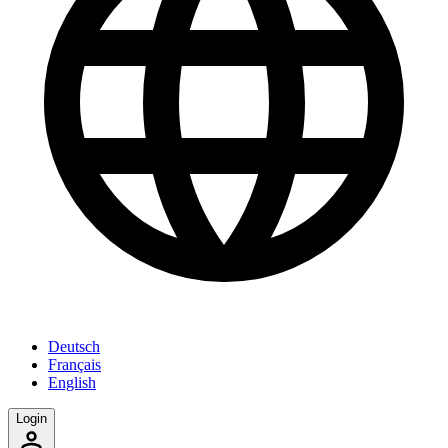
Deutsch
Français
English
Login