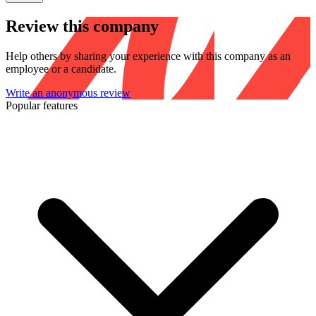
Review this company
Help others by sharing your experience with this company as an
employee or a candidate.
Write an anonymous review
Popular features