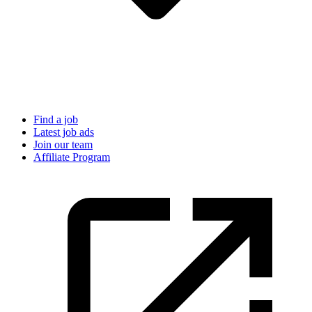
Find a job
Latest job ads
Join our team
Affiliate Program