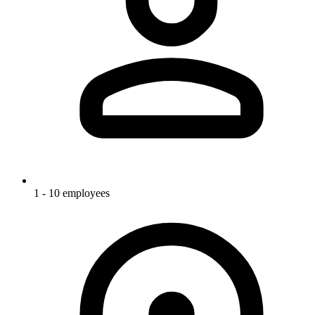
1 - 10 employees