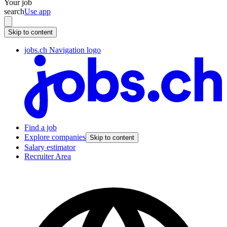
Your job
search
Use app
Skip to content
jobs.ch Navigation logo
Find a job
Explore companies
Skip to content
Salary estimator
Recruiter Area