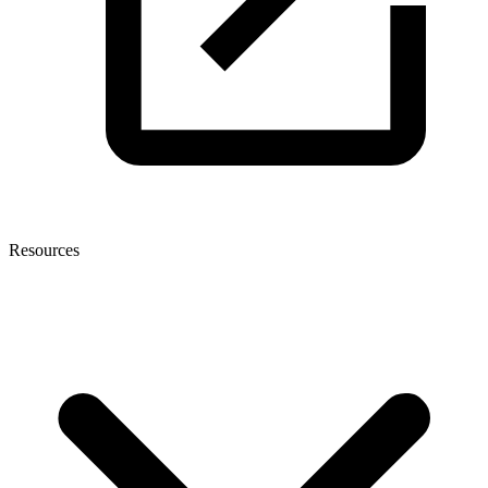
Resources