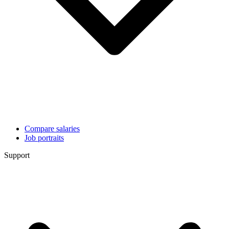
Compare salaries
Job portraits
Support