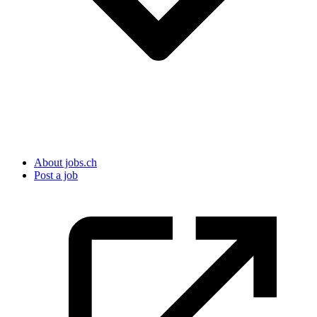
About jobs.ch
Post a job