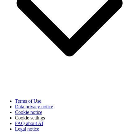
Terms of Use
Data privacy notice
Cookie notice
Cookie settings
FAQ about AI
Legal notice