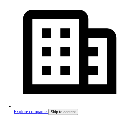
Explore companies
Skip to content