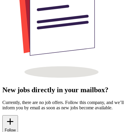
New jobs directly in your mailbox?
Currently, there are no job offers. Follow this company, and we’ll
inform you by email as soon as new jobs become available.
Follow