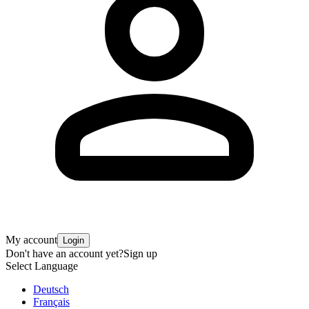
My account
Login
Don't have an account yet?
Sign up
Select Language
Deutsch
Français