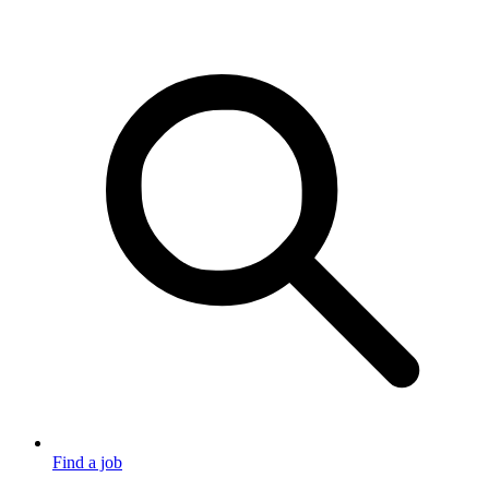
Find a job