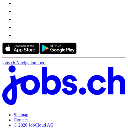
jobs.ch Navigation logo
Sitemap
Contact
© 2026 JobCloud AG