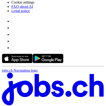
Cookie settings
FAQ about AI
Legal notice
jobs.ch Navigation logo