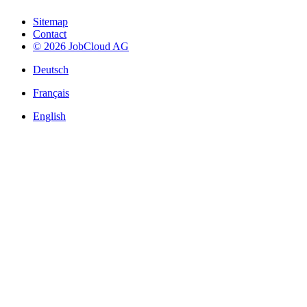
Sitemap
Contact
© 2026 JobCloud AG
Deutsch
Français
English