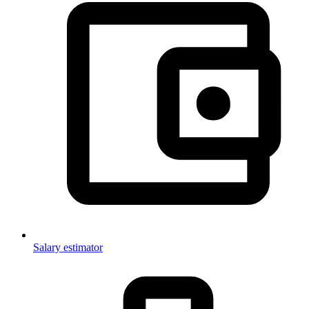
Salary estimator