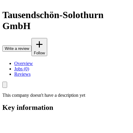
Tausendschön-Solothurn
GmbH
Write a review
Follow
Overview
Jobs (0)
Reviews
This company doesn't have a description yet
Key information