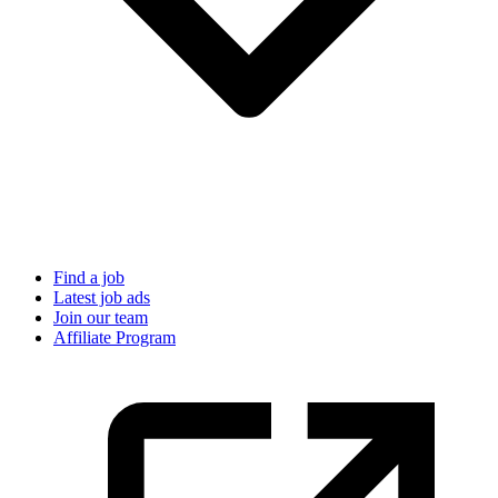
Find a job
Latest job ads
Join our team
Affiliate Program