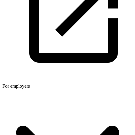
For employers