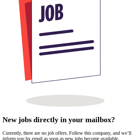
New jobs directly in your mailbox?
Currently, there are no job offers. Follow this company, and we’ll
inform you by email as soon as new jobs become available.