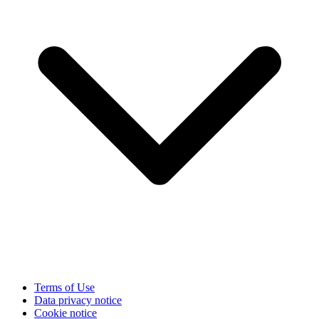
Terms of Use
Data privacy notice
Cookie notice