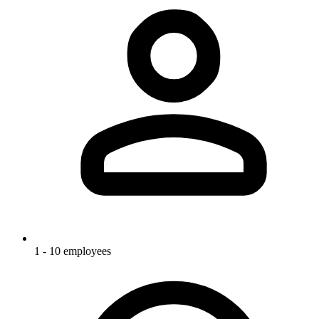
1 - 10 employees