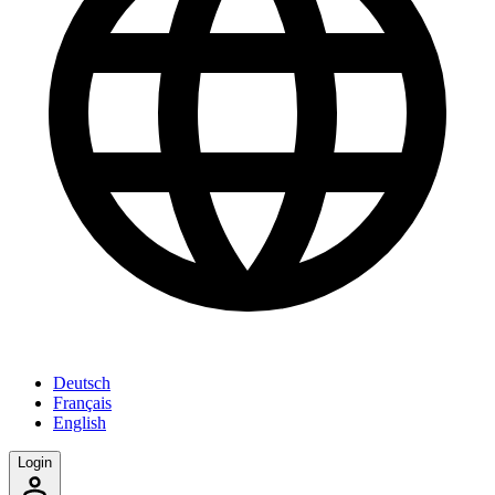
Deutsch
Français
English
Login