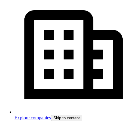
Explore companies
Skip to content