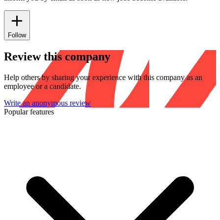
Follow
Review this company
Help others by sharing your experience with this company as an
employee or a candidate.
Write an anonymous review
Popular features