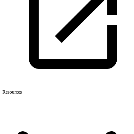
Resources