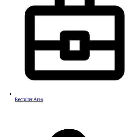
Recruiter Area