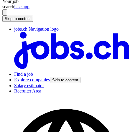
Your job
search
Use app
Skip to content
jobs.ch Navigation logo
Find a job
Explore companies
Skip to content
Salary estimator
Recruiter Area