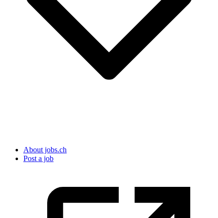
About jobs.ch
Post a job