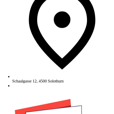
Schaalgasse 12
,
4500
Solothurn