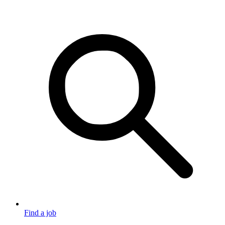
Find a job