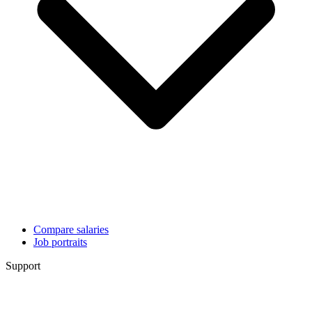
Compare salaries
Job portraits
Support