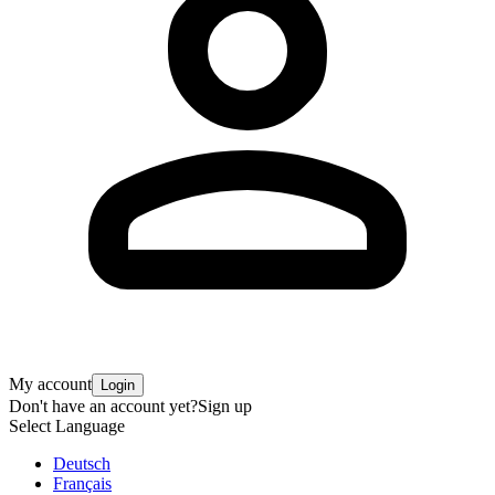
My account
Login
Don't have an account yet?
Sign up
Select Language
Deutsch
Français