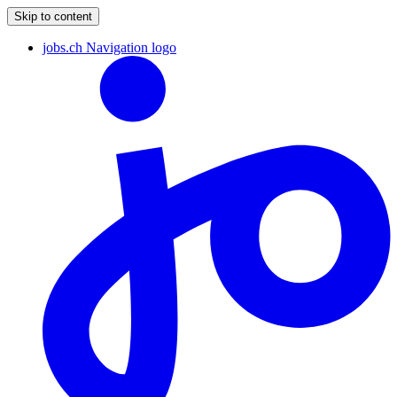
Skip to content
jobs.ch Navigation logo