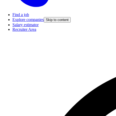
Find a job
Explore companies
Skip to content
Salary estimator
Recruiter Area