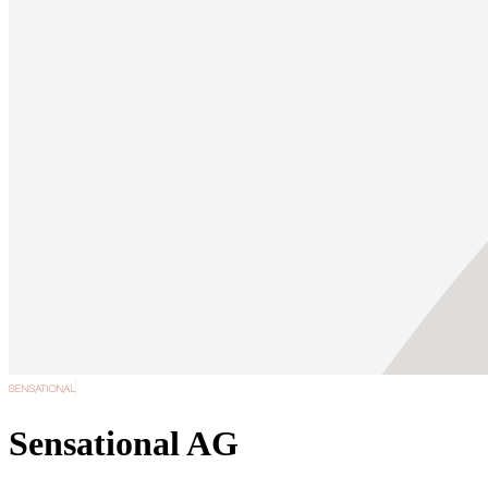
Sensational AG