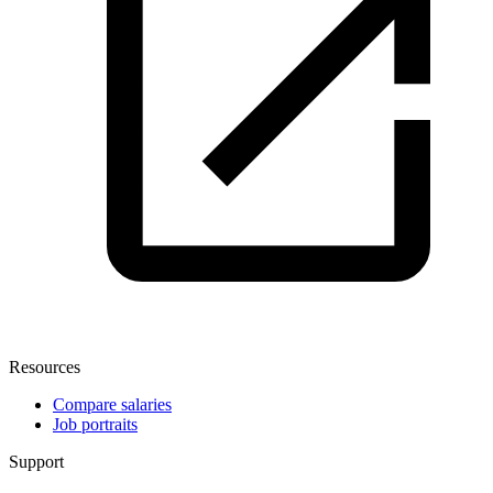
Resources
Compare salaries
Job portraits
Support