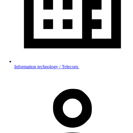
Information technology / Telecom.