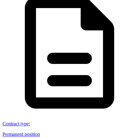
Contract type
:
Permanent position