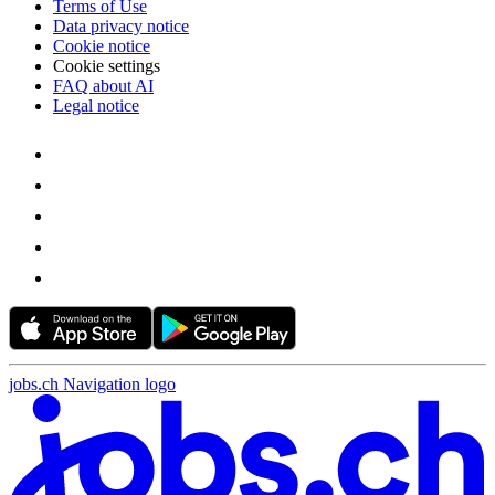
Terms of Use
Data privacy notice
Cookie notice
Cookie settings
FAQ about AI
Legal notice
jobs.ch Navigation logo