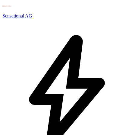
Sensational AG