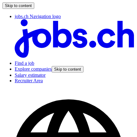
Skip to content
jobs.ch Navigation logo
Find a job
Explore companies
Skip to content
Salary estimator
Recruiter Area