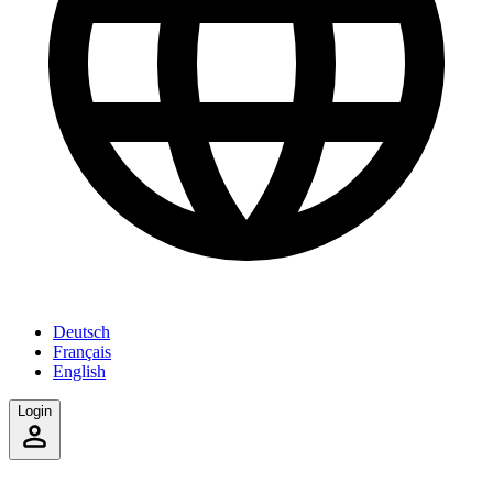
Deutsch
Français
English
Login