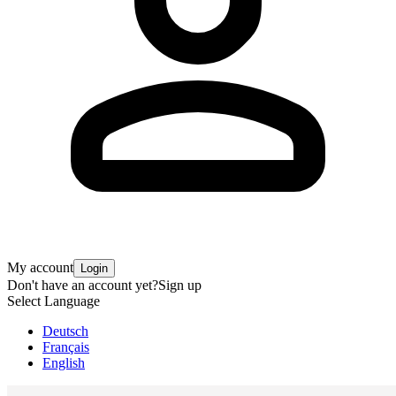
My account
Login
Don't have an account yet?
Sign up
Select Language
Deutsch
Français
English