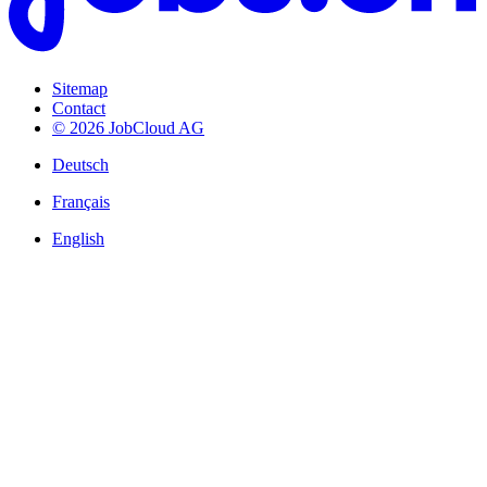
Sitemap
Contact
© 2026 JobCloud AG
Deutsch
Français
English