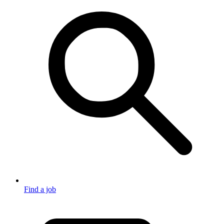
Find a job