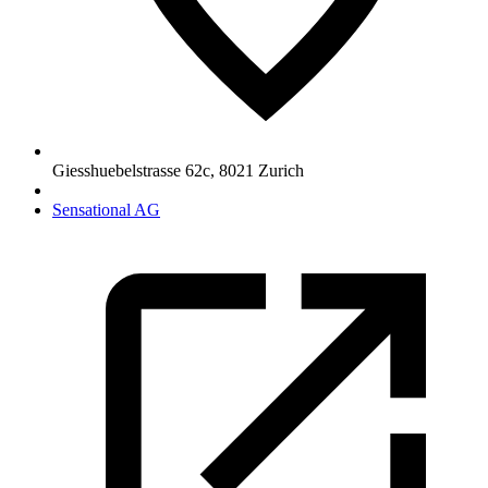
Giesshuebelstrasse 62c
,
8021
Zurich
Sensational AG