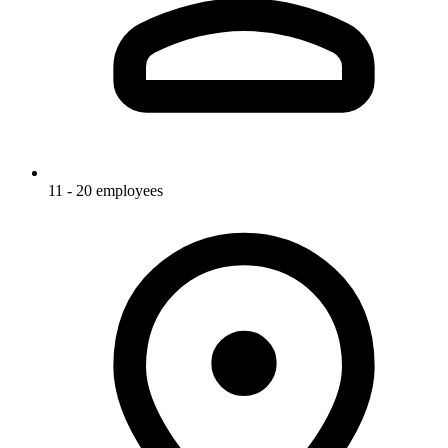
11 - 20 employees