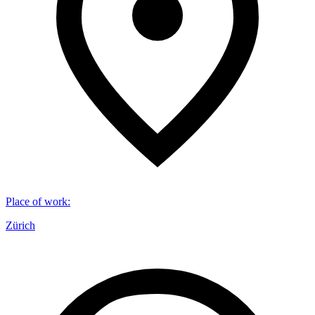
Place of work
:
Zürich