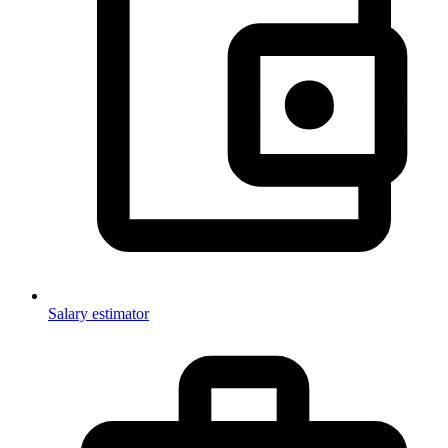
Salary estimator