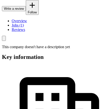
Write a review
Follow
Overview
Jobs (1)
Reviews
This company doesn't have a description yet
Key information