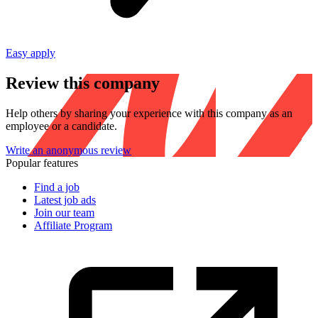
Easy apply
Review this company
Help others by sharing your experience with this company as an
employee or a candidate.
Write an anonymous review
Popular features
Find a job
Latest job ads
Join our team
Affiliate Program