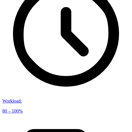
Workload
:
80 – 100%