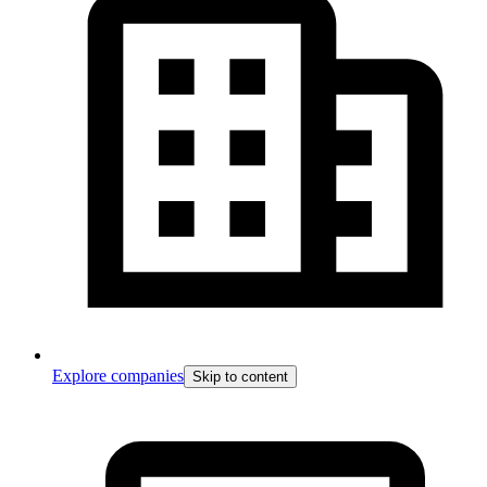
Explore companies
Skip to content