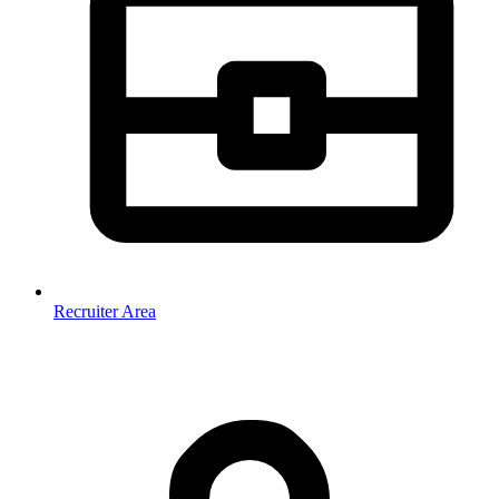
Recruiter Area