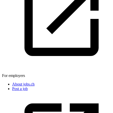
For employers
About jobs.ch
Post a job