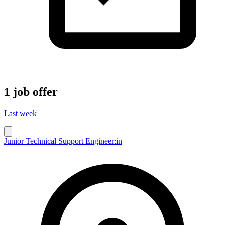
1 job offer
Last week
Junior Technical Support Engineer:in