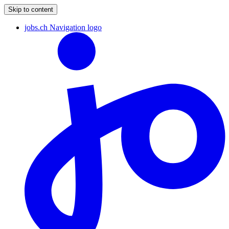
Skip to content
jobs.ch Navigation logo