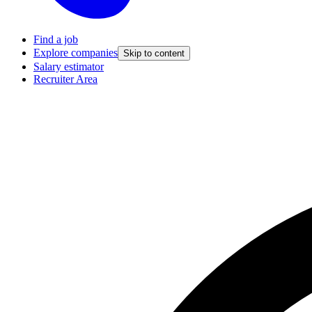
Find a job
Explore companies
Skip to content
Salary estimator
Recruiter Area