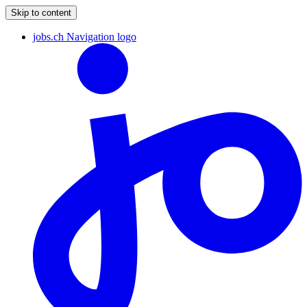
Skip to content
jobs.ch Navigation logo