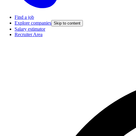
Find a job
Explore companies
Skip to content
Salary estimator
Recruiter Area