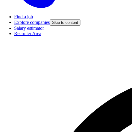
Find a job
Explore companies
Skip to content
Salary estimator
Recruiter Area