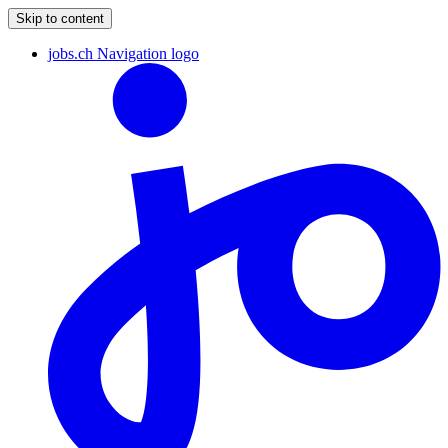
Skip to content
jobs.ch Navigation logo