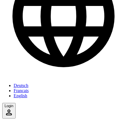
Deutsch
Français
English
Login