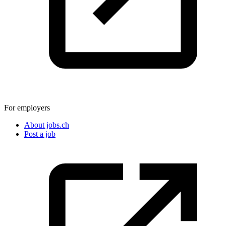
For employers
About jobs.ch
Post a job