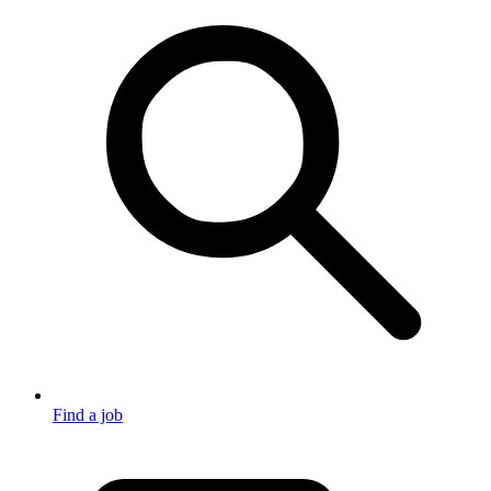
Find a job