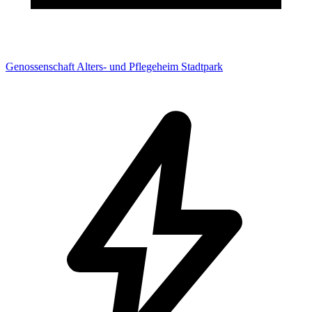
Genossenschaft Alters- und Pflegeheim Stadtpark