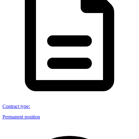
Contract type
:
Permanent position