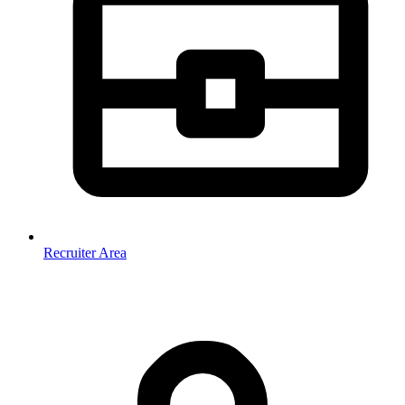
Recruiter Area