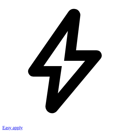
Easy apply