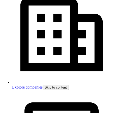
Explore companies
Skip to content