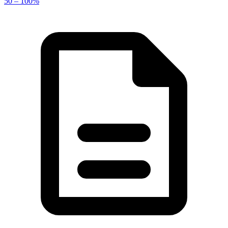
50 – 100%