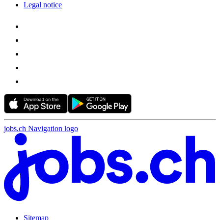
Legal notice
jobs.ch Navigation logo
Sitemap