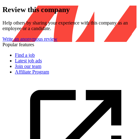
Review this company
Help others by sharing your experience with this company as an
employee or a candidate.
Write an anonymous review
Popular features
Find a job
Latest job ads
Join our team
Affiliate Program