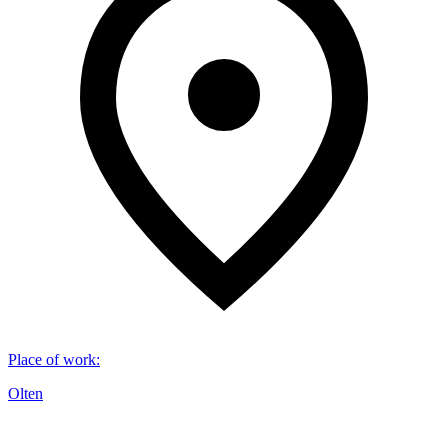
Place of work
:
Olten