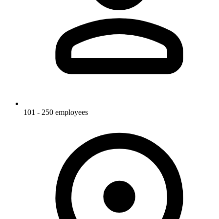
101 - 250 employees