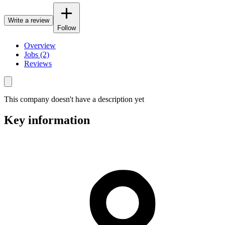
Write a review
Follow
Overview
Jobs (2)
Reviews
This company doesn't have a description yet
Key information