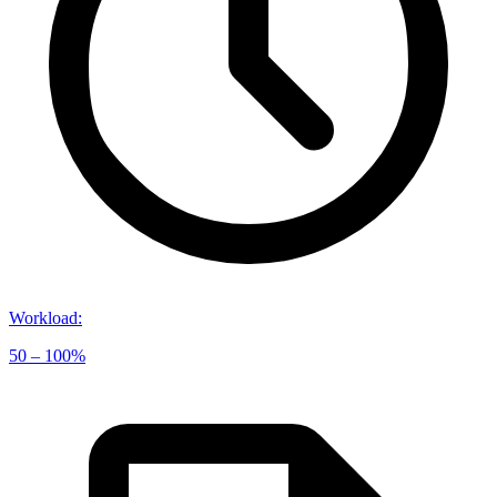
Workload
:
50 – 100%