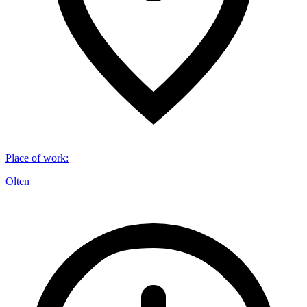
Place of work
:
Olten