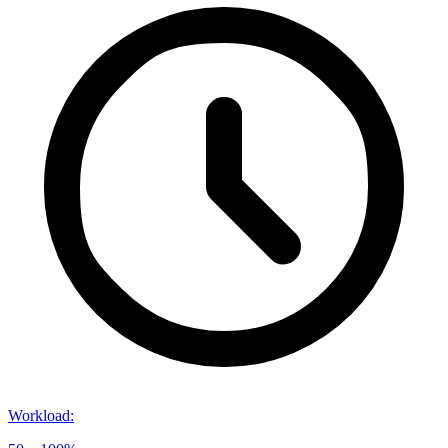
Workload
: