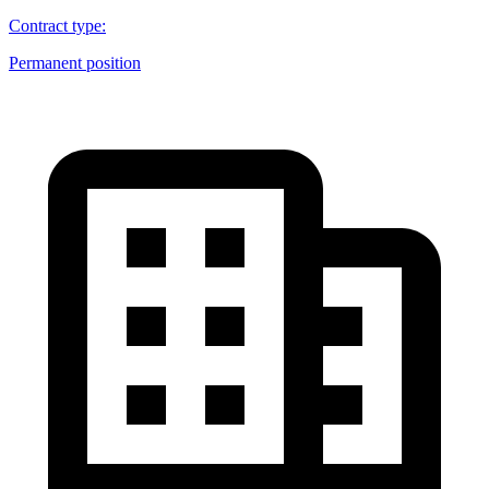
Contract type
:
Permanent position