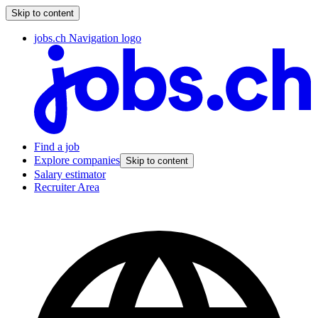
Skip to content
jobs.ch Navigation logo
Find a job
Explore companies
Skip to content
Salary estimator
Recruiter Area