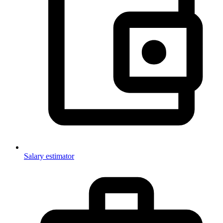
Salary estimator