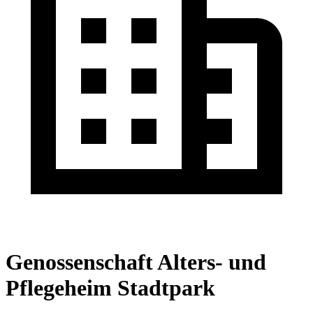
Genossenschaft Alters- und
Pflegeheim Stadtpark