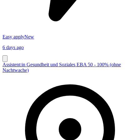
Easy apply
New
6 days ago
Assistent:in Gesundheit und Soziales EBA 50 - 100% (ohne
Nachtwache)