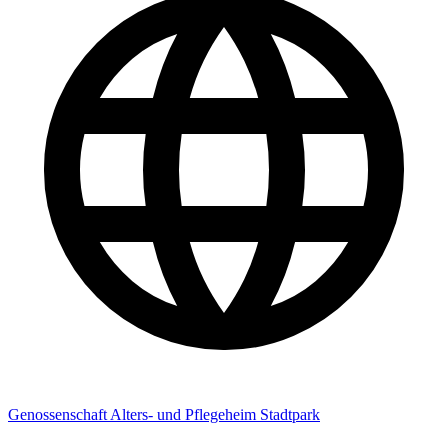
Genossenschaft Alters- und Pflegeheim Stadtpark