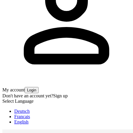
My account
Login
Don't have an account yet?
Sign up
Select Language
Deutsch
Français
English