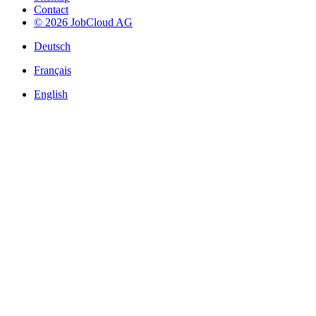
Contact
© 2026 JobCloud AG
Deutsch
Français
English