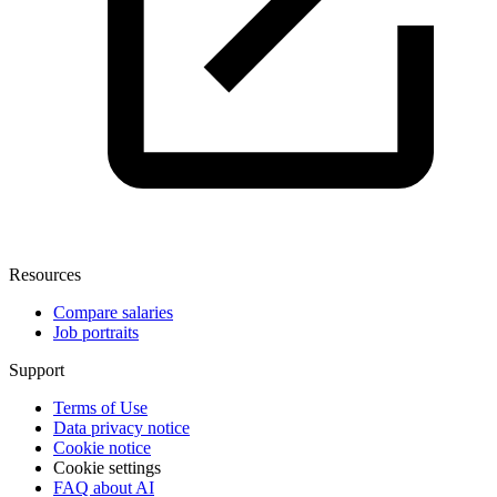
Resources
Compare salaries
Job portraits
Support
Terms of Use
Data privacy notice
Cookie notice
Cookie settings
FAQ about AI