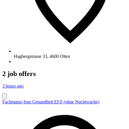
Hagbergstrasse 33
,
4600
Olten
2 job offers
3 hours ago
Fachmann/-frau Gesundheit EFZ (ohne Nachtwache)