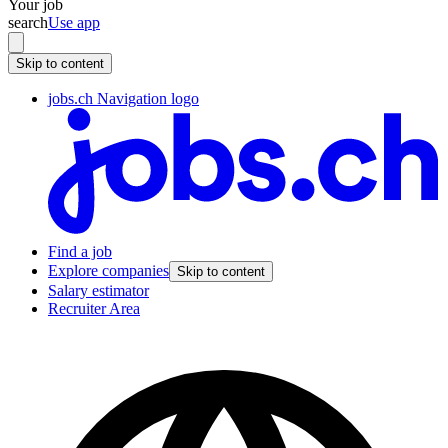
Your job
search
Use app
Skip to content
jobs.ch Navigation logo
Find a job
Explore companies
Skip to content
Salary estimator
Recruiter Area