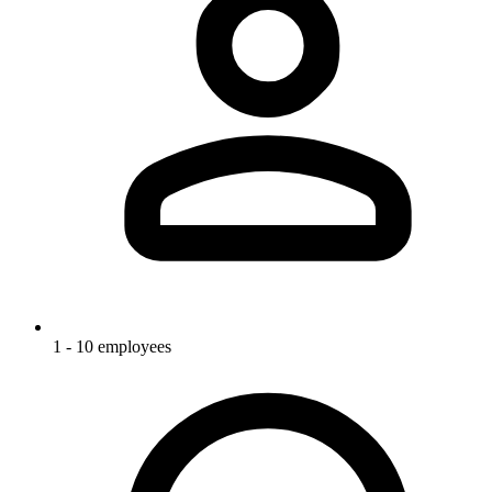
1 - 10 employees