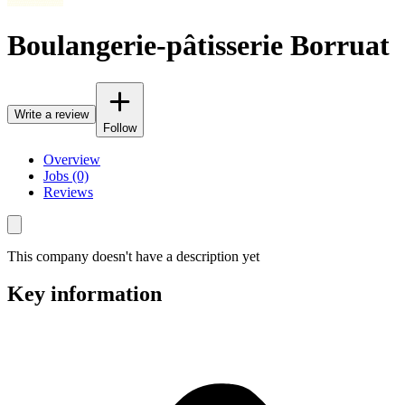
Boulangerie-pâtisserie Borruat
Write a review
Follow
Overview
Jobs (0)
Reviews
This company doesn't have a description yet
Key information