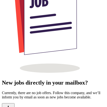
New jobs directly in your mailbox?
Currently, there are no job offers. Follow this company, and we’ll
inform you by email as soon as new jobs become available.