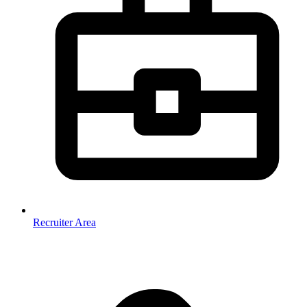
Recruiter Area