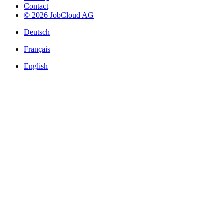
Contact
© 2026 JobCloud AG
Deutsch
Français
English