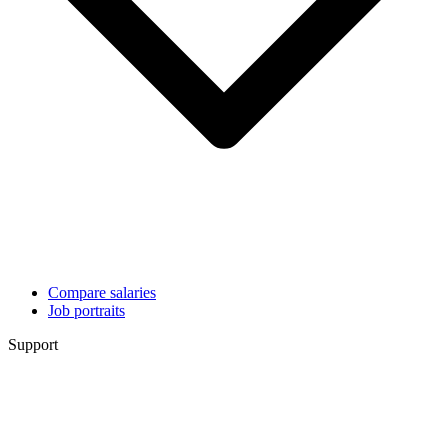
Compare salaries
Job portraits
Support