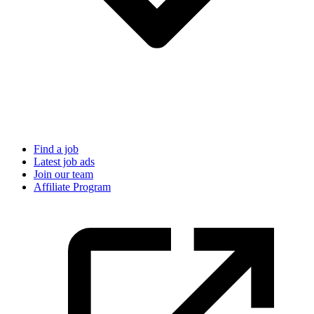
Find a job
Latest job ads
Join our team
Affiliate Program