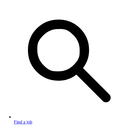
Find a job