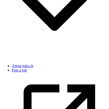
About jobs.ch
Post a job