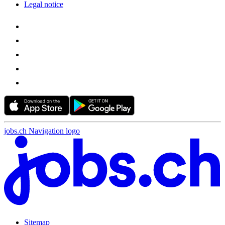
Legal notice
jobs.ch Navigation logo
Sitemap