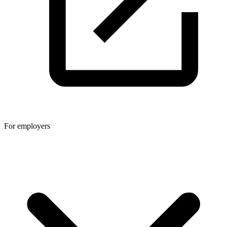
For employers