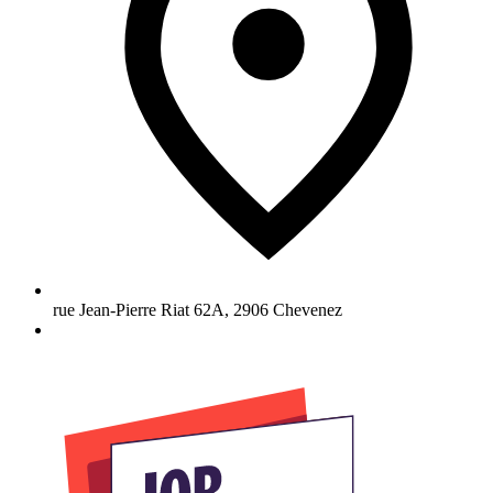
rue Jean-Pierre Riat 62A
,
2906
Chevenez