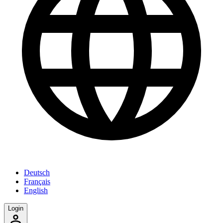
Deutsch
Français
English
Login