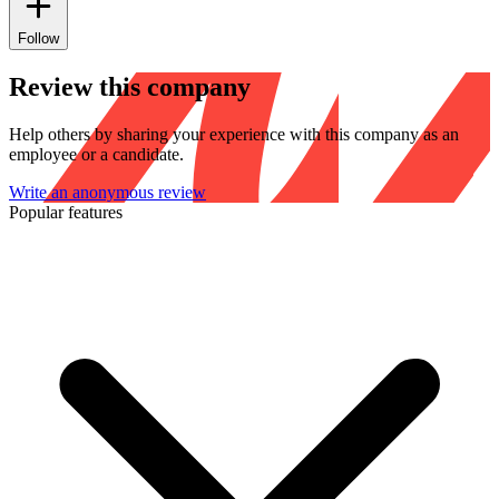
Follow
Review this company
Help others by sharing your experience with this company as an
employee or a candidate.
Write an anonymous review
Popular features