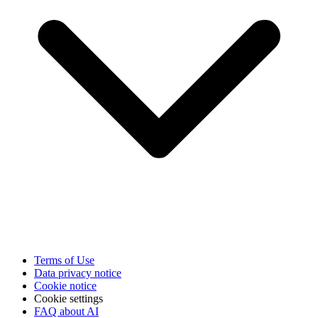
Terms of Use
Data privacy notice
Cookie notice
Cookie settings
FAQ about AI