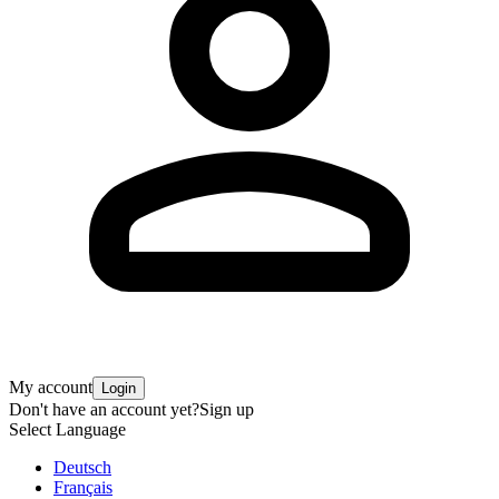
My account
Login
Don't have an account yet?
Sign up
Select Language
Deutsch
Français