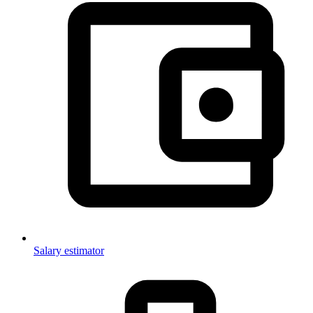
Salary estimator