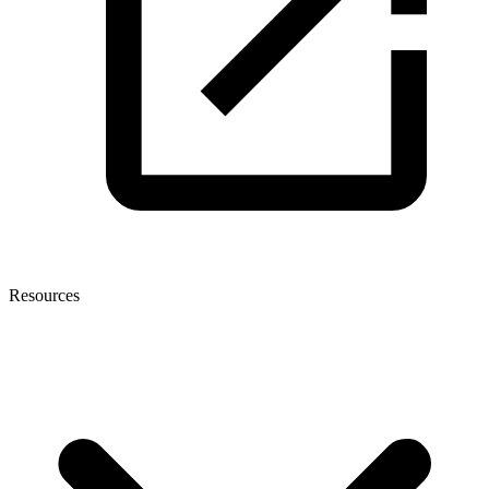
Resources