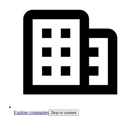
Explore companies
Skip to content