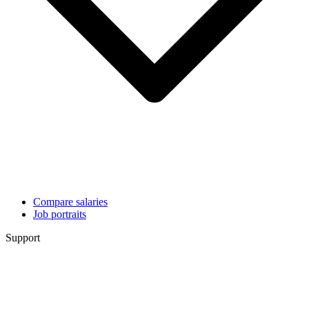
Compare salaries
Job portraits
Support