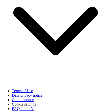
Terms of Use
Data privacy notice
Cookie notice
Cookie settings
FAQ about AI