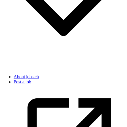
About jobs.ch
Post a job