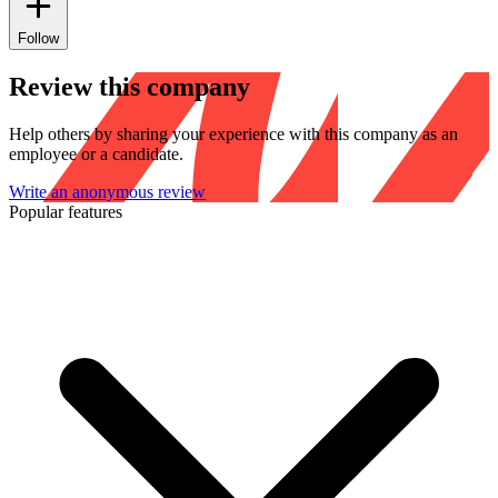
Follow
Review this company
Help others by sharing your experience with this company as an
employee or a candidate.
Write an anonymous review
Popular features