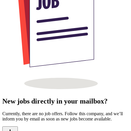
New jobs directly in your mailbox?
Currently, there are no job offers. Follow this company, and we’ll
inform you by email as soon as new jobs become available.