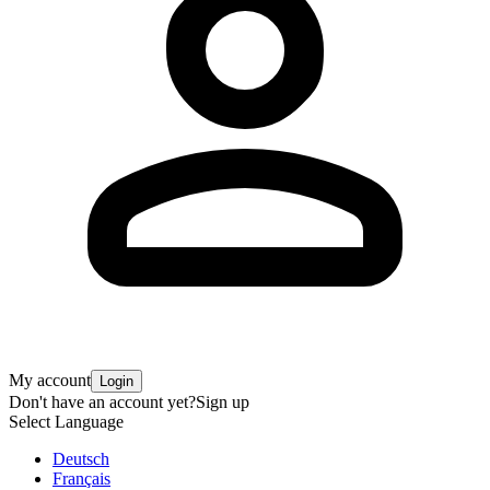
My account
Login
Don't have an account yet?
Sign up
Select Language
Deutsch
Français