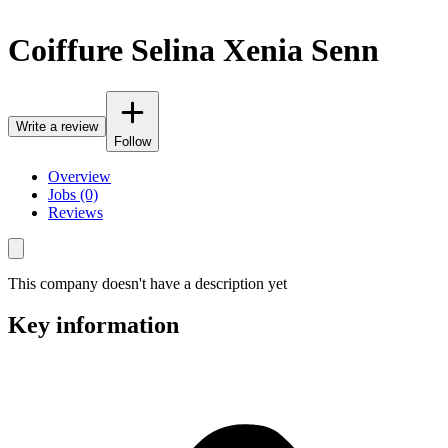
Coiffure Selina Xenia Senn
Write a review
Follow
Overview
Jobs (0)
Reviews
This company doesn't have a description yet
Key information