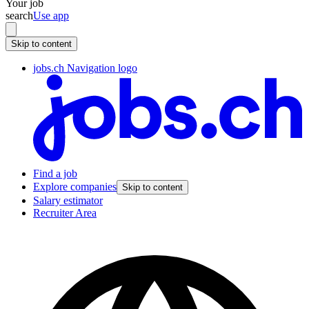
Your job
search
Use app
Skip to content
jobs.ch Navigation logo
Find a job
Explore companies
Skip to content
Salary estimator
Recruiter Area