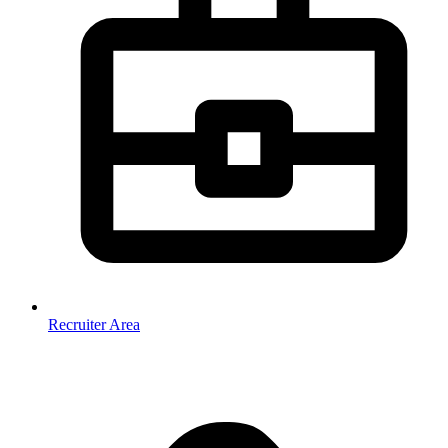
Recruiter Area