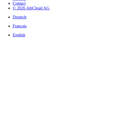
Contact
© 2026 JobCloud AG
Deutsch
Français
English