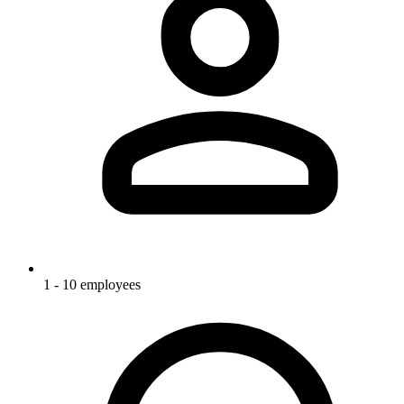
1 - 10 employees