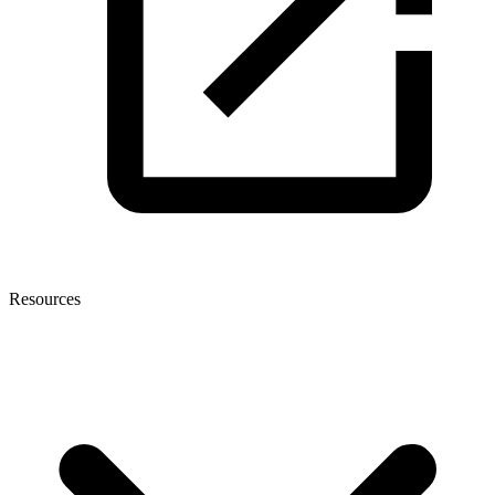
Resources