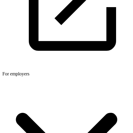
For employers