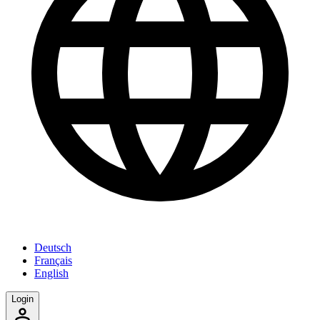
Deutsch
Français
English
Login