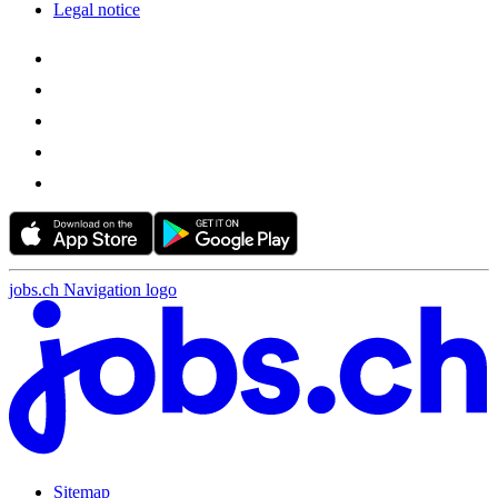
Legal notice
jobs.ch Navigation logo
Sitemap