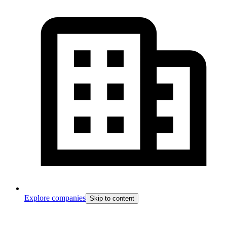
Explore companies
Skip to content