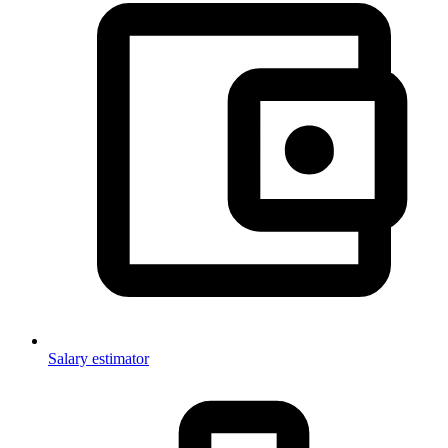
Salary estimator