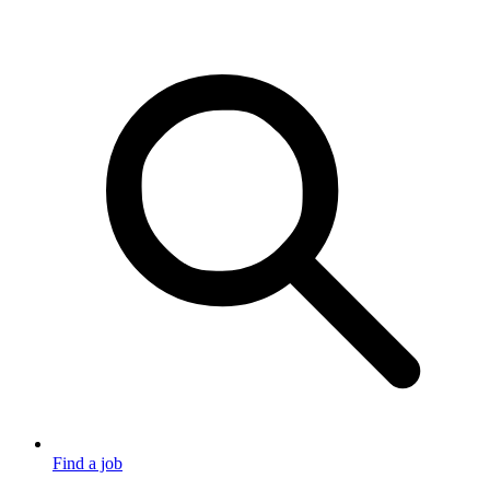
Find a job