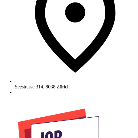
Seestrasse 314
,
8038
Zürich