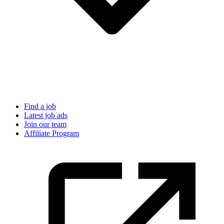
Find a job
Latest job ads
Join our team
Affiliate Program