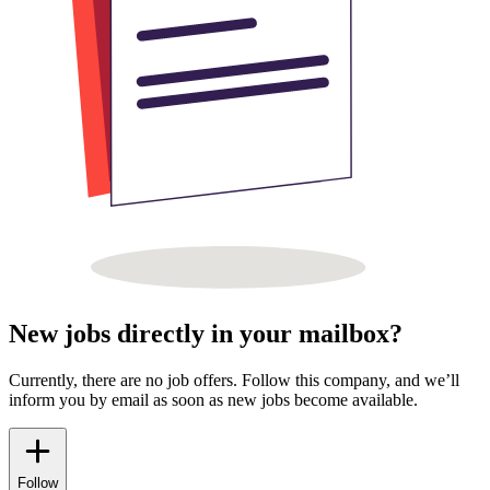
New jobs directly in your mailbox?
Currently, there are no job offers. Follow this company, and we’ll
inform you by email as soon as new jobs become available.
Follow