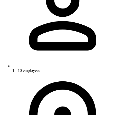
1 - 10 employees