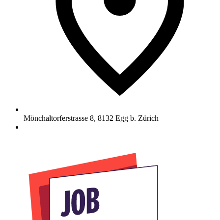
Mönchaltorferstrasse 8
,
8132
Egg b. Zürich