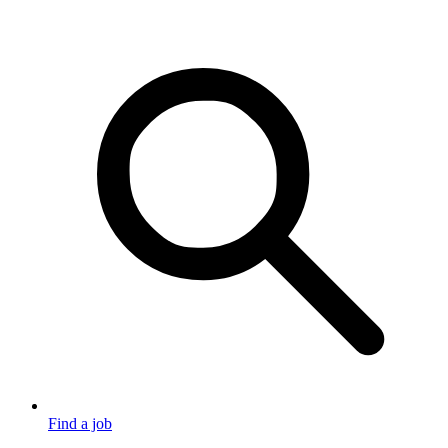
Find a job