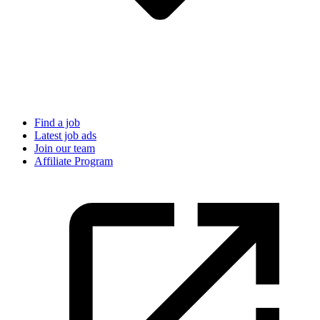
Find a job
Latest job ads
Join our team
Affiliate Program