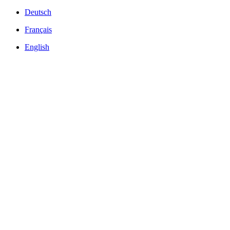
Deutsch
Français
English