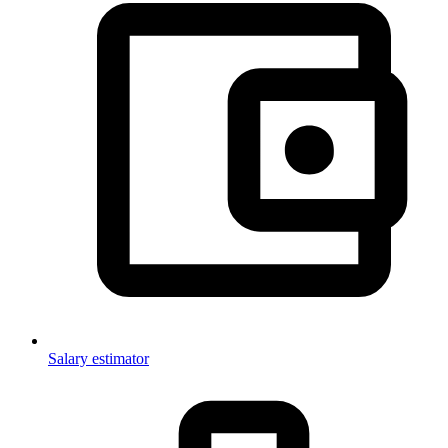
Salary estimator