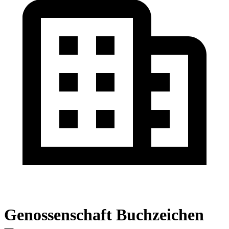
Genossenschaft Buchzeichen