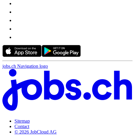
jobs.ch Navigation logo
Sitemap
Contact
© 2026 JobCloud AG