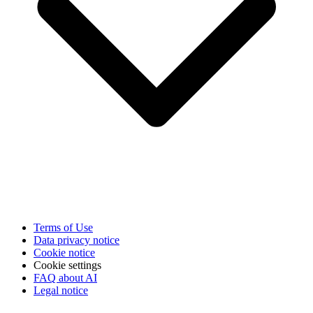
Terms of Use
Data privacy notice
Cookie notice
Cookie settings
FAQ about AI
Legal notice