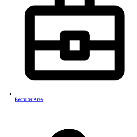
Recruiter Area