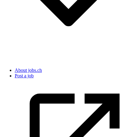
About jobs.ch
Post a job