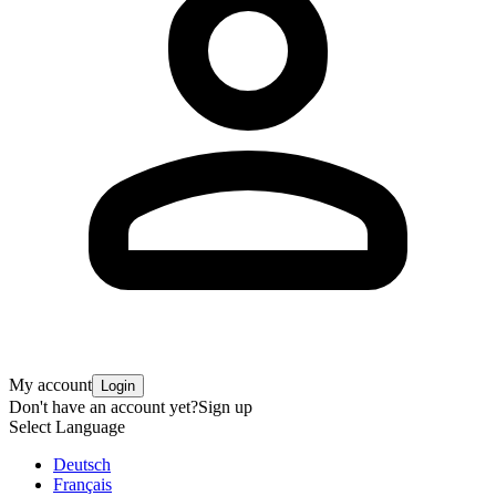
My account
Login
Don't have an account yet?
Sign up
Select Language
Deutsch
Français