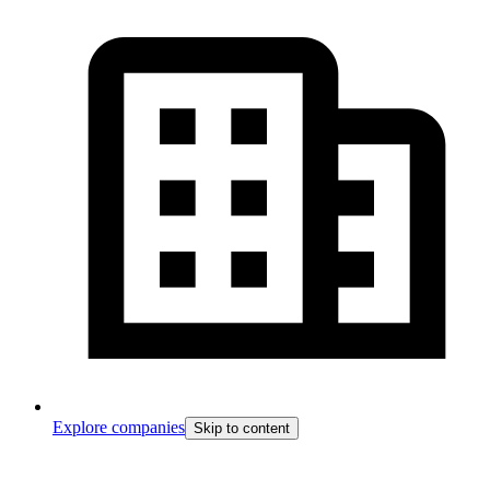
Explore companies
Skip to content