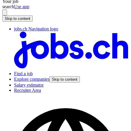
Your job
search
Use app
Skip to content
jobs.ch Navigation logo
Find a job
Explore companies
Skip to content
Salary estimator
Recruiter Area