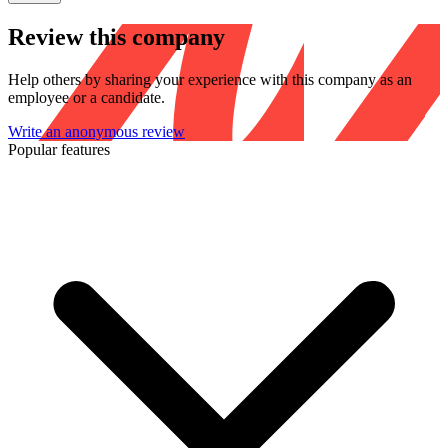
Review this company
Help others by sharing your experience with this company as an
employee or a candidate.
Write an anonymous review
Popular features