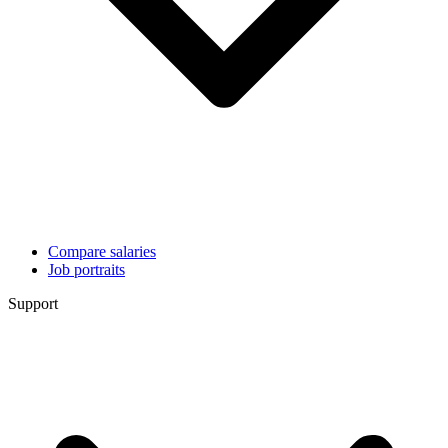
Compare salaries
Job portraits
Support