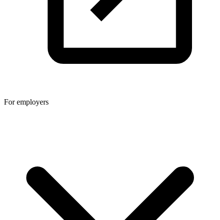
For employers