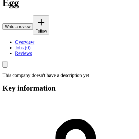
Egg
Write a review
Follow
Overview
Jobs (0)
Reviews
This company doesn't have a description yet
Key information