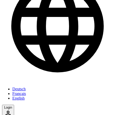
Deutsch
Français
English
Login