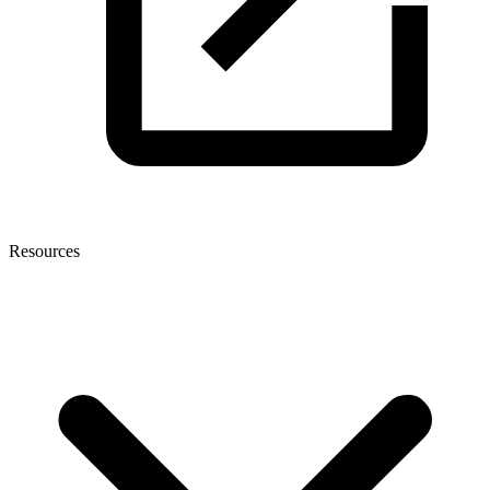
Resources