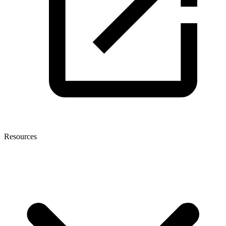
Resources