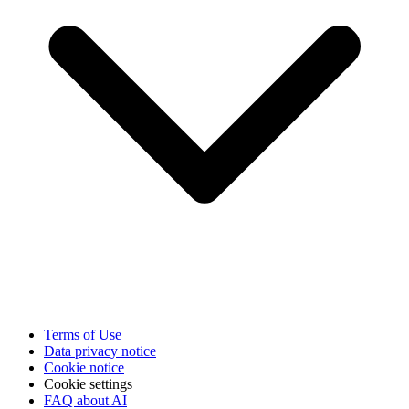
Terms of Use
Data privacy notice
Cookie notice
Cookie settings
FAQ about AI