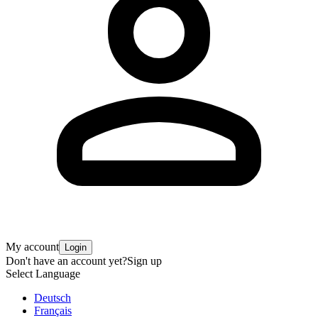
My account
Login
Don't have an account yet?
Sign up
Select Language
Deutsch
Français