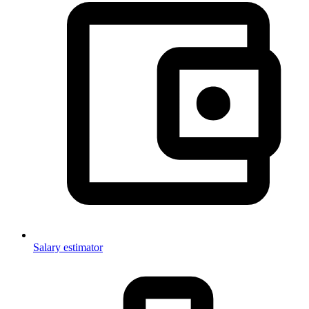
Salary estimator