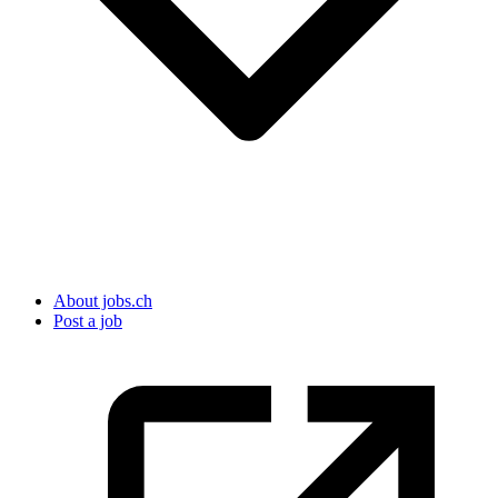
About jobs.ch
Post a job