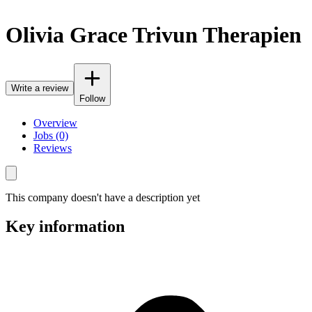
Olivia Grace Trivun Therapien
Write a review
Follow
Overview
Jobs (0)
Reviews
This company doesn't have a description yet
Key information