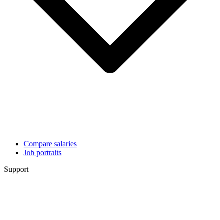
Compare salaries
Job portraits
Support