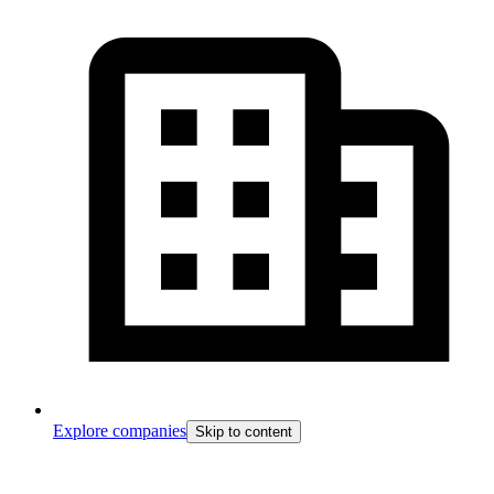
Explore companies
Skip to content