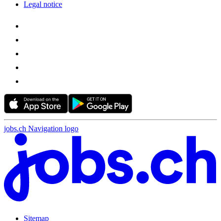
Legal notice
jobs.ch Navigation logo
Sitemap