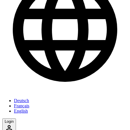
Deutsch
Français
English
Login