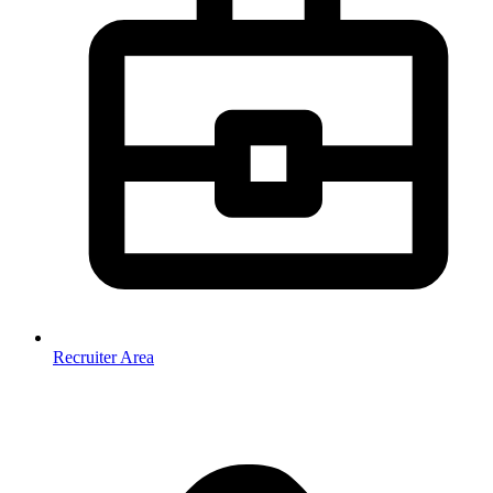
Recruiter Area