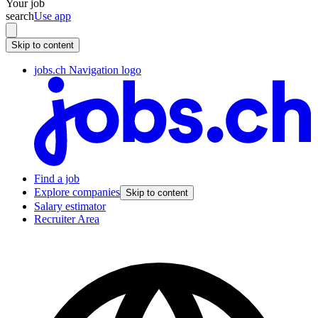
Your job
search
Use app
Skip to content
jobs.ch Navigation logo
Find a job
Explore companies
Skip to content
Salary estimator
Recruiter Area