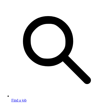
Find a job