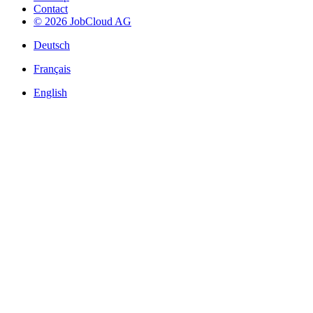
Contact
© 2026 JobCloud AG
Deutsch
Français
English