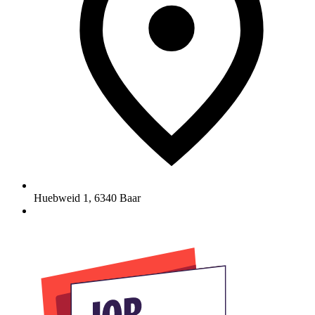
Huebweid 1
,
6340
Baar