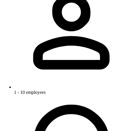
1 - 10 employees