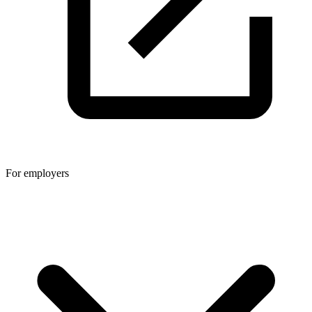
For employers