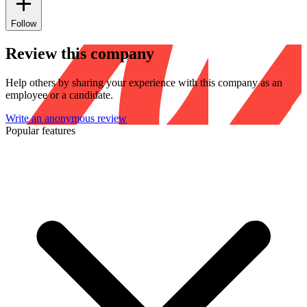
Follow
Review this company
Help others by sharing your experience with this company as an
employee or a candidate.
Write an anonymous review
Popular features