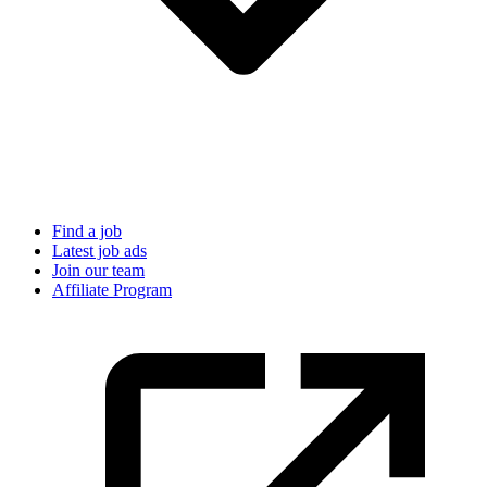
Find a job
Latest job ads
Join our team
Affiliate Program