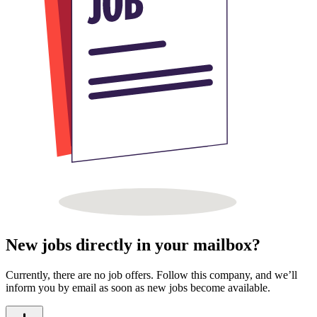
New jobs directly in your mailbox?
Currently, there are no job offers. Follow this company, and we’ll
inform you by email as soon as new jobs become available.