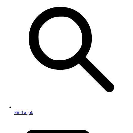
Find a job