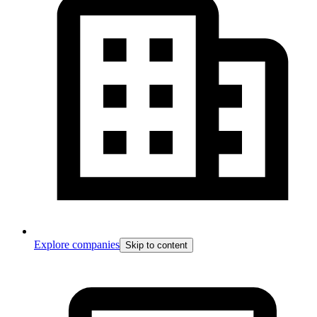
Explore companies
Skip to content