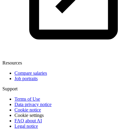
Resources
Compare salaries
Job portraits
Support
Terms of Use
Data privacy notice
Cookie notice
Cookie settings
FAQ about AI
Legal notice