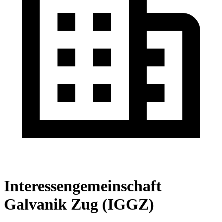
Interessengemeinschaft
Galvanik Zug (IGGZ)