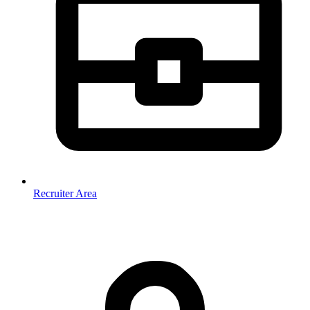
Recruiter Area