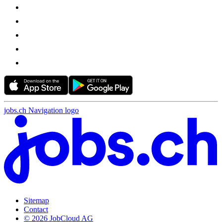
jobs.ch Navigation logo
Sitemap
Contact
© 2026 JobCloud AG