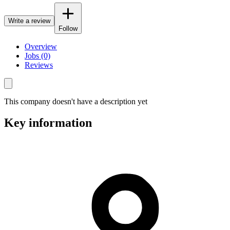
Write a review
Follow
Overview
Jobs (0)
Reviews
This company doesn't have a description yet
Key information