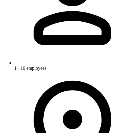
1 - 10 employees