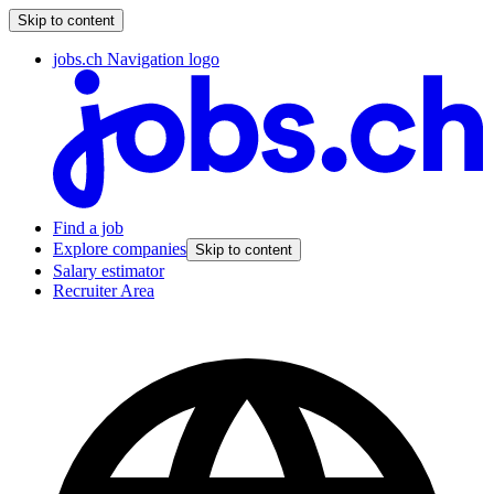
Skip to content
jobs.ch Navigation logo
Find a job
Explore companies
Skip to content
Salary estimator
Recruiter Area