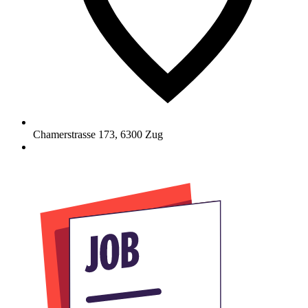
Chamerstrasse 173
,
6300
Zug