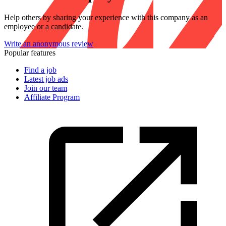
Help others by sharing your experience with this company as an
employee or a candidate.
Write an anonymous review
Popular features
Find a job
Latest job ads
Join our team
Affiliate Program