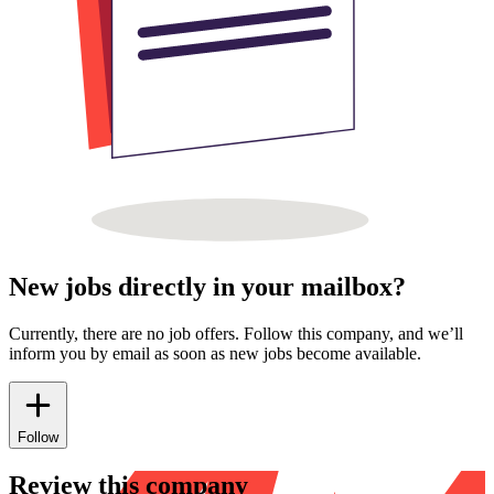
New jobs directly in your mailbox?
Currently, there are no job offers. Follow this company, and we’ll
inform you by email as soon as new jobs become available.
Follow
Review this company