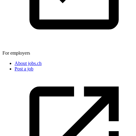
For employers
About jobs.ch
Post a job