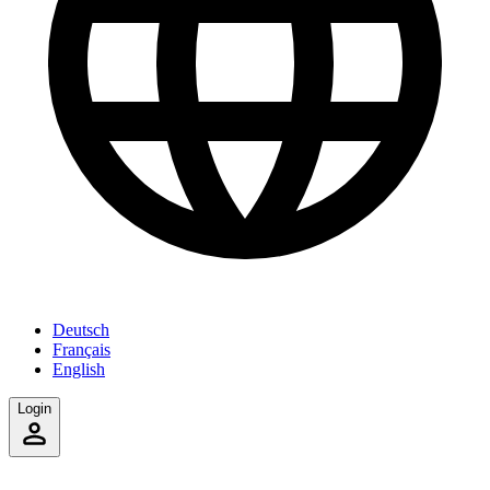
Deutsch
Français
English
Login