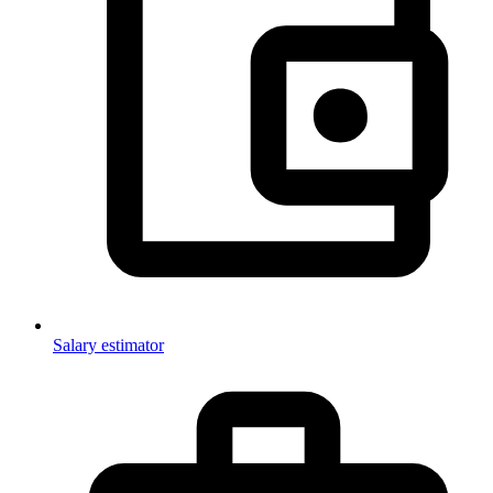
Salary estimator