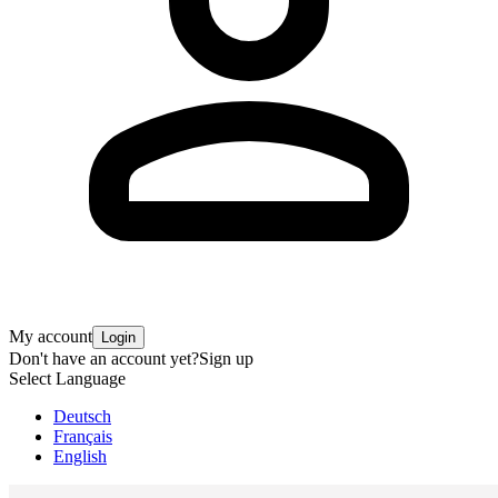
My account
Login
Don't have an account yet?
Sign up
Select Language
Deutsch
Français
English