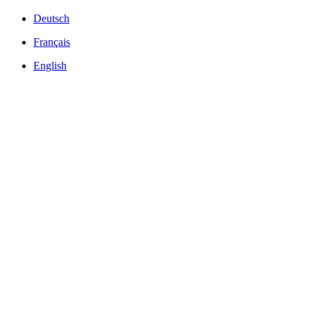
Deutsch
Français
English