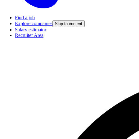
Find a job
Explore companies
Skip to content
Salary estimator
Recruiter Area