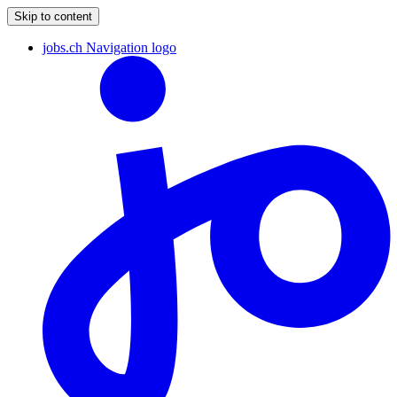
Skip to content
jobs.ch Navigation logo