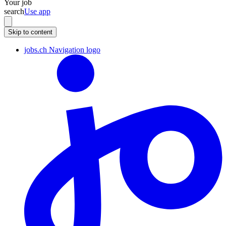
Your job
search
Use app
Skip to content
jobs.ch Navigation logo