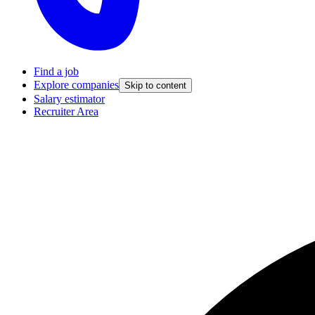
Find a job
Explore companies
Skip to content
Salary estimator
Recruiter Area