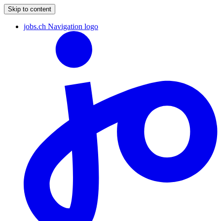
Skip to content
jobs.ch Navigation logo