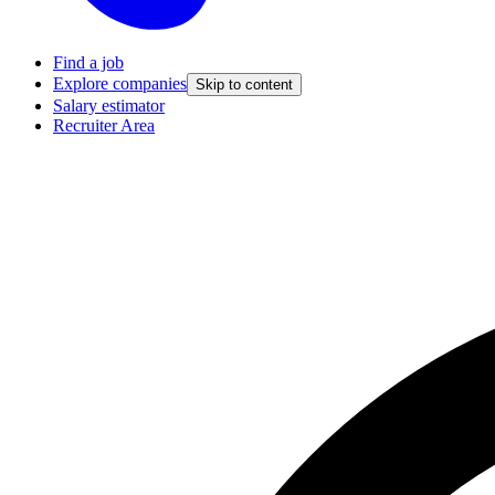
Find a job
Explore companies
Skip to content
Salary estimator
Recruiter Area