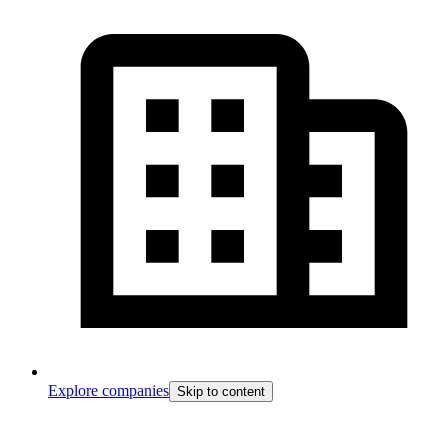
Explore companies
Skip to content