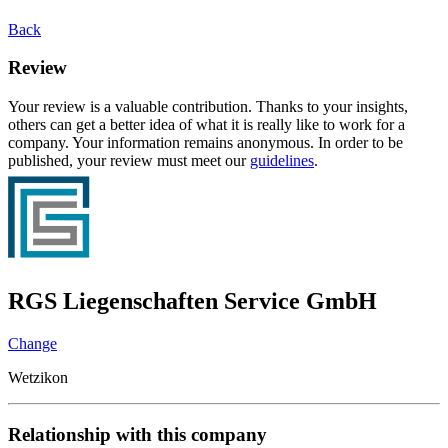
Back
Review
Your review is a valuable contribution. Thanks to your insights,
others can get a better idea of what it is really like to work for a
company. Your information remains anonymous. In order to be
published, your review must meet our
guidelines
.
RGS Liegenschaften Service GmbH
Change
Wetzikon
Relationship with this company