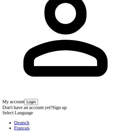
My account
Login
Don't have an account yet?
Sign up
Select Language
Deutsch
Français