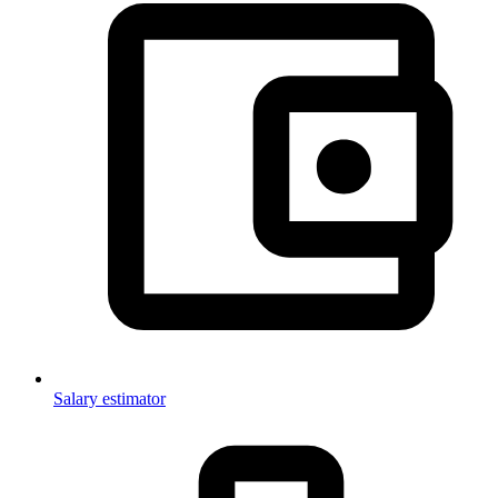
Salary estimator