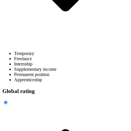
Temporary
Freelance
Internship
Supplementary income
Permanent position
Apprenticeship
Global rating