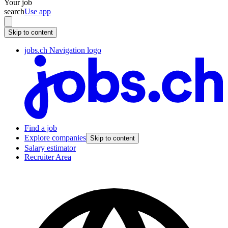
Your job
search
Use app
Skip to content
jobs.ch Navigation logo
Find a job
Explore companies
Skip to content
Salary estimator
Recruiter Area