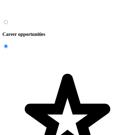
Career opportunities