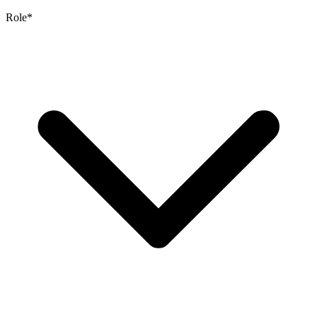
Role
*