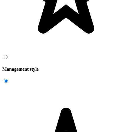
Management style