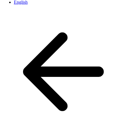
English