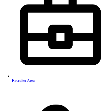
Recruiter Area