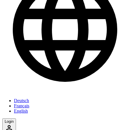
Deutsch
Français
English
Login