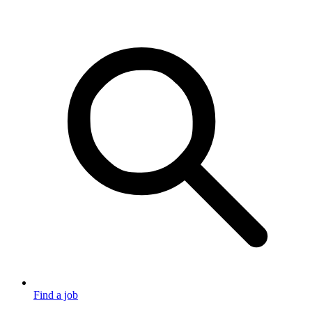
Find a job