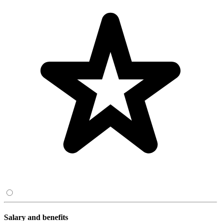
Salary and benefits