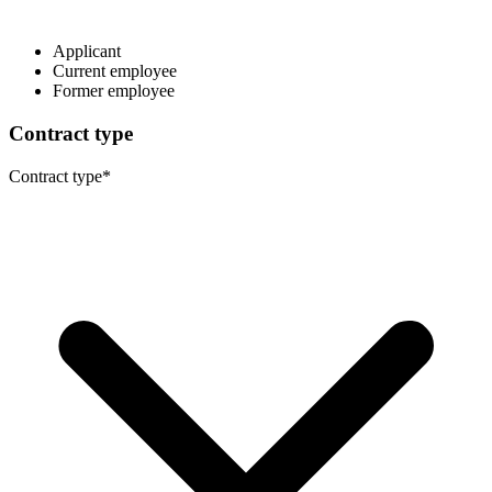
Applicant
Current employee
Former employee
Contract type
Contract type
*