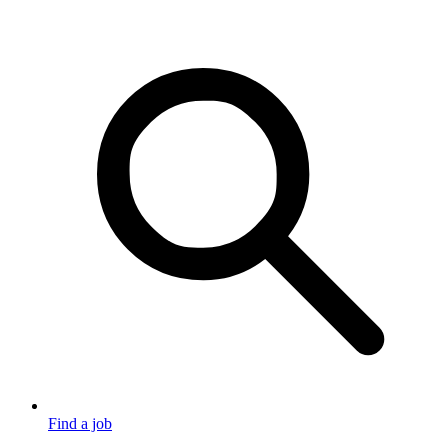
Find a job