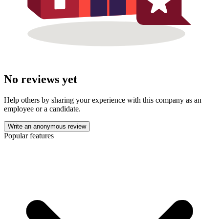
No reviews yet
Help others by sharing your experience with this company as an
employee or a candidate.
Write an anonymous review
Popular features