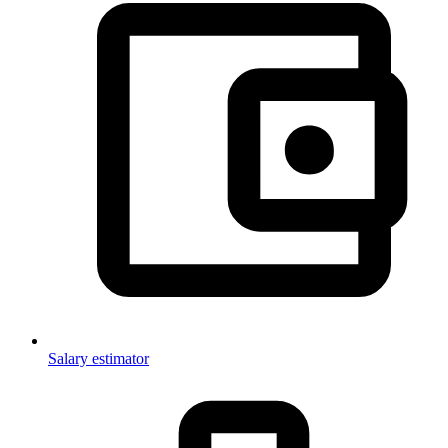
Salary estimator