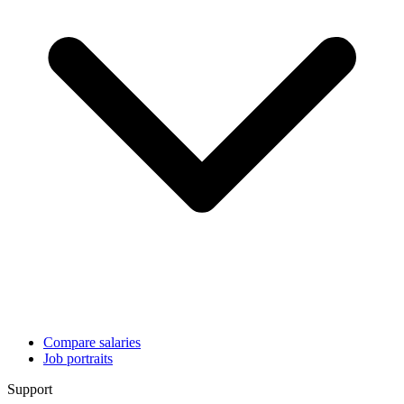
Compare salaries
Job portraits
Support