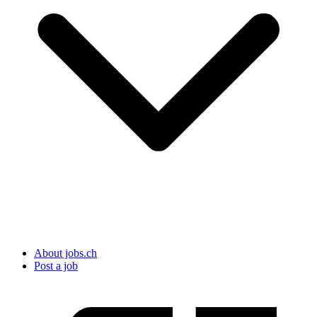
About jobs.ch
Post a job