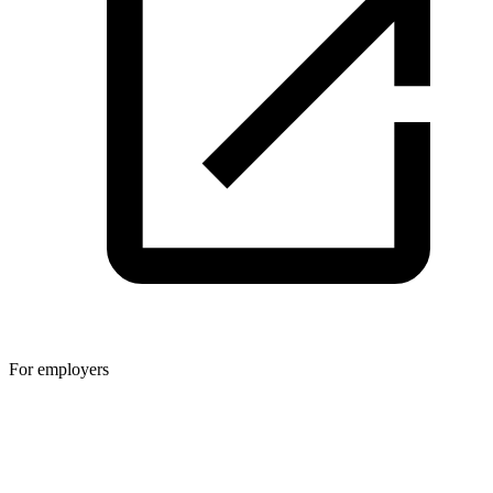
For employers