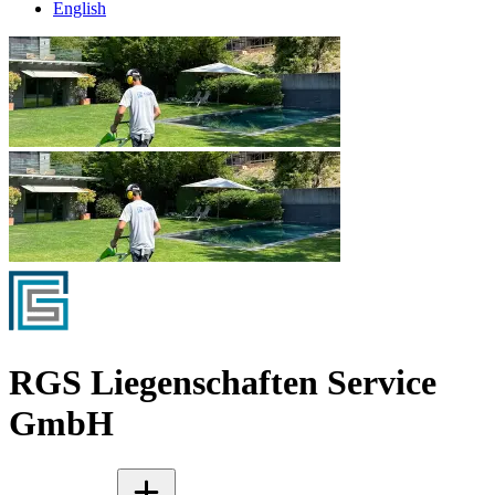
English
RGS Liegenschaften Service
GmbH