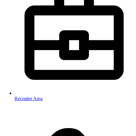
Recruiter Area