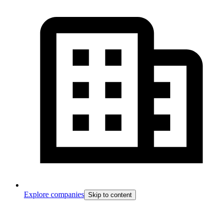
Explore companies
Skip to content