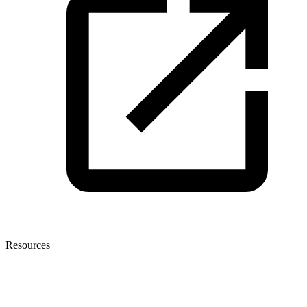
Resources