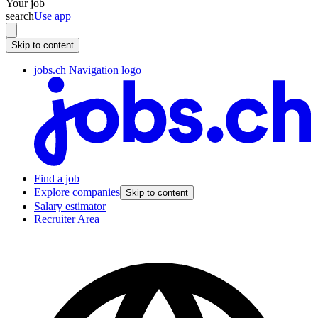
Your job
search
Use app
Skip to content
jobs.ch Navigation logo
Find a job
Explore companies
Skip to content
Salary estimator
Recruiter Area