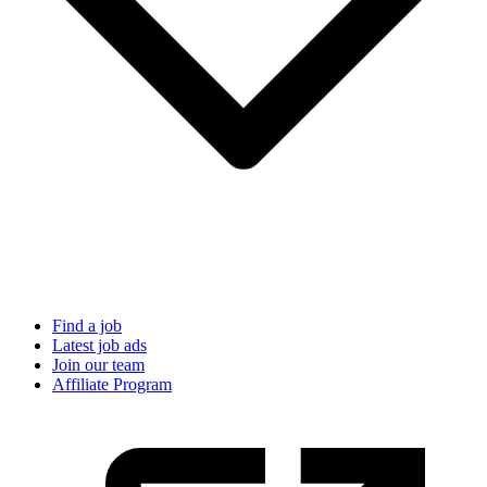
Find a job
Latest job ads
Join our team
Affiliate Program