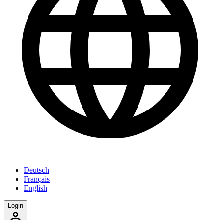
Deutsch
Français
English
Login