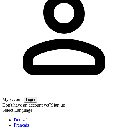
My account
Login
Don't have an account yet?
Sign up
Select Language
Deutsch
Français