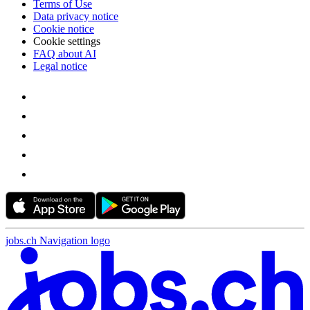
Terms of Use
Data privacy notice
Cookie notice
Cookie settings
FAQ about AI
Legal notice
jobs.ch Navigation logo