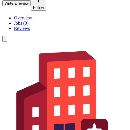
Write a review
Follow
Overview
Jobs (0)
Reviews