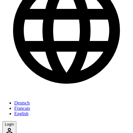
Deutsch
Français
English
Login