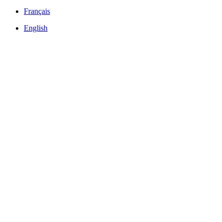
Français
English