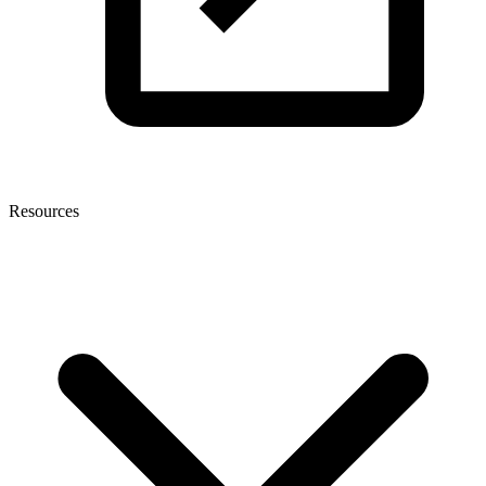
Resources