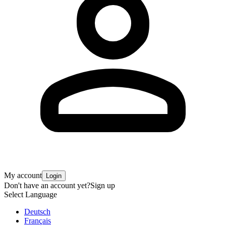
My account
Login
Don't have an account yet?
Sign up
Select Language
Deutsch
Français