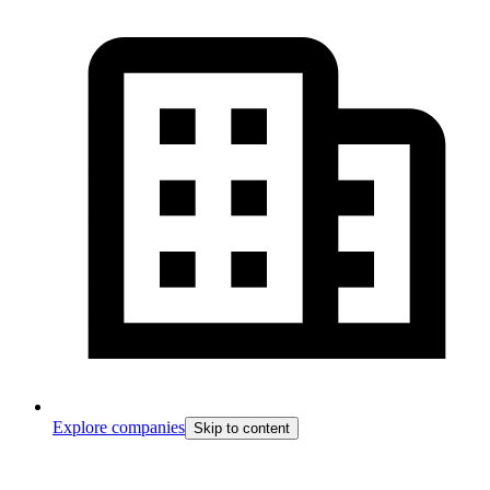
Explore companies
Skip to content