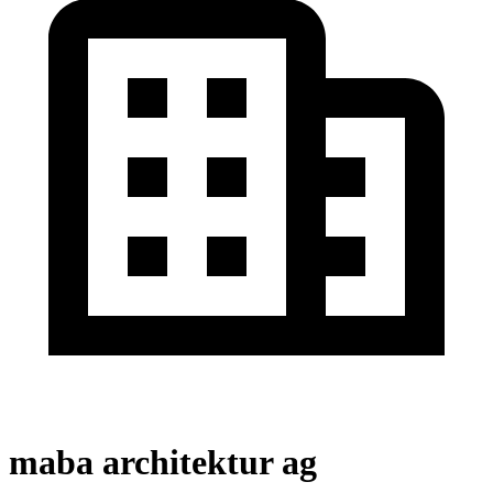
maba architektur ag