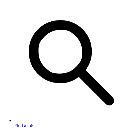
Find a job