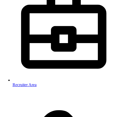
Recruiter Area