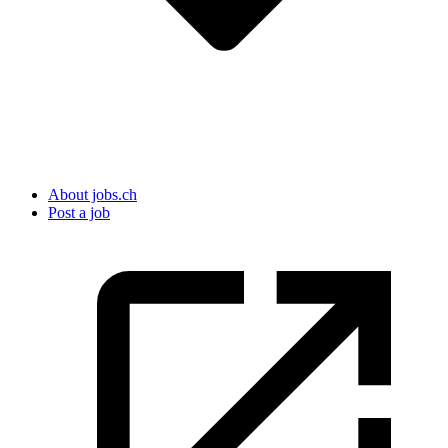
About jobs.ch
Post a job