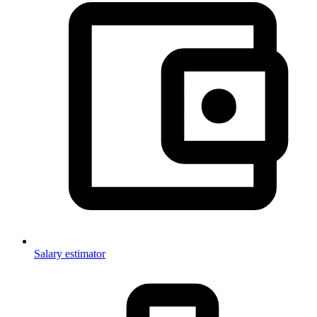
Salary estimator