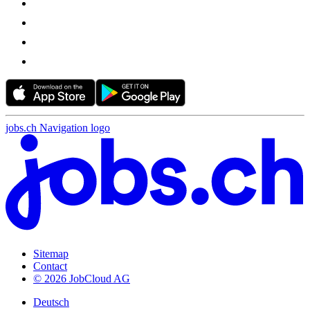
jobs.ch Navigation logo
Sitemap
Contact
© 2026 JobCloud AG
Deutsch