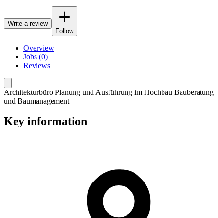
Write a review
Follow
Overview
Jobs (0)
Reviews
Architekturbüro Planung und Ausführung im Hochbau Bauberatung
und Baumanagement
Key information