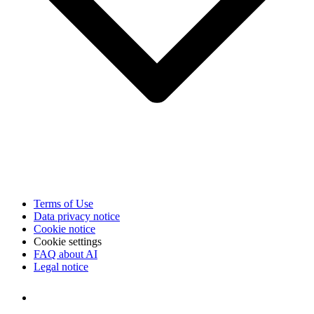
Terms of Use
Data privacy notice
Cookie notice
Cookie settings
FAQ about AI
Legal notice