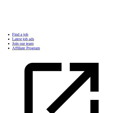
Find a job
Latest job ads
Join our team
Affiliate Program