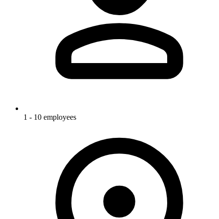
1 - 10 employees