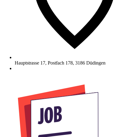
Hauptstrasse 17, Postfach 178
,
3186
Düdingen