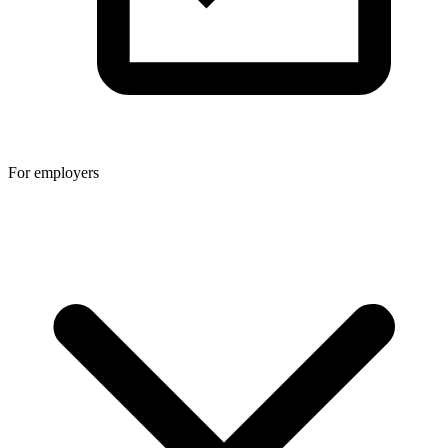
For employers