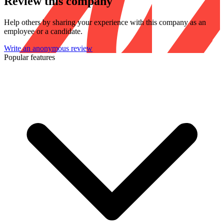
Review this company
Help others by sharing your experience with this company as an
employee or a candidate.
Write an anonymous review
Popular features