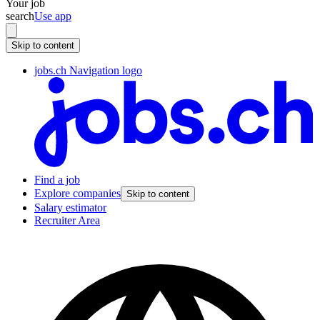
Your job
search
Use app
Skip to content
jobs.ch Navigation logo
Find a job
Explore companies
Skip to content
Salary estimator
Recruiter Area