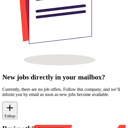
New jobs directly in your mailbox?
Currently, there are no job offers. Follow this company, and we’ll
inform you by email as soon as new jobs become available.
Follow