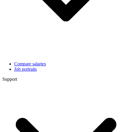
Compare salaries
Job portraits
Support