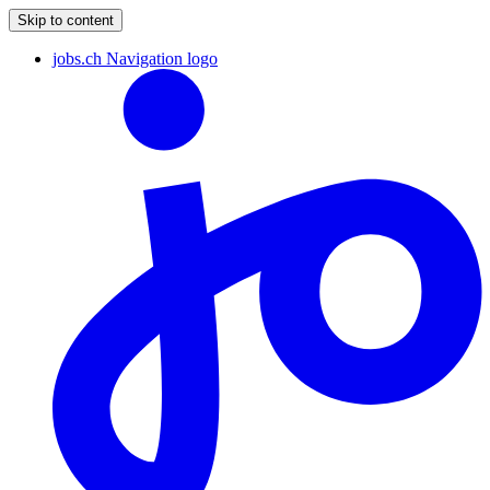
Skip to content
jobs.ch Navigation logo