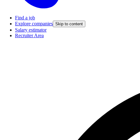
Find a job
Explore companies
Skip to content
Salary estimator
Recruiter Area