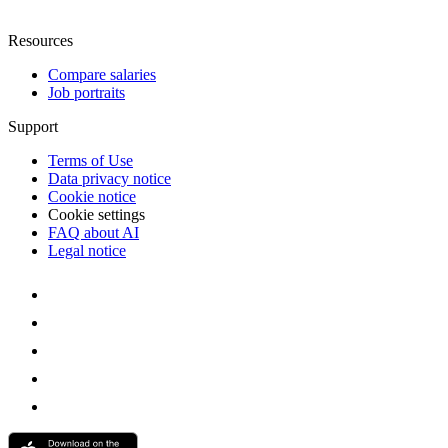
Resources
Compare salaries
Job portraits
Support
Terms of Use
Data privacy notice
Cookie notice
Cookie settings
FAQ about AI
Legal notice