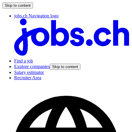
Skip to content
jobs.ch Navigation logo
Find a job
Explore companies
Skip to content
Salary estimator
Recruiter Area