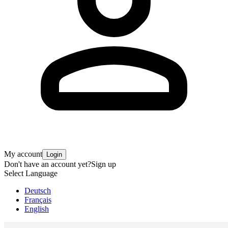
My account
Login
Don't have an account yet?
Sign up
Select Language
Deutsch
Français
English