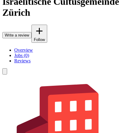
Israelitische Cultusgemeinde
Zürich
Write a review
Follow
Overview
Jobs (0)
Reviews