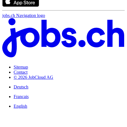
jobs.ch Navigation logo
Sitemap
Contact
© 2026 JobCloud AG
Deutsch
Français
English