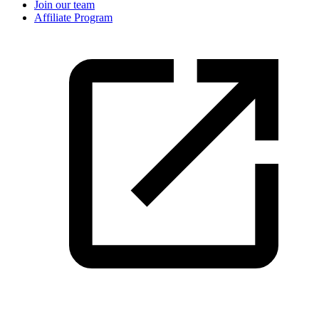
Join our team
Affiliate Program