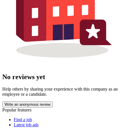
No reviews yet
Help others by sharing your experience with this company as an
employee or a candidate.
Write an anonymous review
Popular features
Find a job
Latest job ads