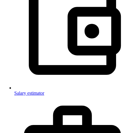
Salary estimator