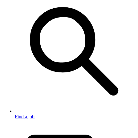
Find a job