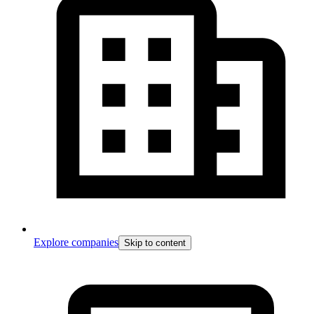
Explore companies
Skip to content