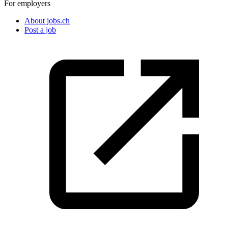
For employers
About jobs.ch
Post a job