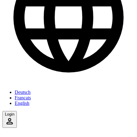
Deutsch
Français
English
Login