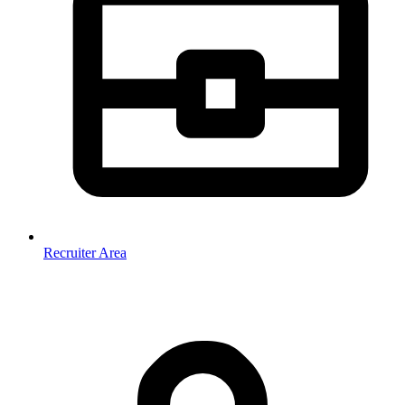
Recruiter Area