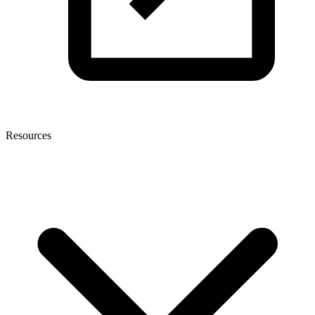
Resources