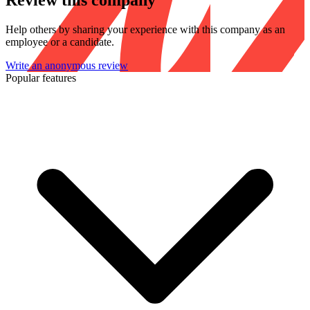
Review this company
Help others by sharing your experience with this company as an
employee or a candidate.
Write an anonymous review
Popular features