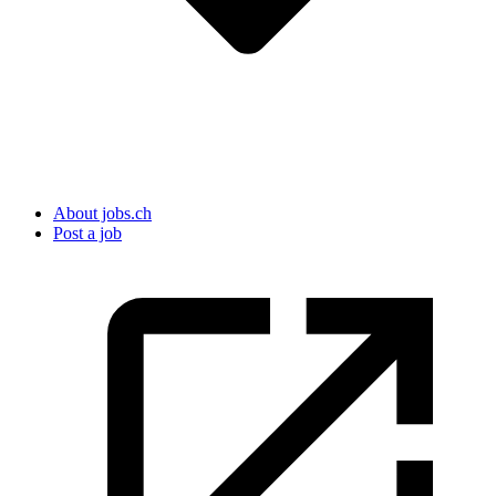
About jobs.ch
Post a job