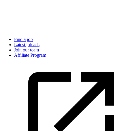
Find a job
Latest job ads
Join our team
Affiliate Program