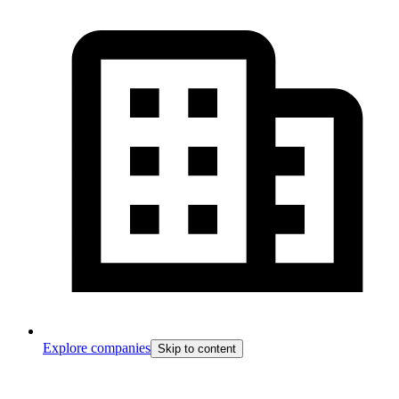
Explore companies
Skip to content