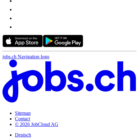
jobs.ch Navigation logo
Sitemap
Contact
© 2026 JobCloud AG
Deutsch