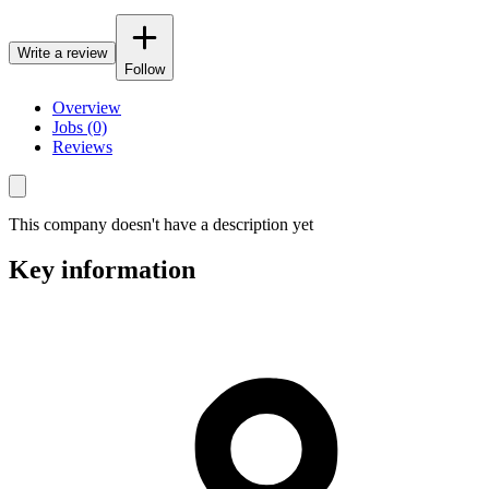
Write a review
Follow
Overview
Jobs (0)
Reviews
This company doesn't have a description yet
Key information