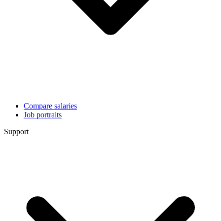
Compare salaries
Job portraits
Support