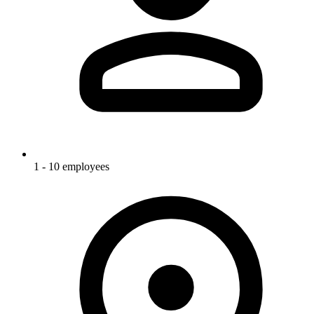
1 - 10 employees