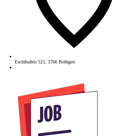
Eschihalten 521
,
3766
Boltigen