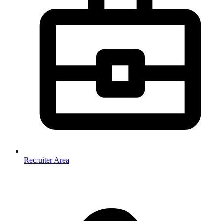
Recruiter Area