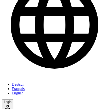
Deutsch
Français
English
Login