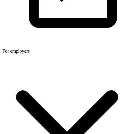
For employers