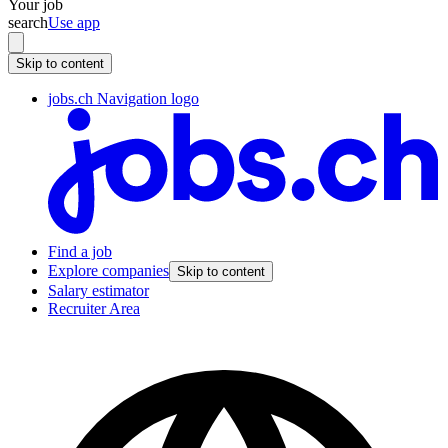
Your job
search
Use app
Skip to content
jobs.ch Navigation logo
Find a job
Explore companies
Skip to content
Salary estimator
Recruiter Area