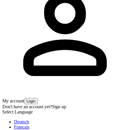
My account
Login
Don't have an account yet?
Sign up
Select Language
Deutsch
Français