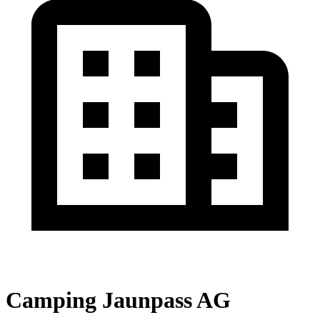
Camping Jaunpass AG