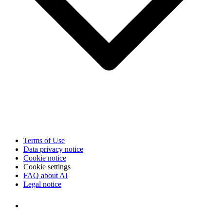
Terms of Use
Data privacy notice
Cookie notice
Cookie settings
FAQ about AI
Legal notice