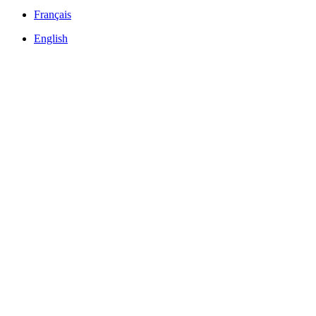
Français
English