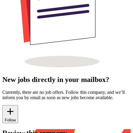
New jobs directly in your mailbox?
Currently, there are no job offers. Follow this company, and we’ll
inform you by email as soon as new jobs become available.
Follow