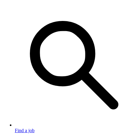
Find a job