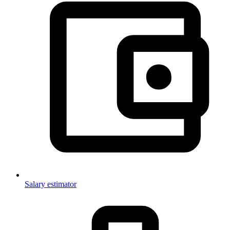
Salary estimator