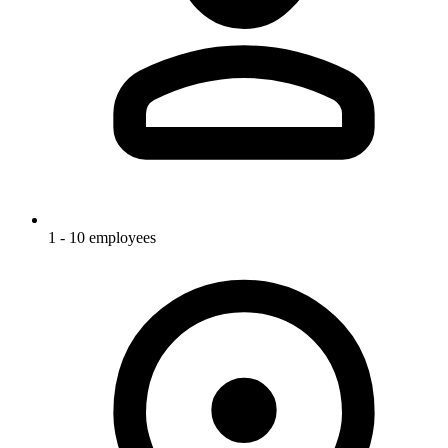
1 - 10 employees