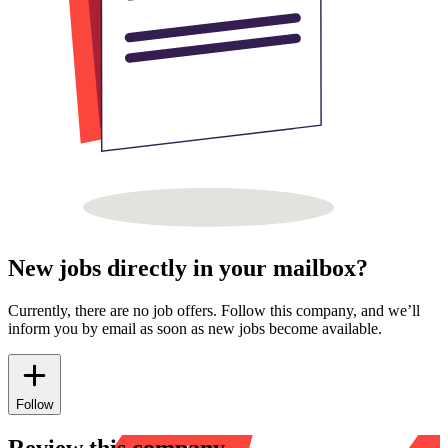
New jobs directly in your mailbox?
Currently, there are no job offers. Follow this company, and we’ll
inform you by email as soon as new jobs become available.
Follow