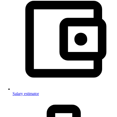
Salary estimator