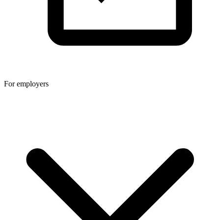
For employers