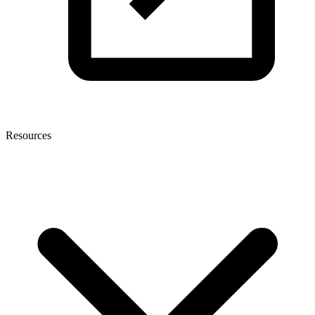
Resources