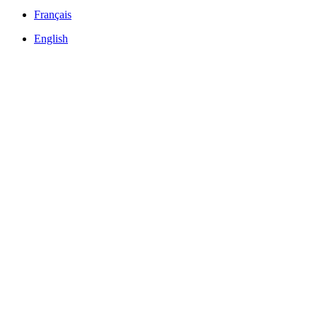
Français
English