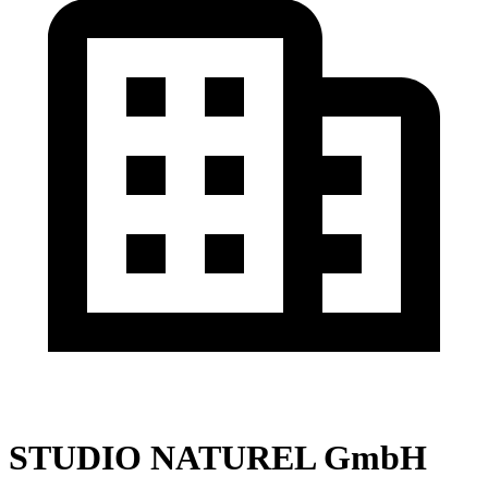
STUDIO NATUREL GmbH