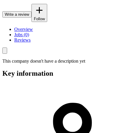
Write a review
Follow
Overview
Jobs (0)
Reviews
This company doesn't have a description yet
Key information