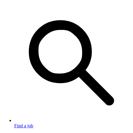
Find a job