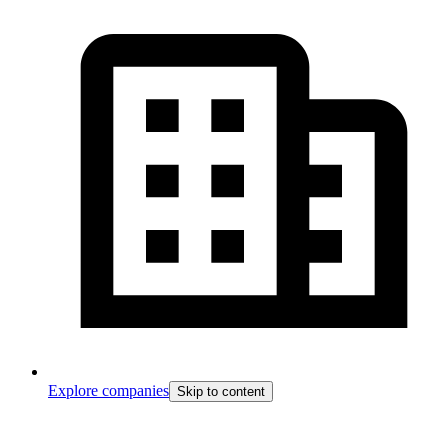
Explore companies
Skip to content