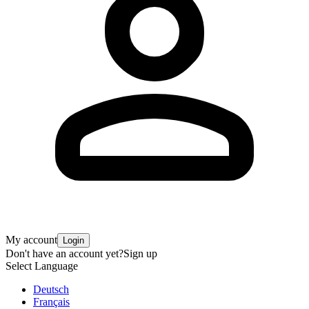
My account
Login
Don't have an account yet?
Sign up
Select Language
Deutsch
Français