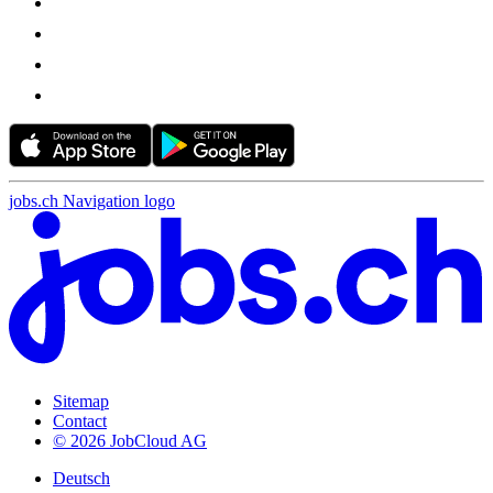
jobs.ch Navigation logo
Sitemap
Contact
© 2026 JobCloud AG
Deutsch