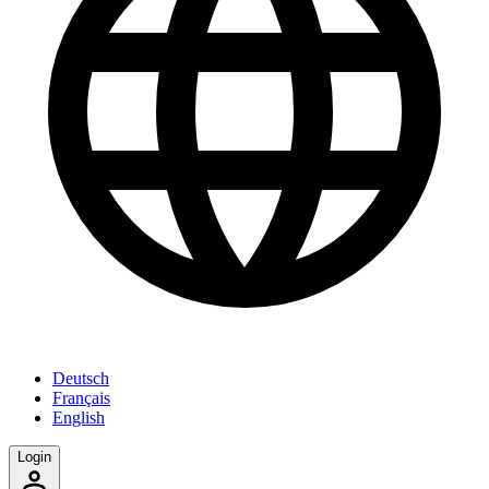
Deutsch
Français
English
Login