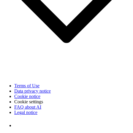
Terms of Use
Data privacy notice
Cookie notice
Cookie settings
FAQ about AI
Legal notice