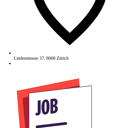
Lindenstrasse 37
,
8008
Zürich