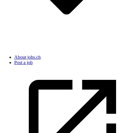
About jobs.ch
Post a job