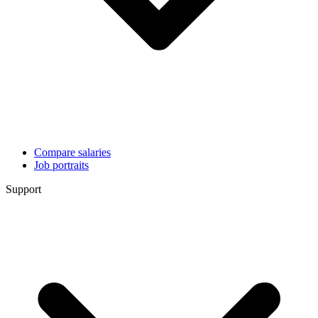
Compare salaries
Job portraits
Support