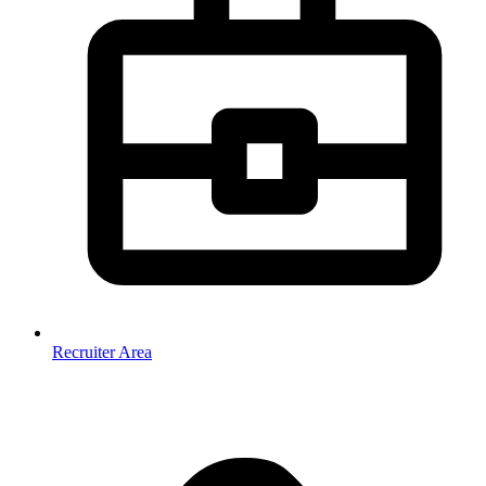
Recruiter Area