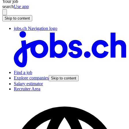
Your job
search
Use app
Skip to content
jobs.ch Navigation logo
Find a job
Explore companies
Skip to content
Salary estimator
Recruiter Area