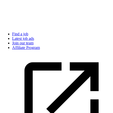
Find a job
Latest job ads
Join our team
Affiliate Program