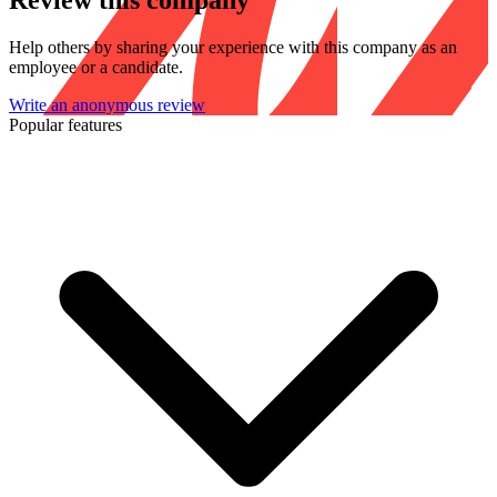
Review this company
Help others by sharing your experience with this company as an
employee or a candidate.
Write an anonymous review
Popular features