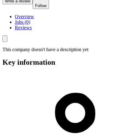
Write a review
Follow
Overview
Jobs (0)
Reviews
This company doesn't have a description yet
Key information