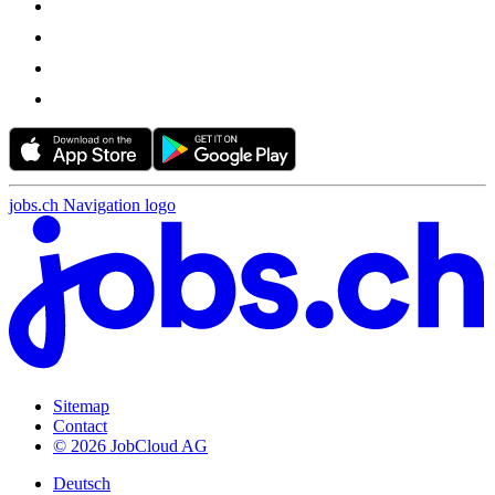
jobs.ch Navigation logo
Sitemap
Contact
© 2026 JobCloud AG
Deutsch