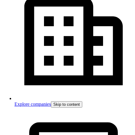
Explore companies
Skip to content