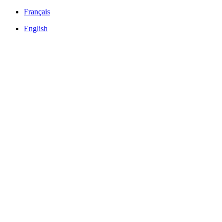
Français
English