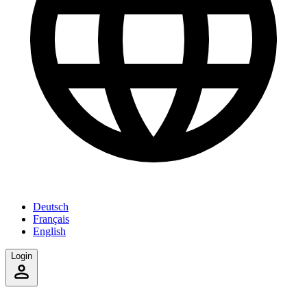
Deutsch
Français
English
Login