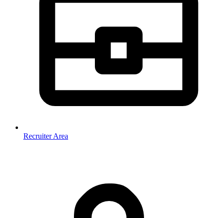
Recruiter Area