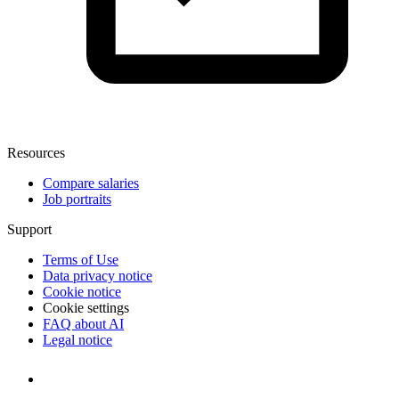
Resources
Compare salaries
Job portraits
Support
Terms of Use
Data privacy notice
Cookie notice
Cookie settings
FAQ about AI
Legal notice