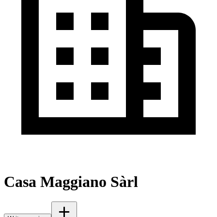
Casa Maggiano Sàrl