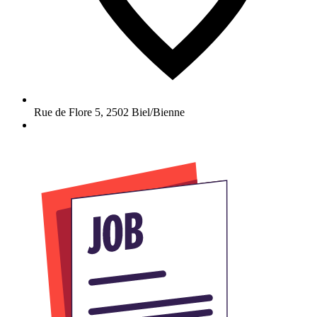
Rue de Flore 5
,
2502
Biel/Bienne