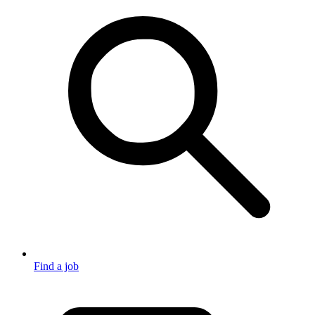
Find a job