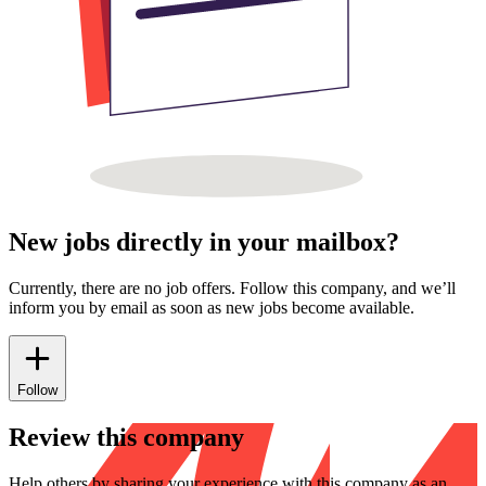
New jobs directly in your mailbox?
Currently, there are no job offers. Follow this company, and we’ll
inform you by email as soon as new jobs become available.
Follow
Review this company
Help others by sharing your experience with this company as an