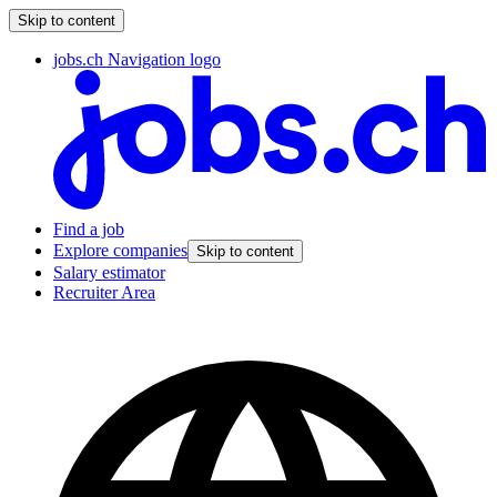
Skip to content
jobs.ch Navigation logo
Find a job
Explore companies
Skip to content
Salary estimator
Recruiter Area