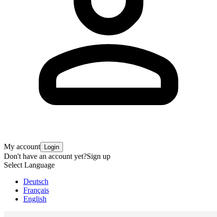
My account
Login
Don't have an account yet?
Sign up
Select Language
Deutsch
Français
English