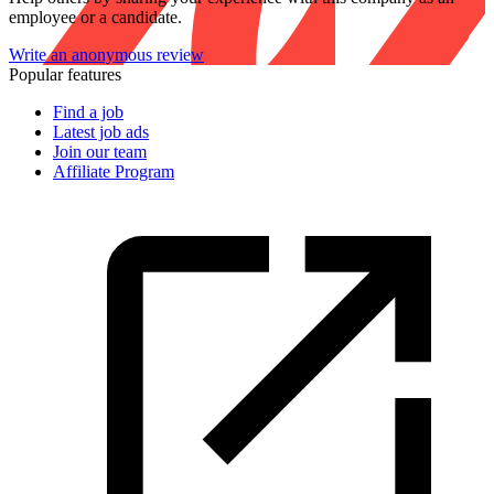
employee or a candidate.
Write an anonymous review
Popular features
Find a job
Latest job ads
Join our team
Affiliate Program