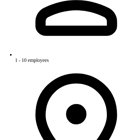
1 - 10 employees