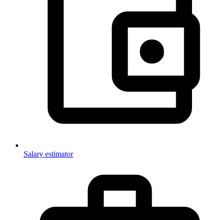
Salary estimator