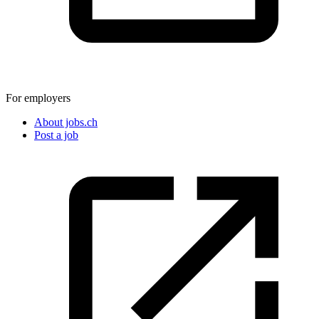
For employers
About jobs.ch
Post a job