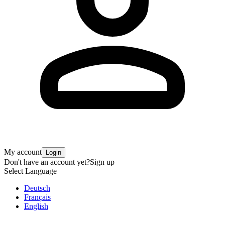
My account
Login
Don't have an account yet?
Sign up
Select Language
Deutsch
Français
English