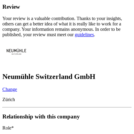
Review
Your review is a valuable contribution. Thanks to your insights,
others can get a better idea of what it is really like to work for a
company. Your information remains anonymous. In order to be
published, your review must meet our
guidelines
.
Neumühle Switzerland GmbH
Change
Zürich
Relationship with this company
Role
*