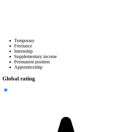
Temporary
Freelance
Internship
Supplementary income
Permanent position
Apprenticeship
Global rating