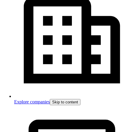
Explore companies
Skip to content