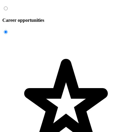
Career opportunities