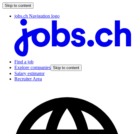
Skip to content
jobs.ch Navigation logo
Find a job
Explore companies
Skip to content
Salary estimator
Recruiter Area