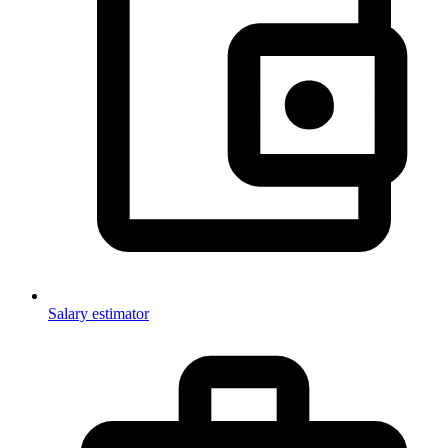
Salary estimator