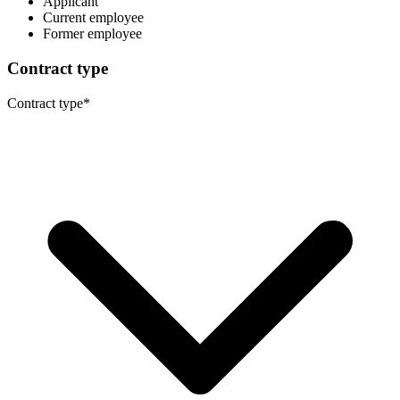
Applicant
Current employee
Former employee
Contract type
Contract type
*