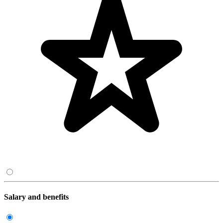
Salary and benefits