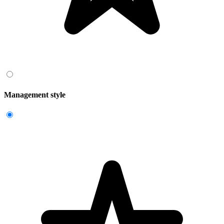
Management style