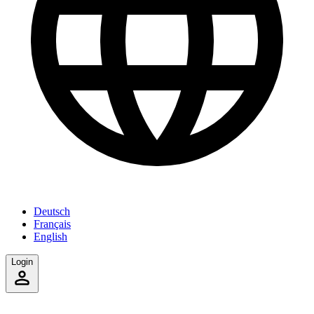
Deutsch
Français
English
Login