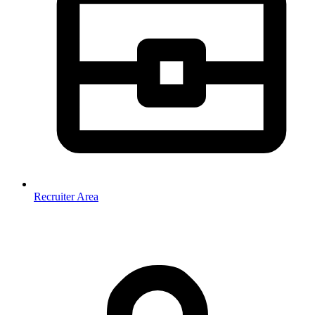
Recruiter Area