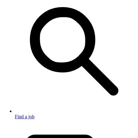
Find a job