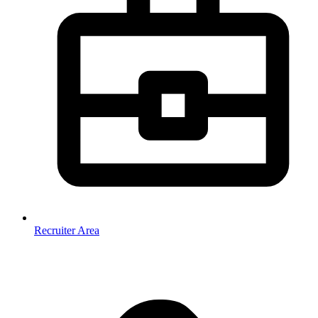
Recruiter Area