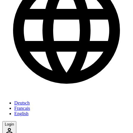
Deutsch
Français
English
Login