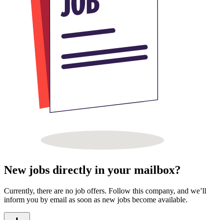
New jobs directly in your mailbox?
Currently, there are no job offers. Follow this company, and we’ll
inform you by email as soon as new jobs become available.