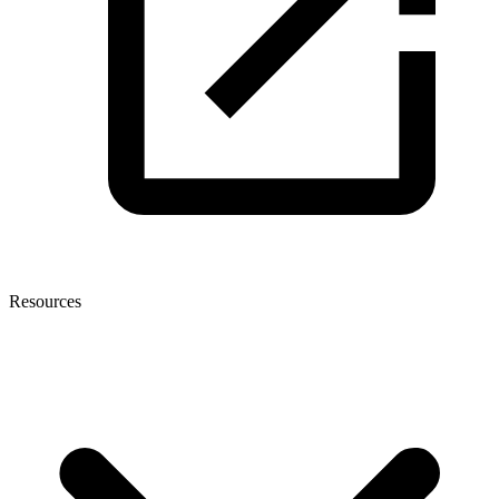
Resources