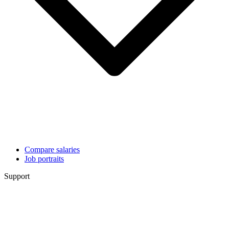
Compare salaries
Job portraits
Support