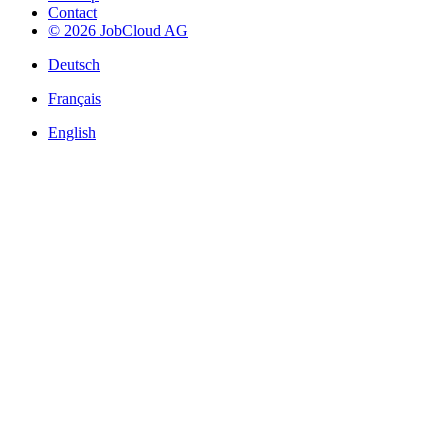
Contact
© 2026 JobCloud AG
Deutsch
Français
English