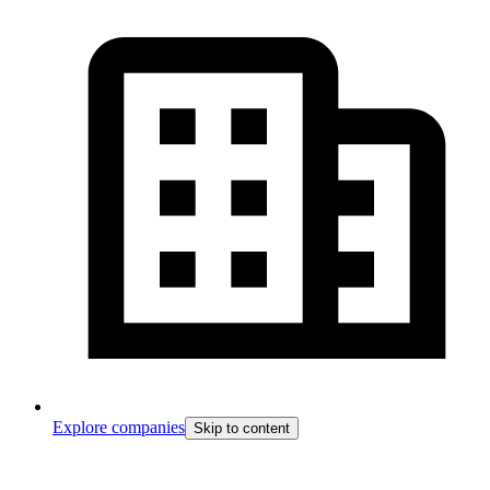
Explore companies
Skip to content