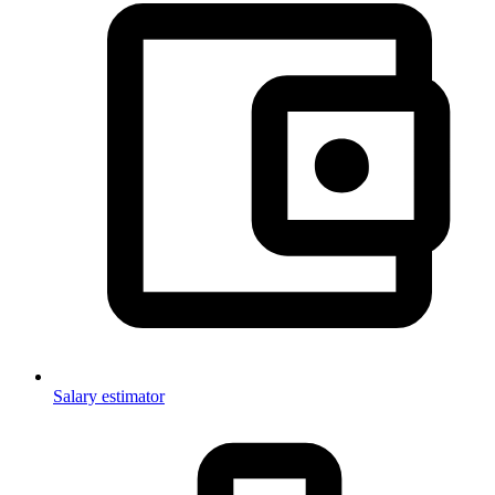
Salary estimator