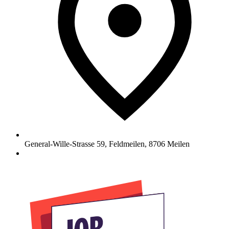
General-Wille-Strasse 59, Feldmeilen
,
8706
Meilen