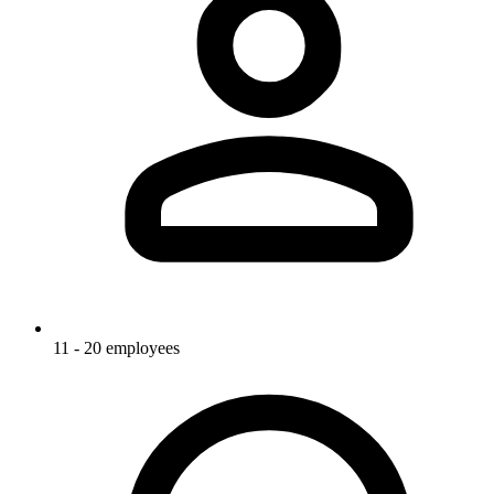
11 - 20 employees