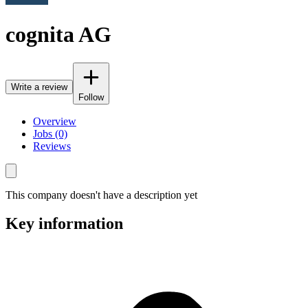
cognita AG
Write a review
Follow
Overview
Jobs (0)
Reviews
This company doesn't have a description yet
Key information