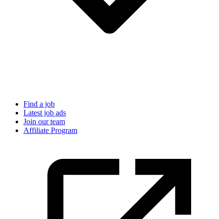
Find a job
Latest job ads
Join our team
Affiliate Program