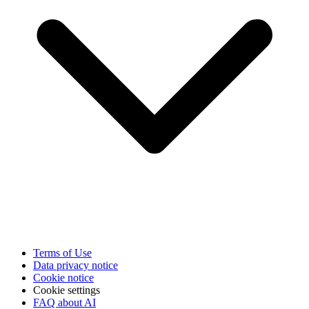
Terms of Use
Data privacy notice
Cookie notice
Cookie settings
FAQ about AI