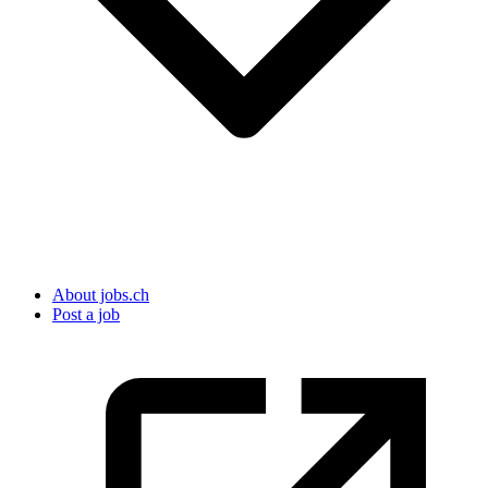
About jobs.ch
Post a job