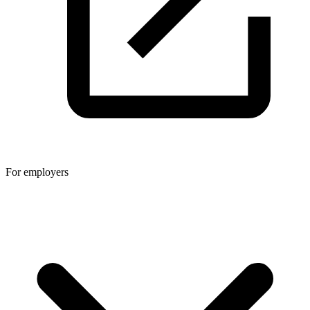
For employers