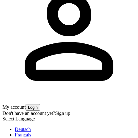
My account
Login
Don't have an account yet?
Sign up
Select Language
Deutsch
Français