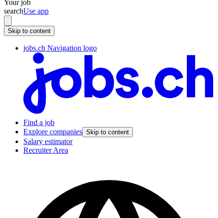
Your job
search
Use app
Skip to content
jobs.ch Navigation logo
Find a job
Explore companies
Skip to content
Salary estimator
Recruiter Area