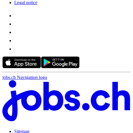
Legal notice
jobs.ch Navigation logo
Sitemap