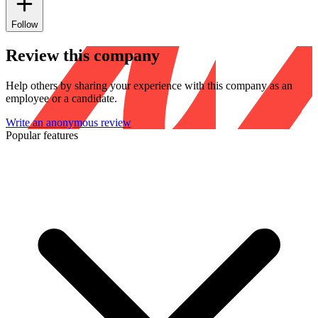
Follow
Review this company
Help others by sharing your experience with this company as an
employee or a candidate.
Write an anonymous review
Popular features