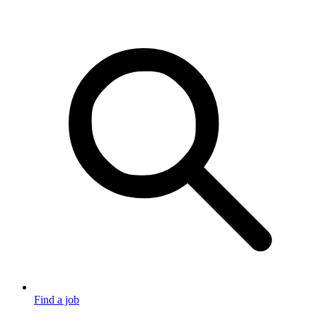
Find a job