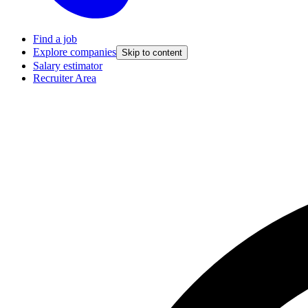
Find a job
Explore companies
Skip to content
Salary estimator
Recruiter Area