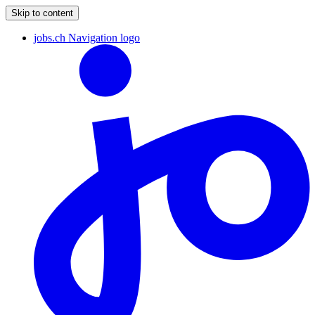
Skip to content
jobs.ch Navigation logo