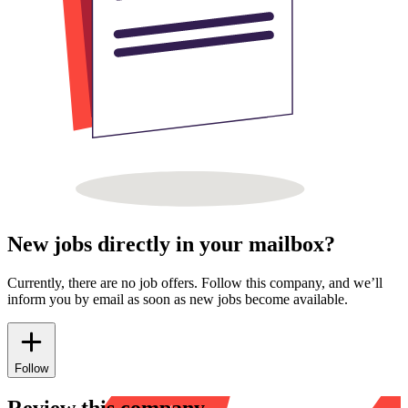
New jobs directly in your mailbox?
Currently, there are no job offers. Follow this company, and we’ll
inform you by email as soon as new jobs become available.
Follow