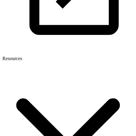
Resources