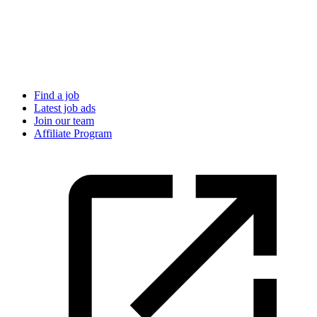
Find a job
Latest job ads
Join our team
Affiliate Program