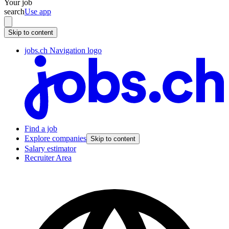
Your job
search
Use app
Skip to content
jobs.ch Navigation logo
Find a job
Explore companies
Skip to content
Salary estimator
Recruiter Area