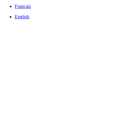
Français
English