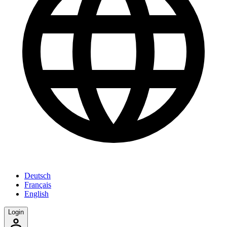
Deutsch
Français
English
Login