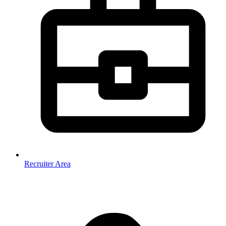
Recruiter Area