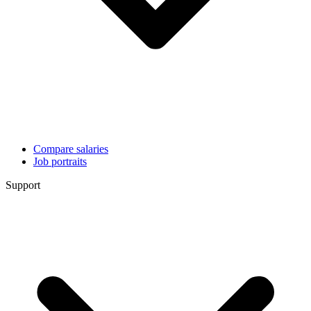
Compare salaries
Job portraits
Support