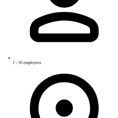
1 - 10 employees