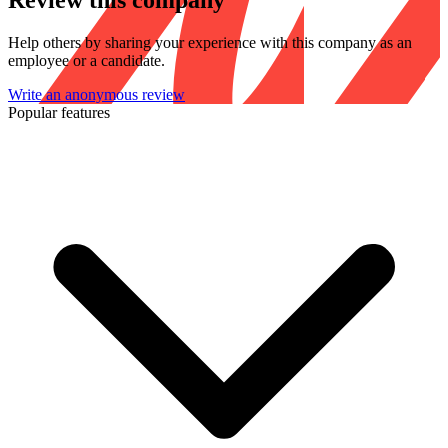
Review this company
Help others by sharing your experience with this company as an
employee or a candidate.
Write an anonymous review
Popular features