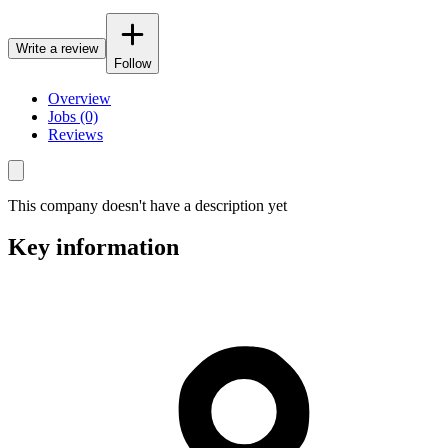
Write a review
Follow
Overview
Jobs (0)
Reviews
This company doesn't have a description yet
Key information