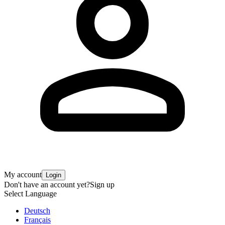
My account
Login
Don't have an account yet?
Sign up
Select Language
Deutsch
Français