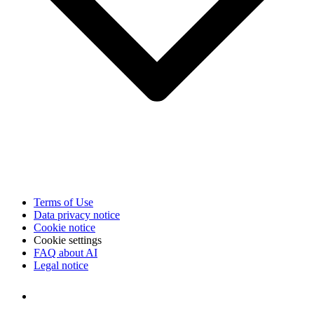
Terms of Use
Data privacy notice
Cookie notice
Cookie settings
FAQ about AI
Legal notice