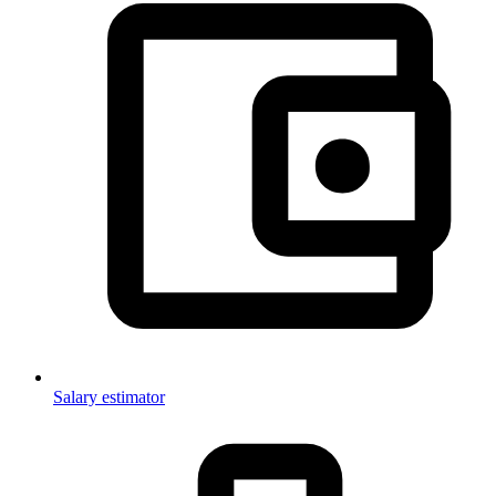
Salary estimator