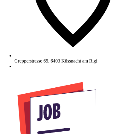
Grepperstrasse 65
,
6403
Küssnacht am Rigi