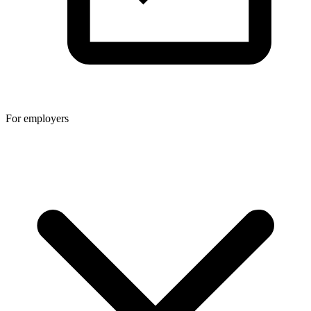
For employers