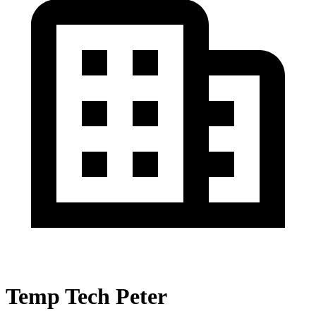
Temp Tech Peter