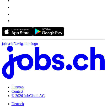
jobs.ch Navigation logo
Sitemap
Contact
© 2026 JobCloud AG
Deutsch