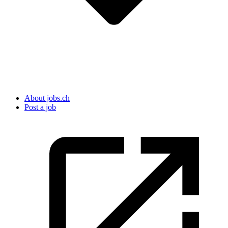
About jobs.ch
Post a job