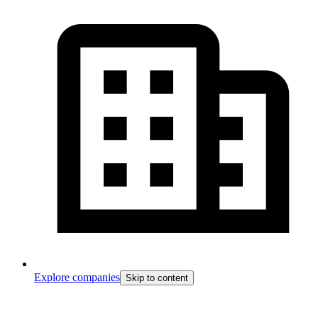
Explore companies
Skip to content