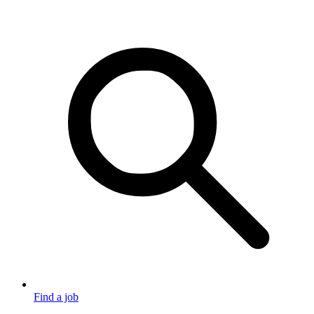
Find a job