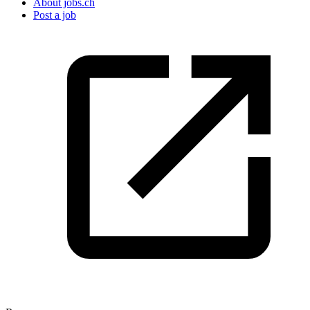
About jobs.ch
Post a job