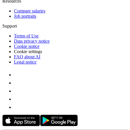
Resources
Compare salaries
Job portraits
Support
Terms of Use
Data privacy notice
Cookie notice
Cookie settings
FAQ about AI
Legal notice