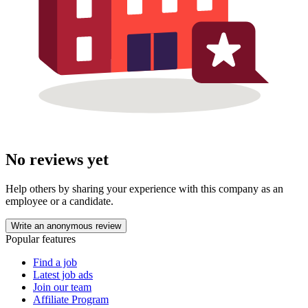
No reviews yet
Help others by sharing your experience with this company as an
employee or a candidate.
Write an anonymous review
Popular features
Find a job
Latest job ads
Join our team
Affiliate Program