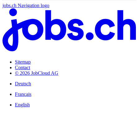
jobs.ch Navigation logo
Sitemap
Contact
© 2026 JobCloud AG
Deutsch
Français
English