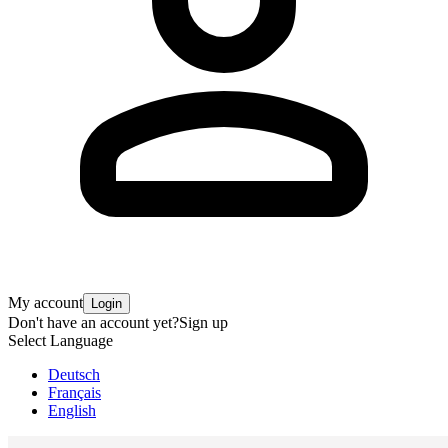
My account
Login
Don't have an account yet?
Sign up
Select Language
Deutsch
Français
English