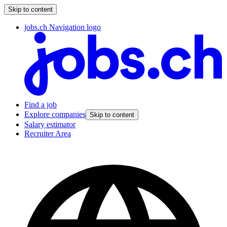
Skip to content
jobs.ch Navigation logo
Find a job
Explore companies
Skip to content
Salary estimator
Recruiter Area