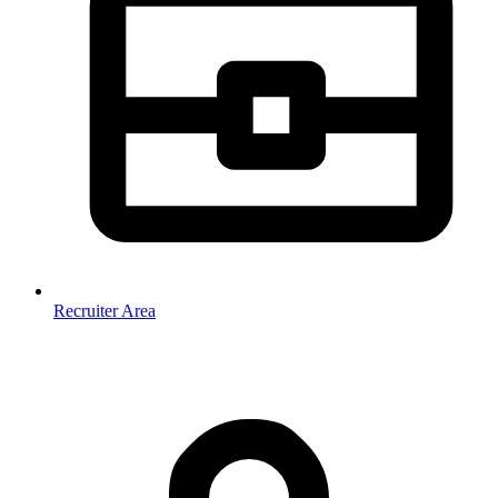
Recruiter Area