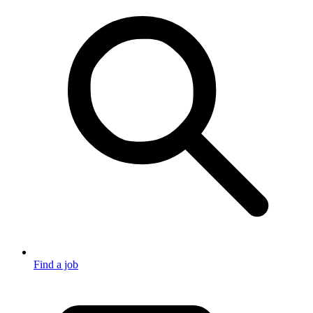
Find a job