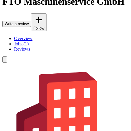
FTO Maschinenservice GmbH
Write a review
Follow
Overview
Jobs (1)
Reviews