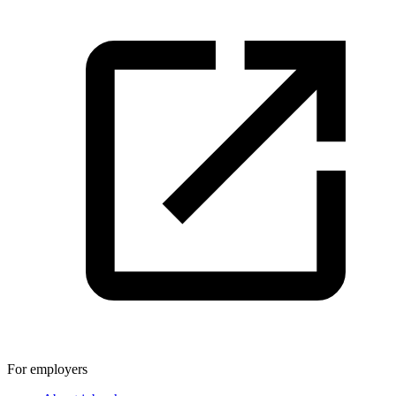
For employers