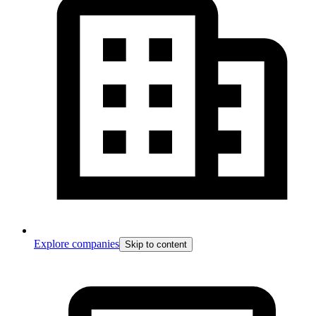
Explore companies
Skip to content