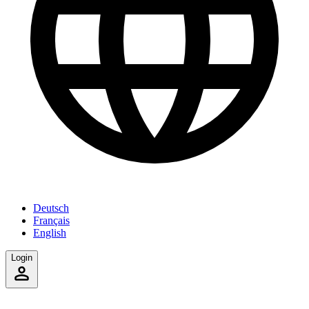
Deutsch
Français
English
Login