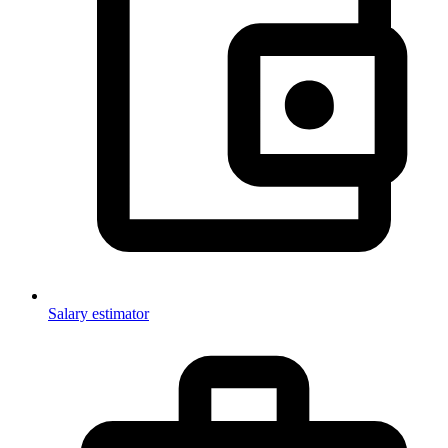
Salary estimator