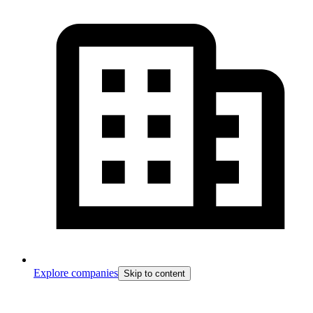
Explore companies
Skip to content