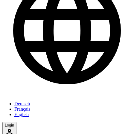
Deutsch
Français
English
Login