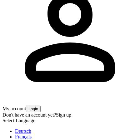
My account
Login
Don't have an account yet?
Sign up
Select Language
Deutsch
Français