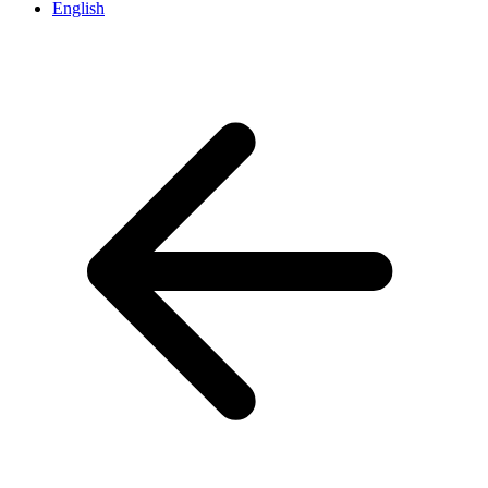
English