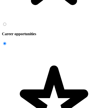
Career opportunities