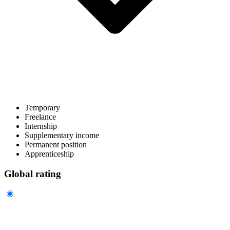
Temporary
Freelance
Internship
Supplementary income
Permanent position
Apprenticeship
Global rating