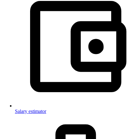
Salary estimator