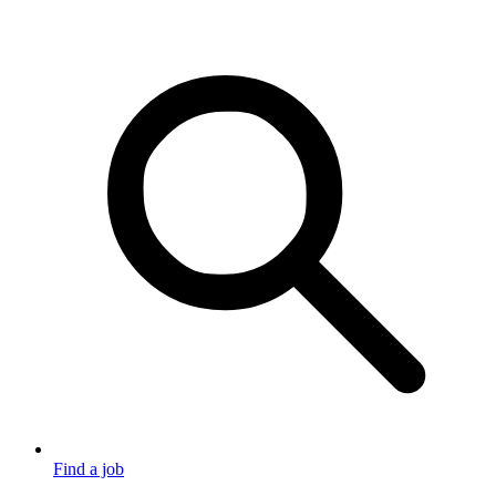
Find a job