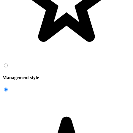
Management style