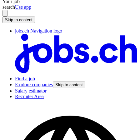
Your job
search
Use app
Skip to content
jobs.ch Navigation logo
Find a job
Explore companies
Skip to content
Salary estimator
Recruiter Area