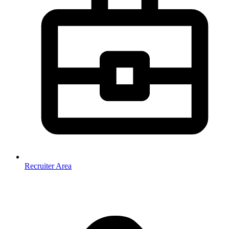
Recruiter Area