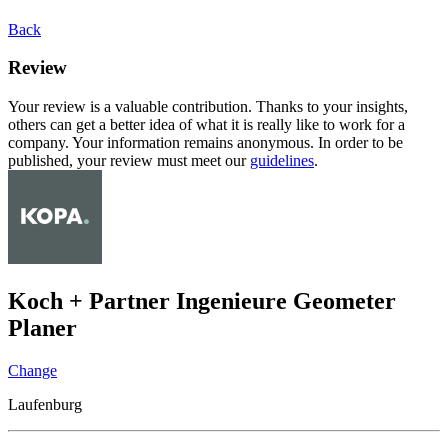
Back
Review
Your review is a valuable contribution. Thanks to your insights,
others can get a better idea of what it is really like to work for a
company. Your information remains anonymous. In order to be
published, your review must meet our
guidelines
.
Koch + Partner Ingenieure Geometer
Planer
Change
Laufenburg