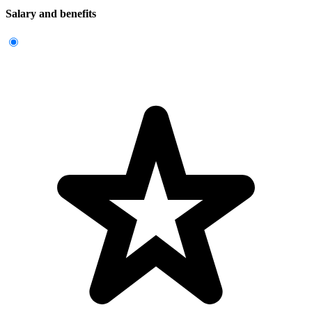
Salary and benefits