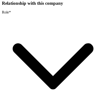
Relationship with this company
Role
*