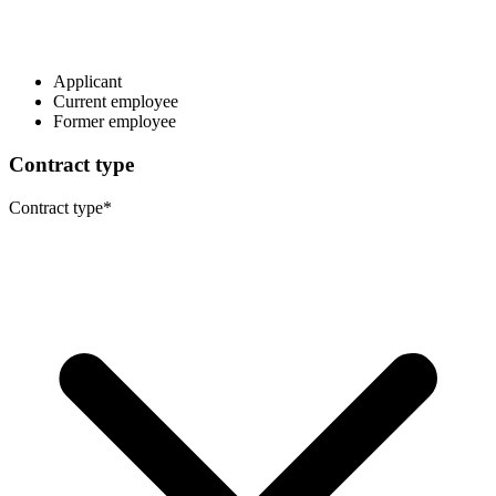
Applicant
Current employee
Former employee
Contract type
Contract type
*