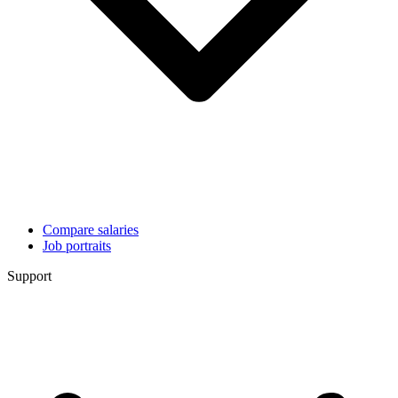
Compare salaries
Job portraits
Support