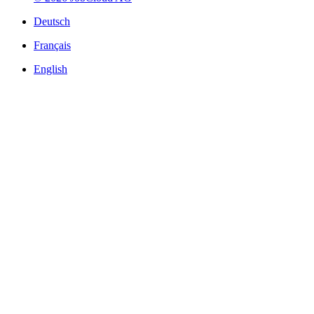
Deutsch
Français
English