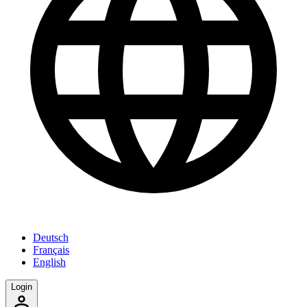
Deutsch
Français
English
Login