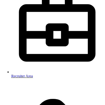
Recruiter Area