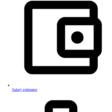
Salary estimator