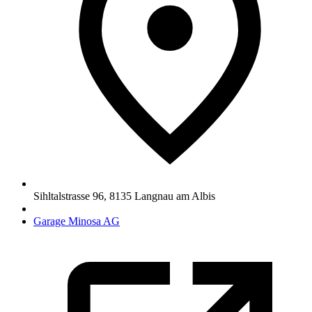
Sihltalstrasse 96
,
8135
Langnau am Albis
Garage Minosa AG