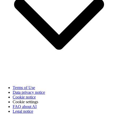
Terms of Use
Data privacy notice
Cookie notice
Cookie settings
FAQ about AI
Legal notice