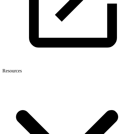
Resources