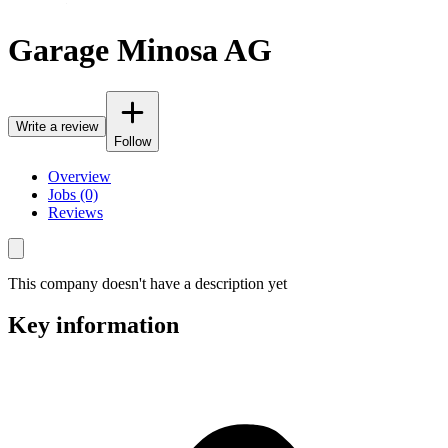
Garage Minosa AG
Write a review
Follow
Overview
Jobs (0)
Reviews
This company doesn't have a description yet
Key information