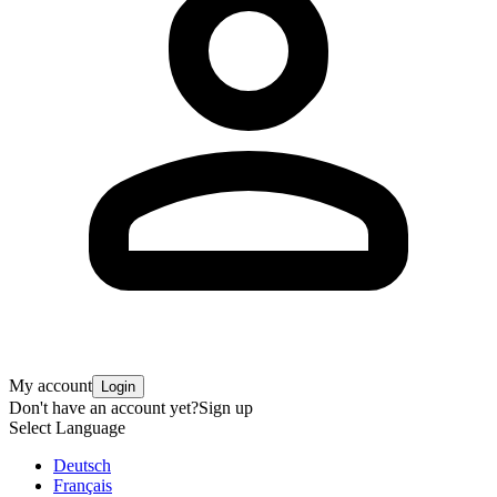
My account
Login
Don't have an account yet?
Sign up
Select Language
Deutsch
Français