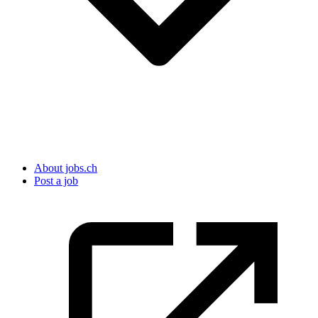
About jobs.ch
Post a job