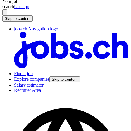
Your job
search
Use app
Skip to content
jobs.ch Navigation logo
Find a job
Explore companies
Skip to content
Salary estimator
Recruiter Area