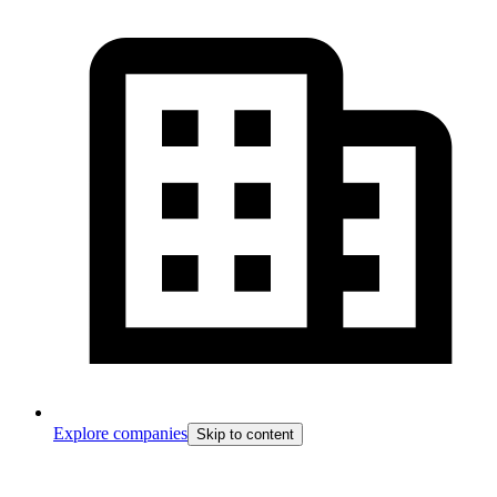
Explore companies
Skip to content