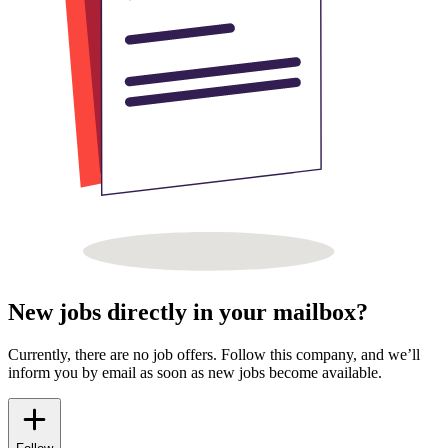
New jobs directly in your mailbox?
Currently, there are no job offers. Follow this company, and we’ll
inform you by email as soon as new jobs become available.