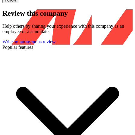
Follow
Review this company
Help others by sharing your experience with this company as an
employee or a candidate.
Write an anonymous review
Popular features