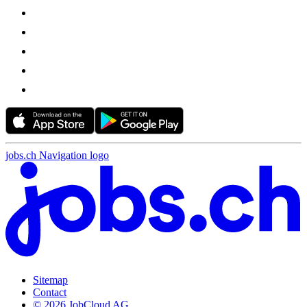
jobs.ch Navigation logo
Sitemap
Contact
© 2026 JobCloud AG