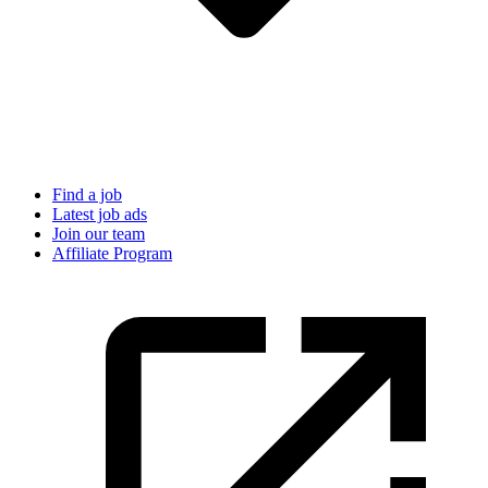
Find a job
Latest job ads
Join our team
Affiliate Program