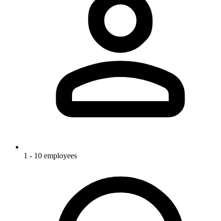
1 - 10 employees