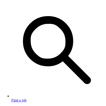
Find a job