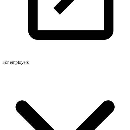
For employers