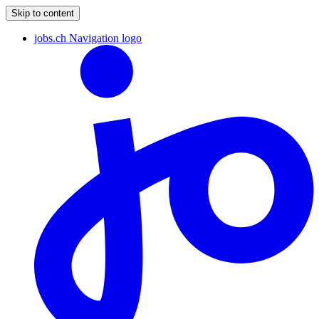
Skip to content
jobs.ch Navigation logo