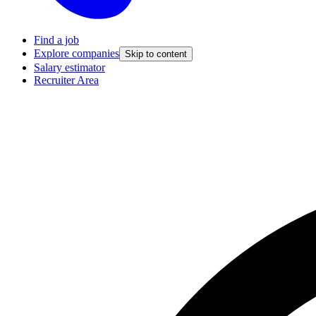
Find a job
Explore companies
Skip to content
Salary estimator
Recruiter Area