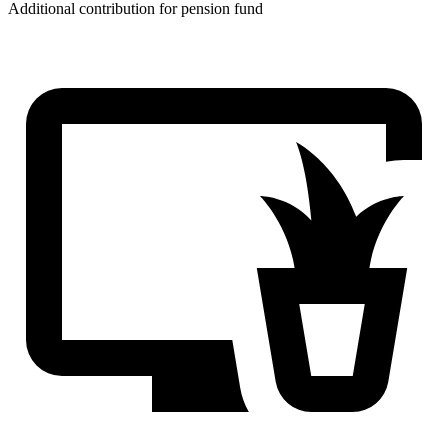
Additional contribution for pension fund