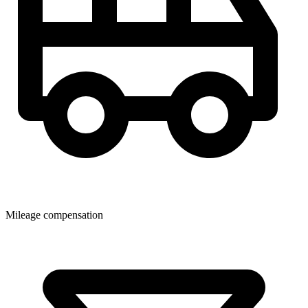
Mileage compensation