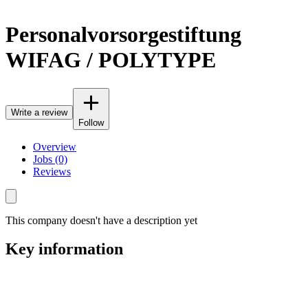
Personalvorsorgestiftung
WIFAG / POLYTYPE
Write a review
Follow
Overview
Jobs (0)
Reviews
This company doesn't have a description yet
Key information