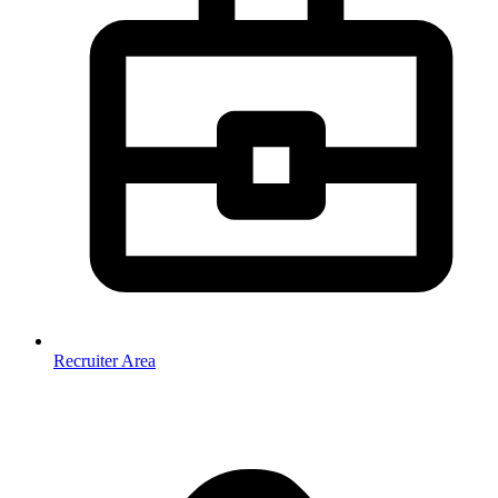
Recruiter Area