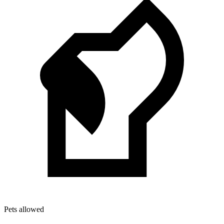
Pets allowed