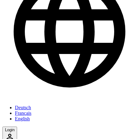
Deutsch
Français
English
Login