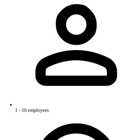
1 - 10 employees