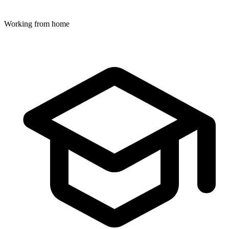
Working from home