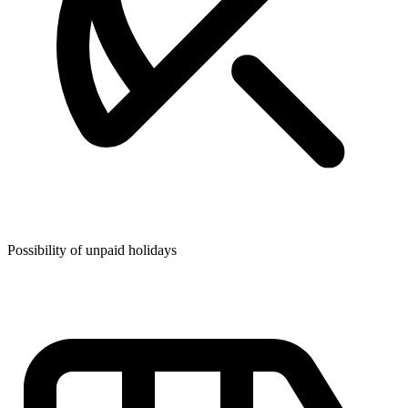
Possibility of unpaid holidays