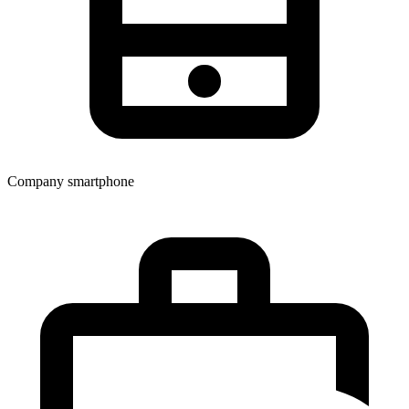
Company smartphone