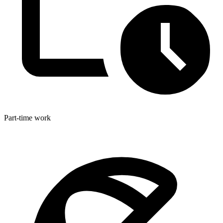
Part-time work