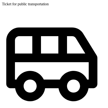
Ticket for public transportation