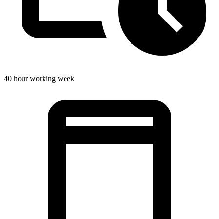
40 hour working week