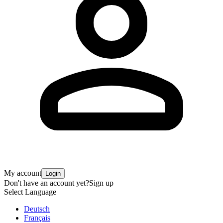
My account
Login
Don't have an account yet?
Sign up
Select Language
Deutsch
Français