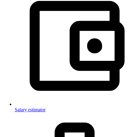
Salary estimator