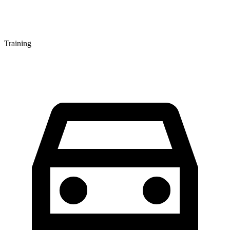
Training