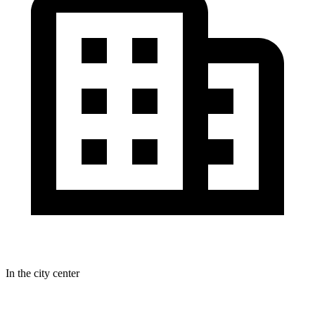
In the city center