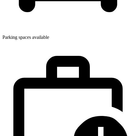
Parking spaces available