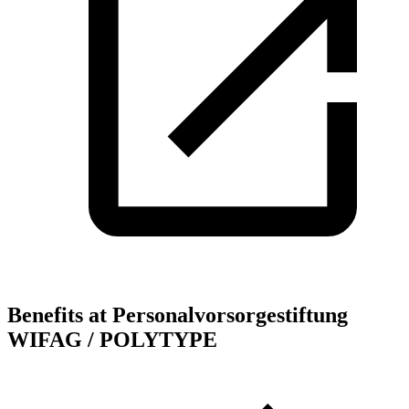
Benefits at Personalvorsorgestiftung
WIFAG / POLYTYPE