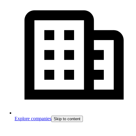
Explore companies
Skip to content