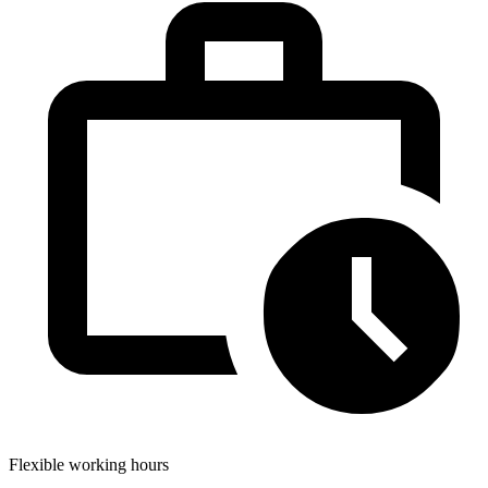
Flexible working hours