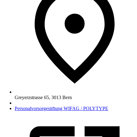
Greyerzstrasse 65
,
3013
Bern
Personalvorsorgestiftung WIFAG / POLYTYPE