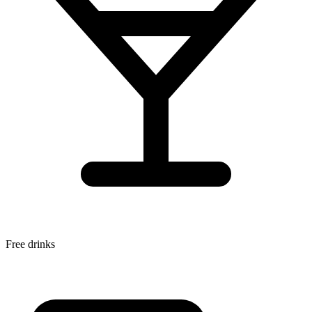
Free drinks