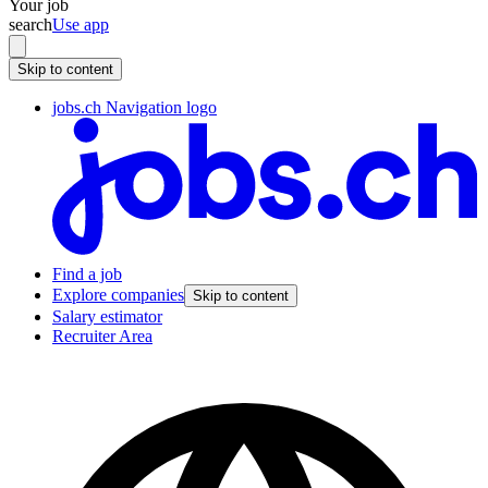
Your job
search
Use app
Skip to content
jobs.ch Navigation logo
Find a job
Explore companies
Skip to content
Salary estimator
Recruiter Area