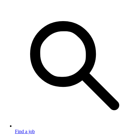
Find a job