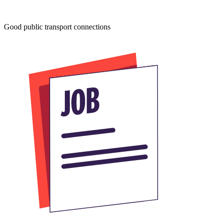
Good public transport connections