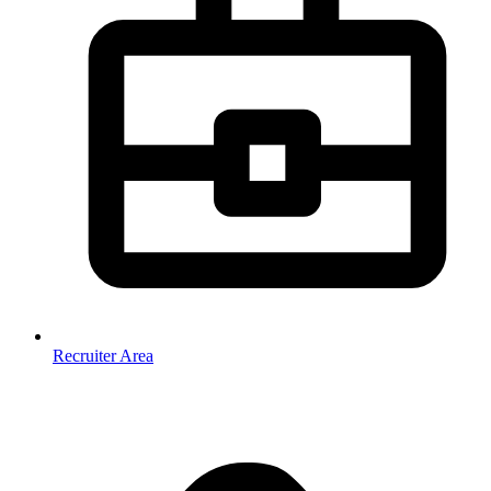
Recruiter Area