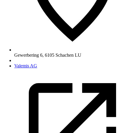
Gewerbering 6
,
6105
Schachen LU
Valemis AG