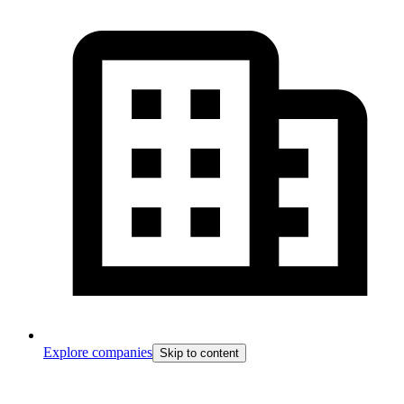
Explore companies
Skip to content