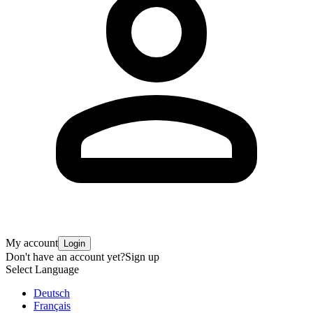
My account
Login
Don't have an account yet?
Sign up
Select Language
Deutsch
Français