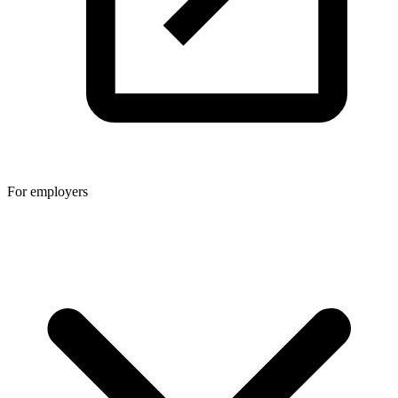
For employers