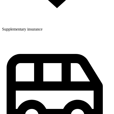
Supplementary insurance