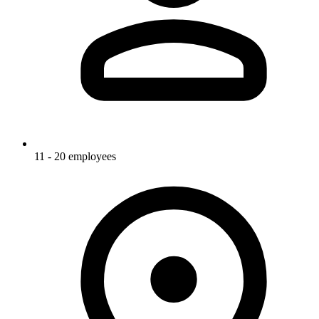
11 - 20 employees