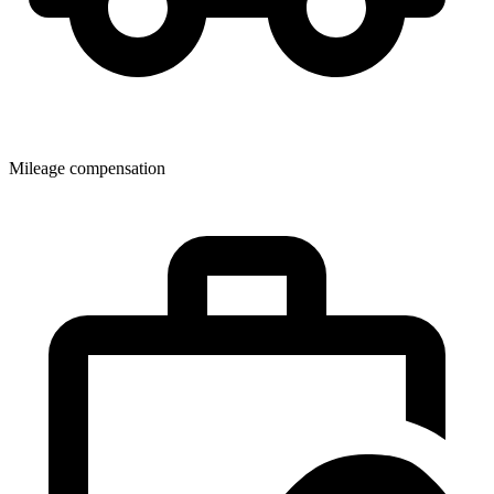
Mileage compensation