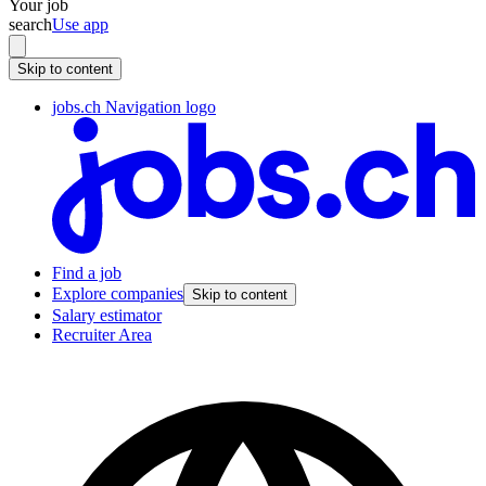
Your job
search
Use app
Skip to content
jobs.ch Navigation logo
Find a job
Explore companies
Skip to content
Salary estimator
Recruiter Area