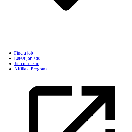
Find a job
Latest job ads
Join our team
Affiliate Program