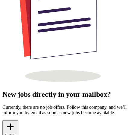
New jobs directly in your mailbox?
Currently, there are no job offers. Follow this company, and we’ll
inform you by email as soon as new jobs become available.