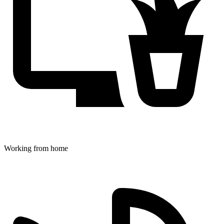
Working from home