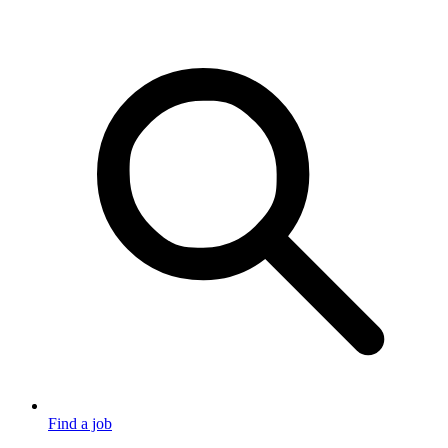
Find a job