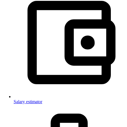
Salary estimator