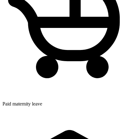
Paid maternity leave