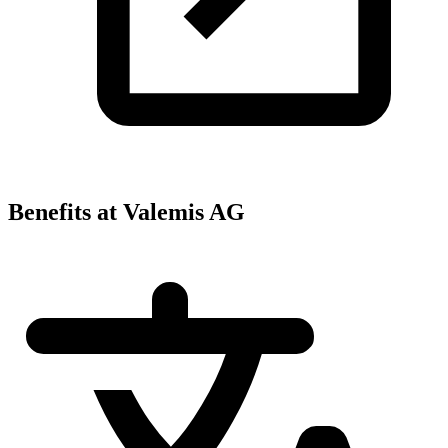
Benefits at Valemis AG