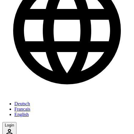
Deutsch
Français
English
Login