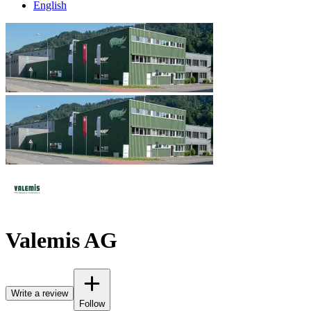
English
Valemis AG
Write a review
Follow