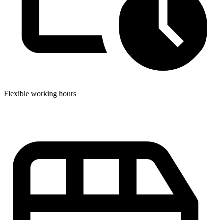
Flexible working hours