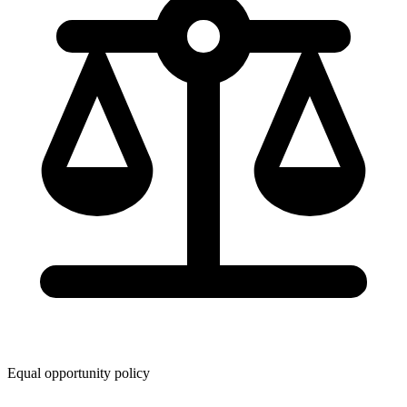
Equal opportunity policy