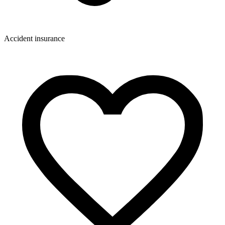
Accident insurance