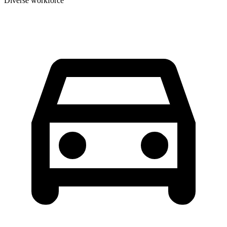
Diverse workforce