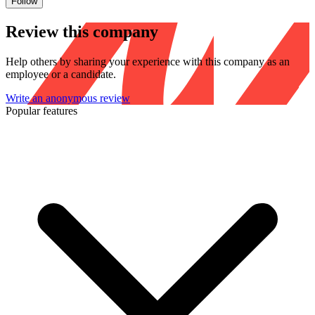
Follow
Review this company
Help others by sharing your experience with this company as an
employee or a candidate.
Write an anonymous review
Popular features