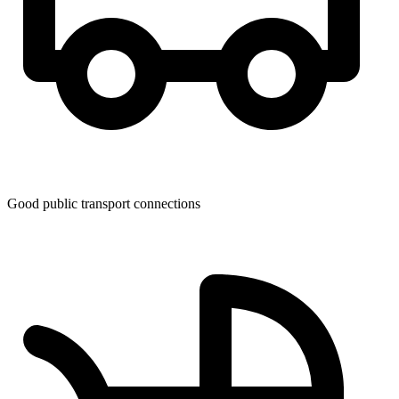
Good public transport connections