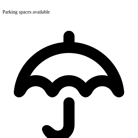
Parking spaces available