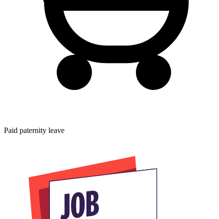
Paid paternity leave