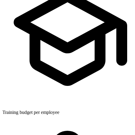
Training budget per employee