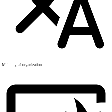
Multilingual organization