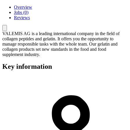
Overview
Jobs (0)
Reviews
VALEMIS AG is a leading international company in the field of
collagen peptides and gelatin. It offers you the opportunity to
manage responsible tasks with the whole team. Our gelatin and
collagen products set new standards in the food and food
supplement industry.
Key information