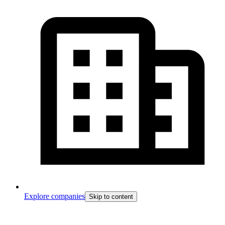
Explore companies
Skip to content