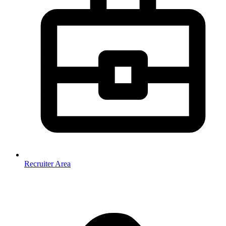
Recruiter Area