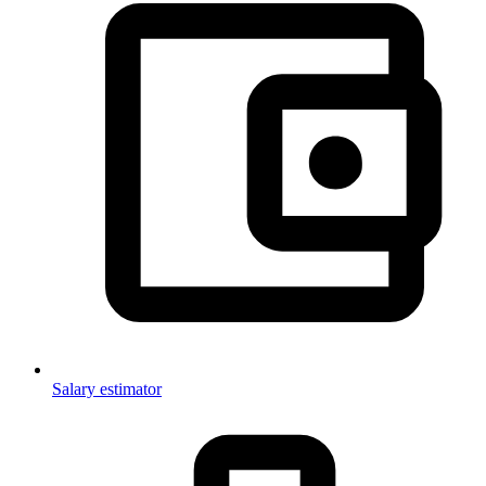
Salary estimator