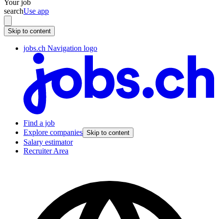
Your job
search
Use app
Skip to content
jobs.ch Navigation logo
Find a job
Explore companies
Skip to content
Salary estimator
Recruiter Area