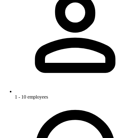
1 - 10 employees