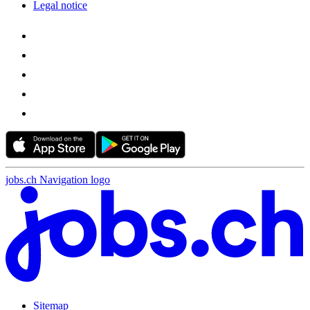
Legal notice
jobs.ch Navigation logo
Sitemap