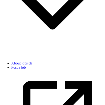
About jobs.ch
Post a job