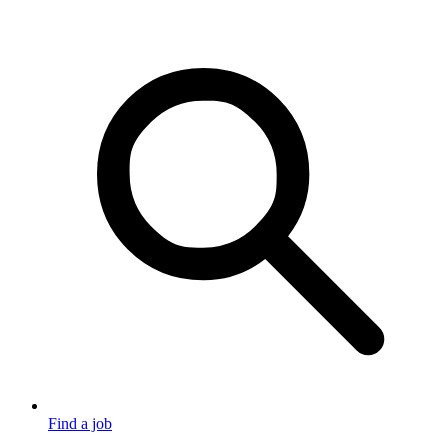
Find a job