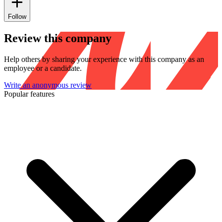
Follow
Review this company
Help others by sharing your experience with this company as an
employee or a candidate.
Write an anonymous review
Popular features