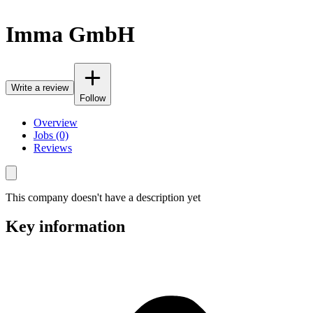
Imma GmbH
Write a review
Follow
Overview
Jobs (0)
Reviews
This company doesn't have a description yet
Key information