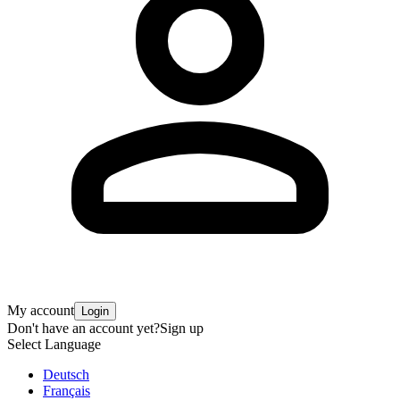
My account
Login
Don't have an account yet?
Sign up
Select Language
Deutsch
Français