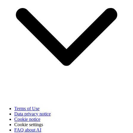
Terms of Use
Data privacy notice
Cookie notice
Cookie settings
FAQ about AI