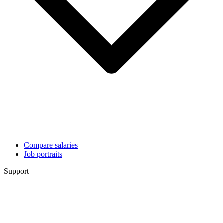
Compare salaries
Job portraits
Support