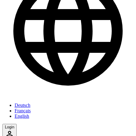
Deutsch
Français
English
Login