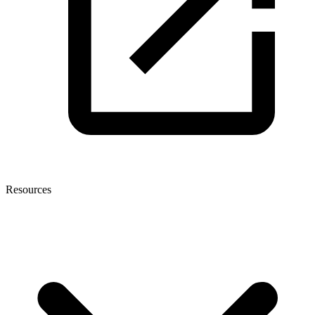
Resources