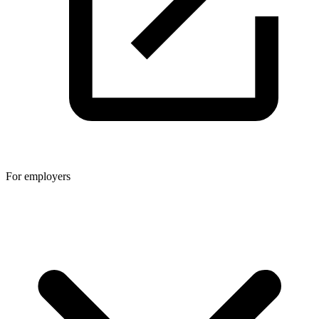
For employers