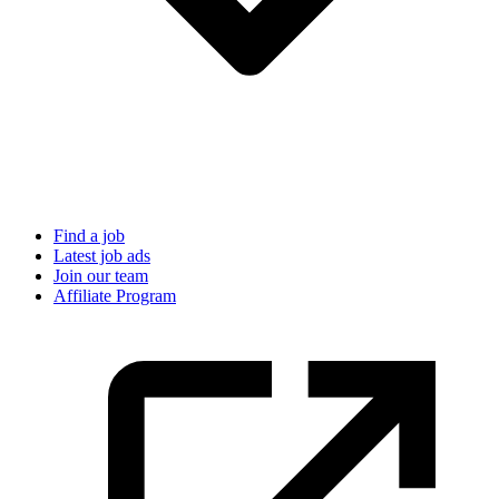
Find a job
Latest job ads
Join our team
Affiliate Program