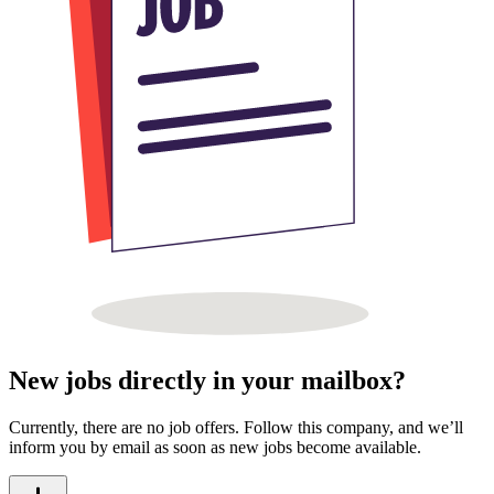
New jobs directly in your mailbox?
Currently, there are no job offers. Follow this company, and we’ll
inform you by email as soon as new jobs become available.