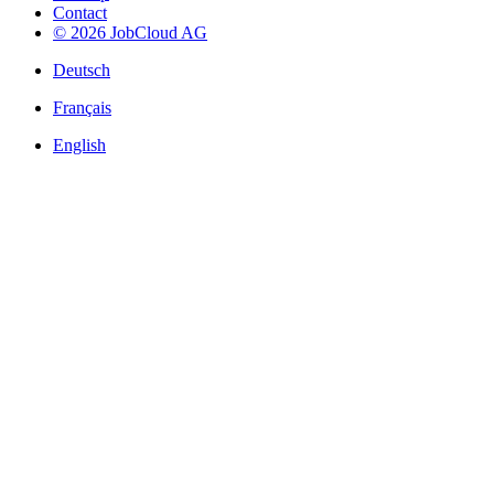
Contact
© 2026 JobCloud AG
Deutsch
Français
English