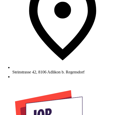
Steinstrasse 42
,
8106
Adlikon b. Regensdorf