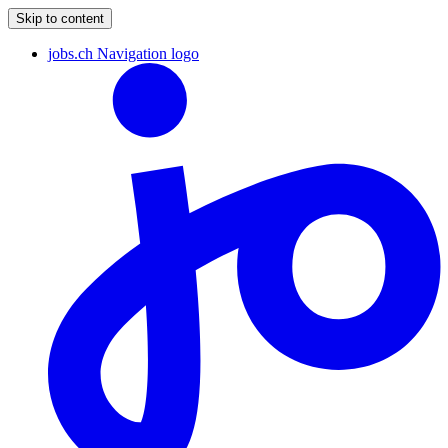
Skip to content
jobs.ch Navigation logo