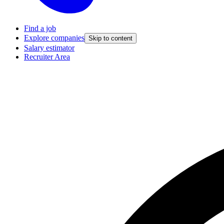
Find a job
Explore companies
Skip to content
Salary estimator
Recruiter Area