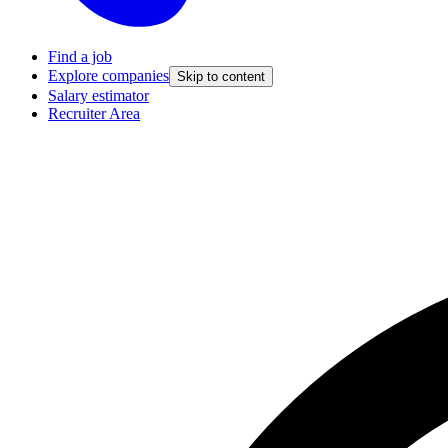
Find a job
Explore companies
Skip to content
Salary estimator
Recruiter Area