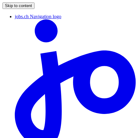
Skip to content
jobs.ch Navigation logo