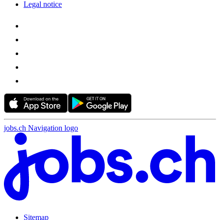
Legal notice
jobs.ch Navigation logo
Sitemap