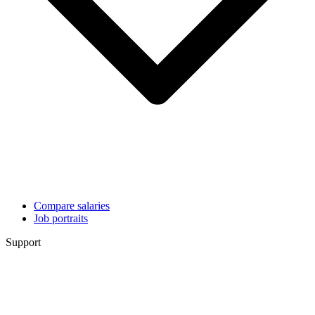
Compare salaries
Job portraits
Support