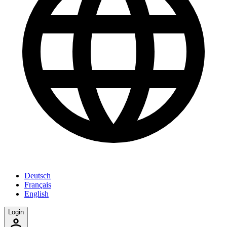
Deutsch
Français
English
Login