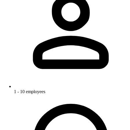
1 - 10 employees