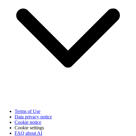
Terms of Use
Data privacy notice
Cookie notice
Cookie settings
FAQ about AI