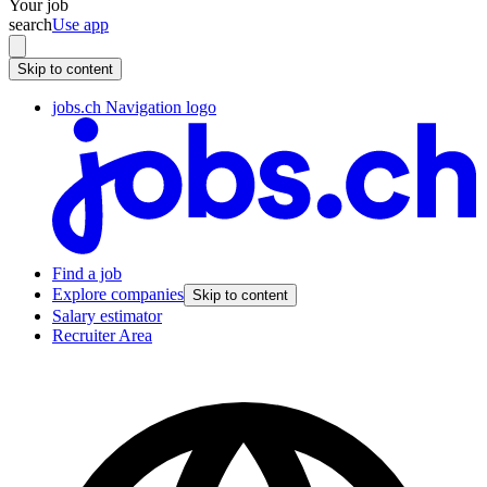
Your job
search
Use app
Skip to content
jobs.ch Navigation logo
Find a job
Explore companies
Skip to content
Salary estimator
Recruiter Area