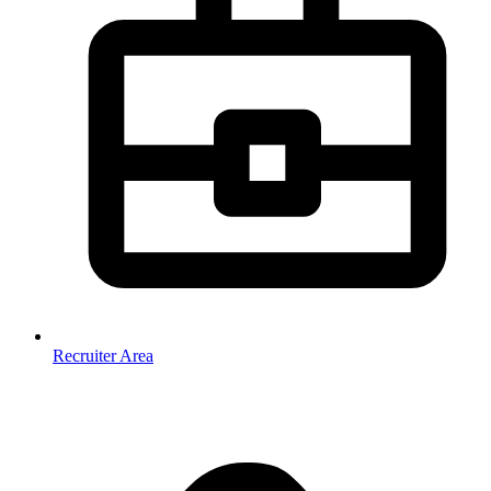
Recruiter Area