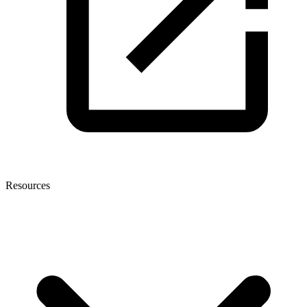
Resources