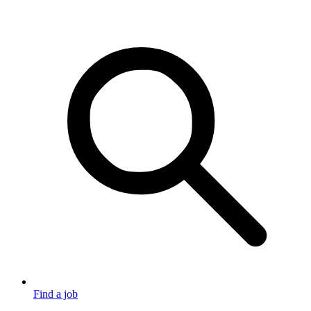
Find a job