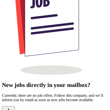
New jobs directly in your mailbox?
Currently, there are no job offers. Follow this company, and we’ll
inform you by email as soon as new jobs become available.