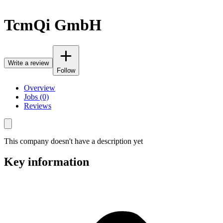
TcmQi GmbH
Write a review
Follow
Overview
Jobs (0)
Reviews
This company doesn't have a description yet
Key information