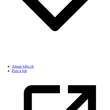
About jobs.ch
Post a job