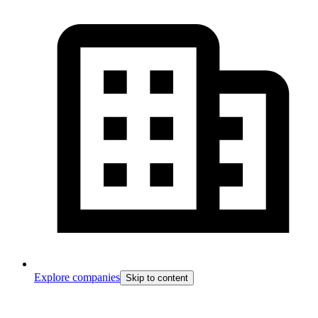
Explore companies
Skip to content