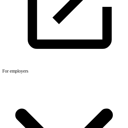
For employers