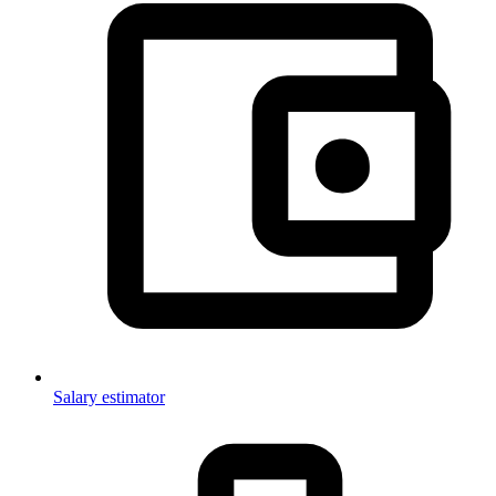
Salary estimator