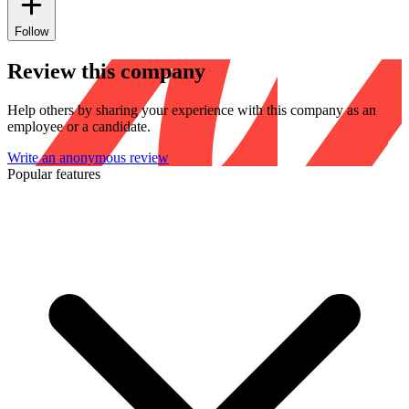
Follow
Review this company
Help others by sharing your experience with this company as an
employee or a candidate.
Write an anonymous review
Popular features