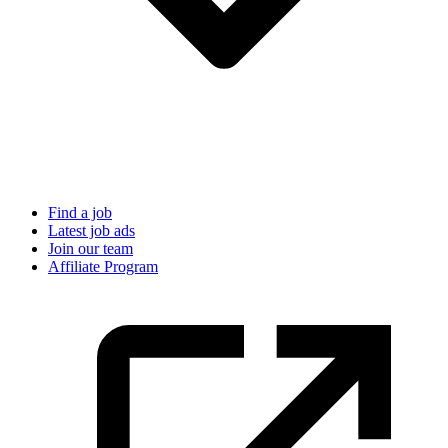
Find a job
Latest job ads
Join our team
Affiliate Program