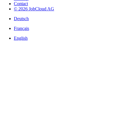
Contact
© 2026 JobCloud AG
Deutsch
Français
English