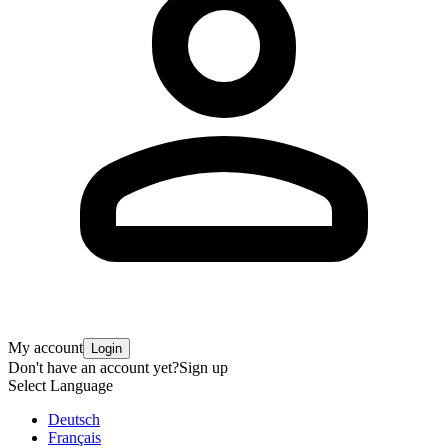
My account
Login
Don't have an account yet?
Sign up
Select Language
Deutsch
Français