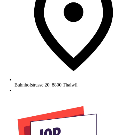
Bahnhofstrasse 20
,
8800
Thalwil