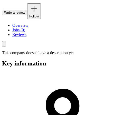
Write a review
Follow
Overview
Jobs (0)
Reviews
This company doesn't have a description yet
Key information