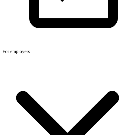
For employers