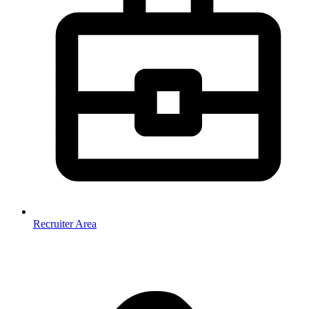
Recruiter Area