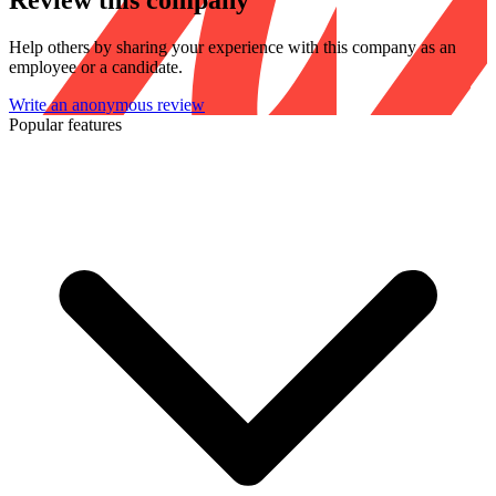
Review this company
Help others by sharing your experience with this company as an
employee or a candidate.
Write an anonymous review
Popular features