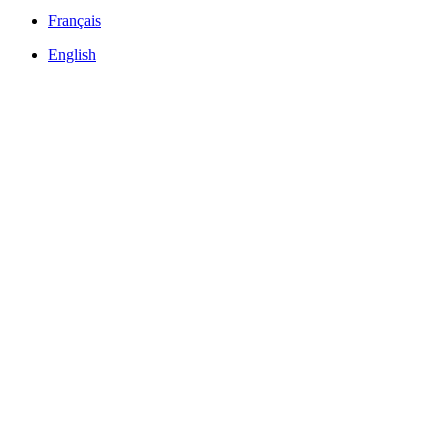
Français
English