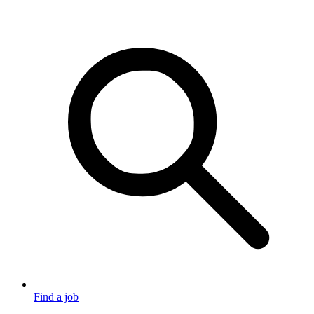
Find a job