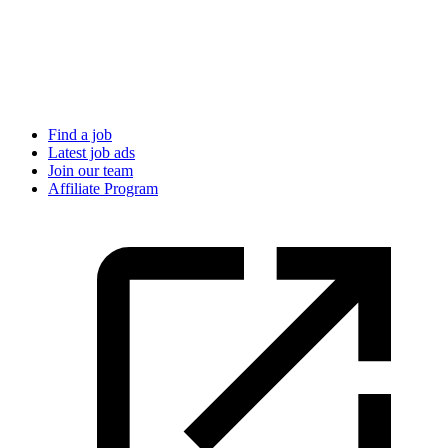
Find a job
Latest job ads
Join our team
Affiliate Program