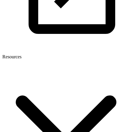
Resources