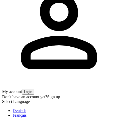
My account
Login
Don't have an account yet?
Sign up
Select Language
Deutsch
Français