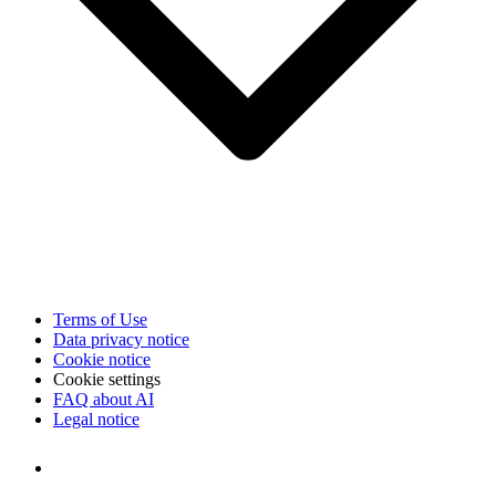
Terms of Use
Data privacy notice
Cookie notice
Cookie settings
FAQ about AI
Legal notice