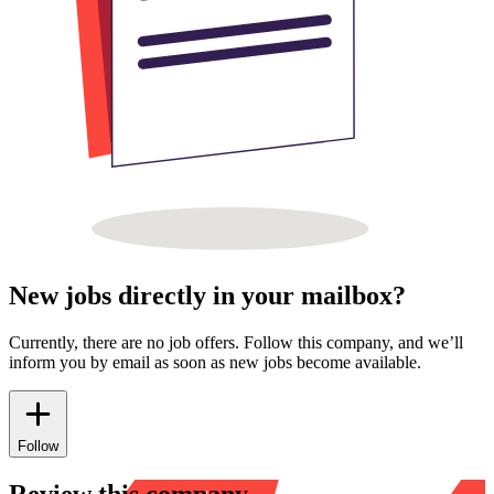
New jobs directly in your mailbox?
Currently, there are no job offers. Follow this company, and we’ll
inform you by email as soon as new jobs become available.
Follow