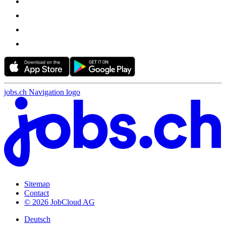
jobs.ch Navigation logo
Sitemap
Contact
© 2026 JobCloud AG
Deutsch