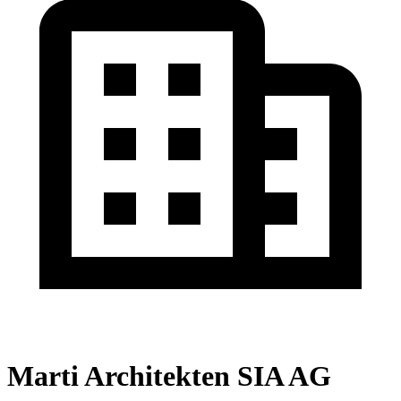
Marti Architekten SIA AG