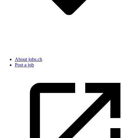
About jobs.ch
Post a job