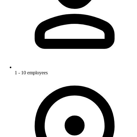
1 - 10 employees