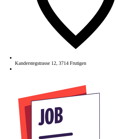
Kanderstegstrasse 12
,
3714
Frutigen