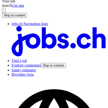
Your job
search
Use app
Skip to content
jobs.ch Navigation logo
Find a job
Explore companies
Skip to content
Salary estimator
Recruiter Area