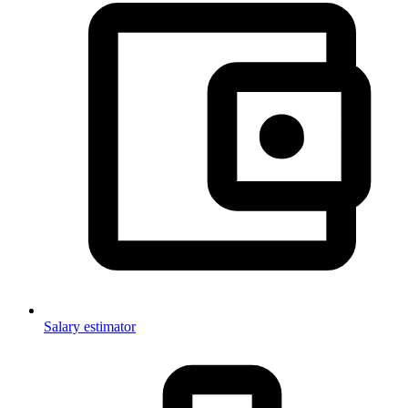
Salary estimator