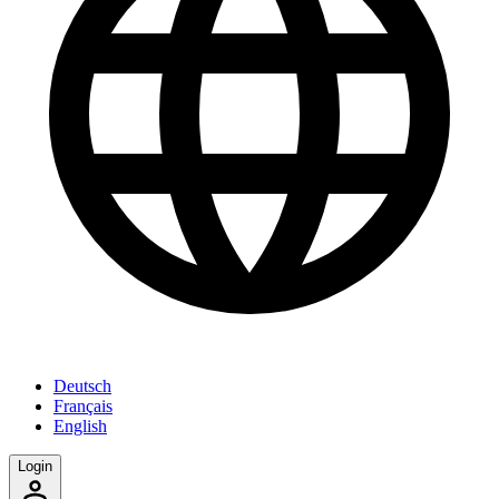
Deutsch
Français
English
Login