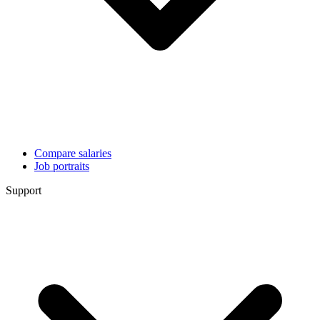
Compare salaries
Job portraits
Support