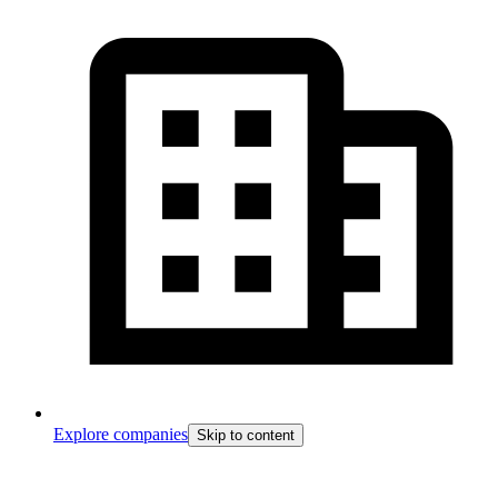
Explore companies
Skip to content