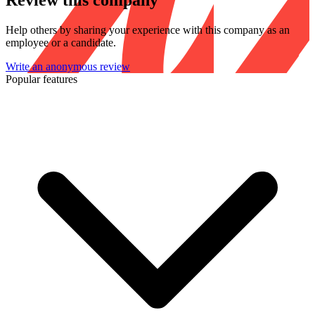
Review this company
Help others by sharing your experience with this company as an
employee or a candidate.
Write an anonymous review
Popular features