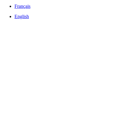
Français
English