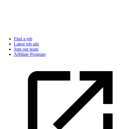
Find a job
Latest job ads
Join our team
Affiliate Program