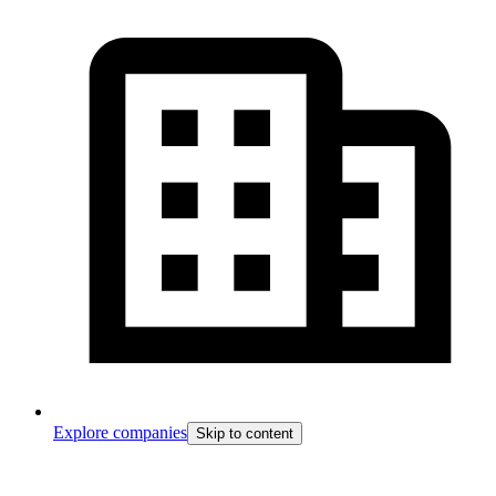
Explore companies
Skip to content