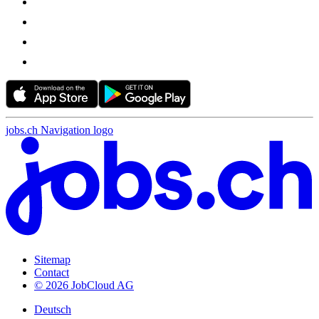
jobs.ch Navigation logo
Sitemap
Contact
© 2026 JobCloud AG
Deutsch