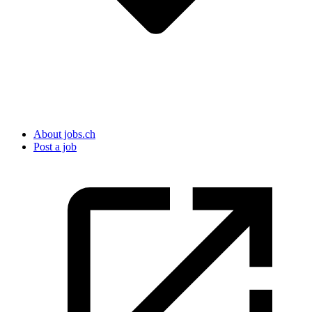
About jobs.ch
Post a job