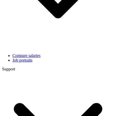
Compare salaries
Job portraits
Support