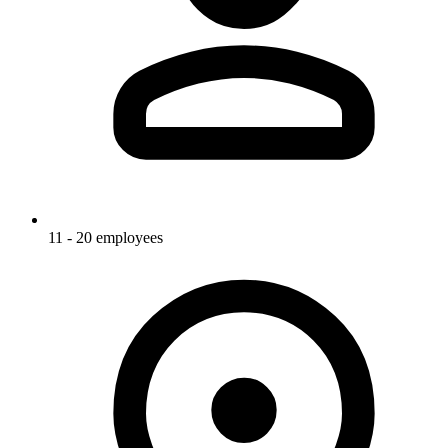
11 - 20 employees