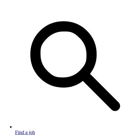
Find a job