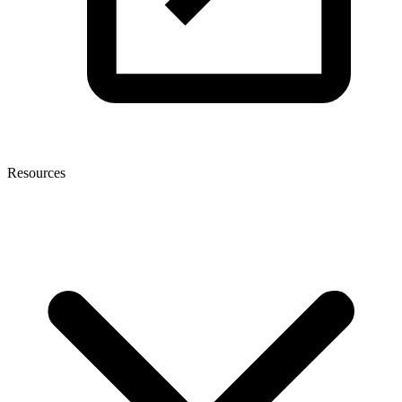
Resources