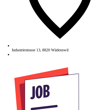
Industriestrasse 13
,
8820
Wädenswil