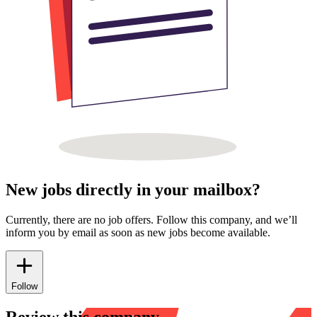
New jobs directly in your mailbox?
Currently, there are no job offers. Follow this company, and we’ll
inform you by email as soon as new jobs become available.
Follow