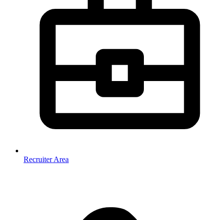
Recruiter Area