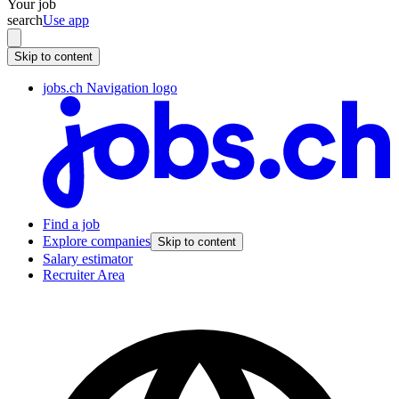
Your job
search
Use app
Skip to content
jobs.ch Navigation logo
Find a job
Explore companies
Skip to content
Salary estimator
Recruiter Area