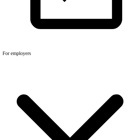
For employers