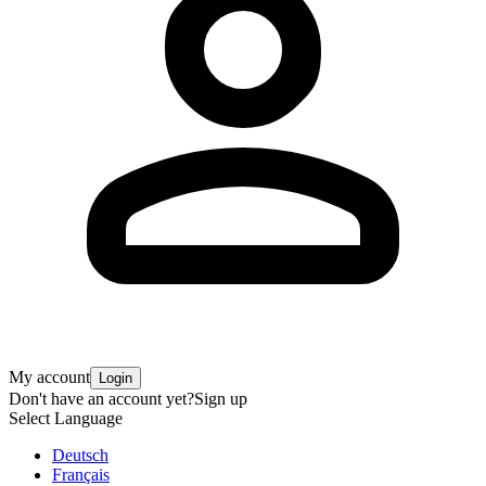
My account
Login
Don't have an account yet?
Sign up
Select Language
Deutsch
Français