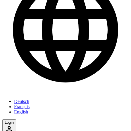
Deutsch
Français
English
Login