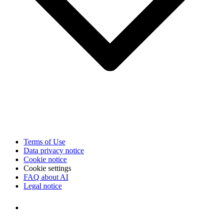
Terms of Use
Data privacy notice
Cookie notice
Cookie settings
FAQ about AI
Legal notice