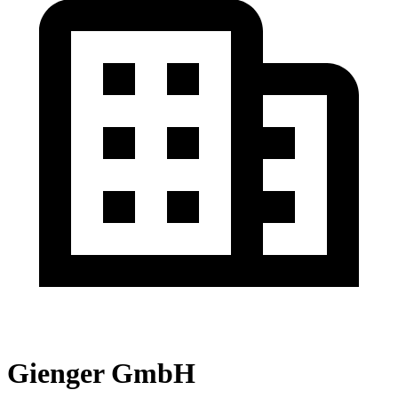
Gienger GmbH