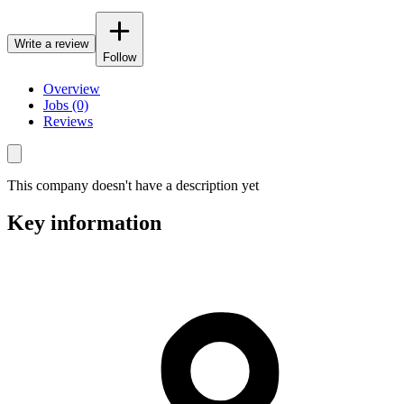
Write a review
Follow
Overview
Jobs (0)
Reviews
This company doesn't have a description yet
Key information