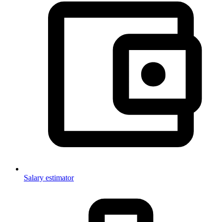
Salary estimator