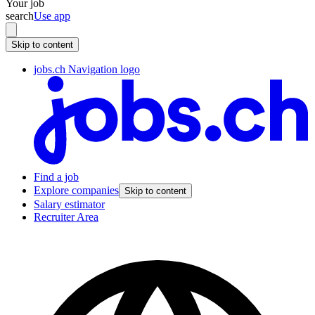
Your job
search
Use app
Skip to content
jobs.ch Navigation logo
Find a job
Explore companies
Skip to content
Salary estimator
Recruiter Area