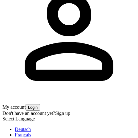
My account
Login
Don't have an account yet?
Sign up
Select Language
Deutsch
Français