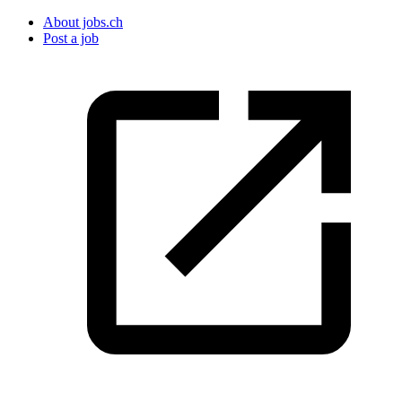
About jobs.ch
Post a job