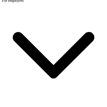
For employers