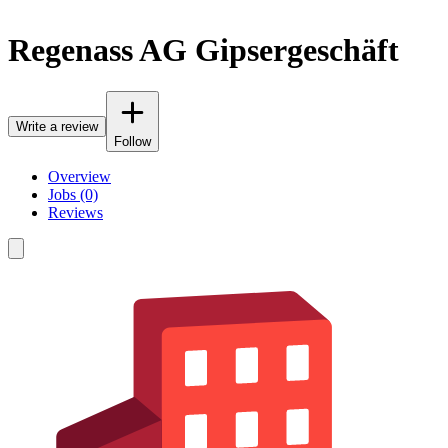
Regenass AG Gipsergeschäft
Write a review
Follow
Overview
Jobs (0)
Reviews