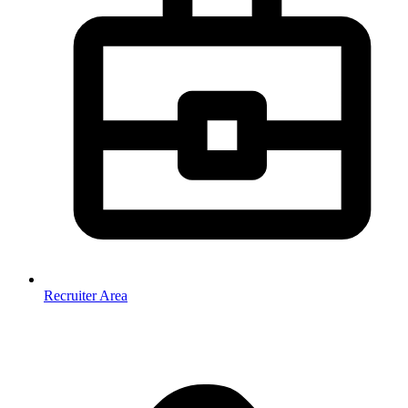
Recruiter Area