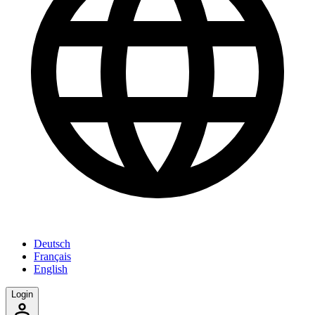
Deutsch
Français
English
Login