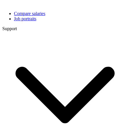
Compare salaries
Job portraits
Support