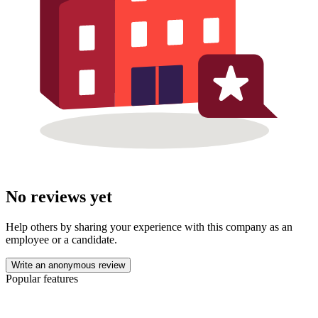
No reviews yet
Help others by sharing your experience with this company as an
employee or a candidate.
Write an anonymous review
Popular features