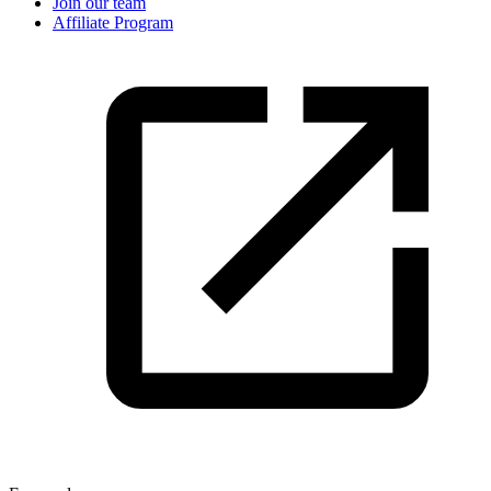
Join our team
Affiliate Program