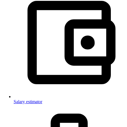
Salary estimator