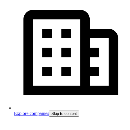
Explore companies
Skip to content