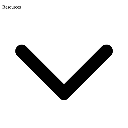
Resources