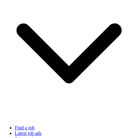
Find a job
Latest job ads