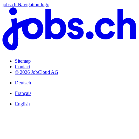
jobs.ch Navigation logo
Sitemap
Contact
© 2026 JobCloud AG
Deutsch
Français
English