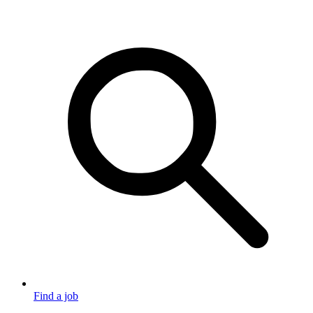
Find a job