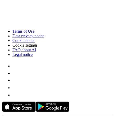
Terms of Use
Data privacy notice
Cookie notice
Cookie settings
FAQ about AI
Legal notice