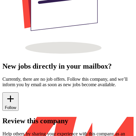
New jobs directly in your mailbox?
Currently, there are no job offers. Follow this company, and we’ll
inform you by email as soon as new jobs become available.
Follow
Review this company
Help others by sharing your experience with this company as an