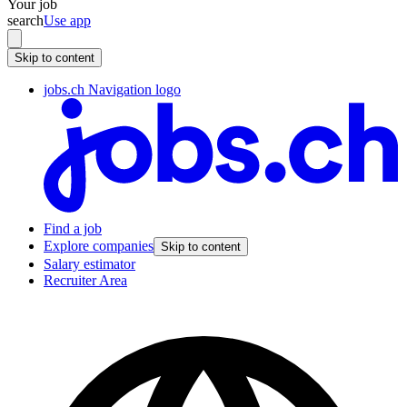
Your job
search
Use app
Skip to content
jobs.ch Navigation logo
Find a job
Explore companies
Skip to content
Salary estimator
Recruiter Area