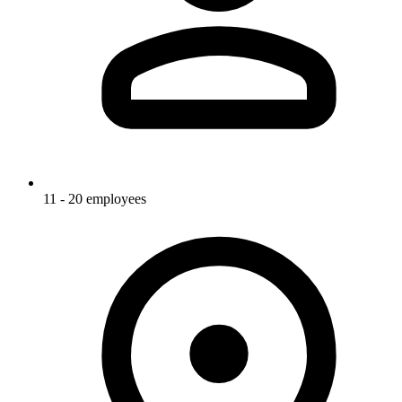
11 - 20 employees