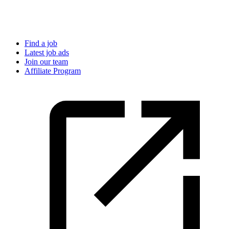
Find a job
Latest job ads
Join our team
Affiliate Program