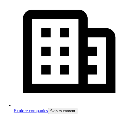
Explore companies
Skip to content