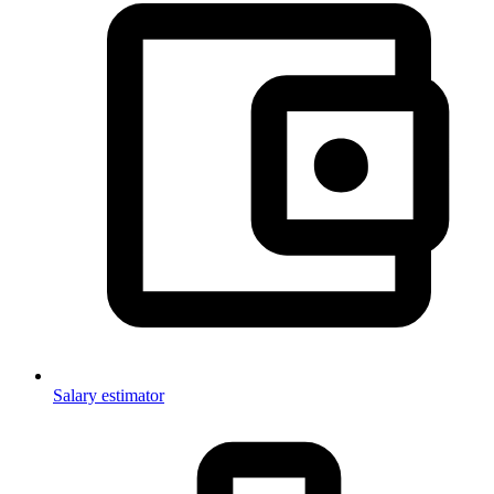
Salary estimator