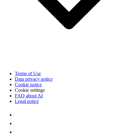
Terms of Use
Data privacy notice
Cookie notice
Cookie settings
FAQ about AI
Legal notice