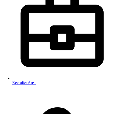
Recruiter Area