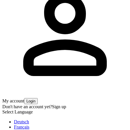
My account
Login
Don't have an account yet?
Sign up
Select Language
Deutsch
Français