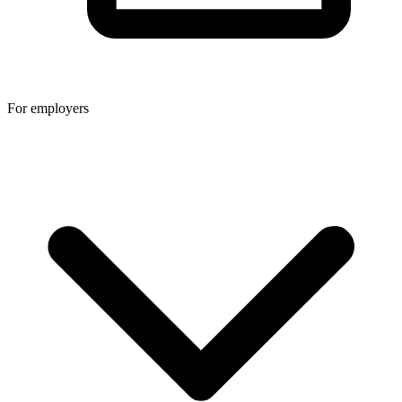
For employers