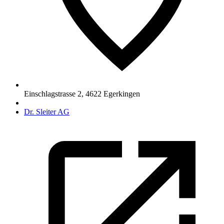
Einschlagstrasse 2
,
4622
Egerkingen
Dr. Sleiter AG