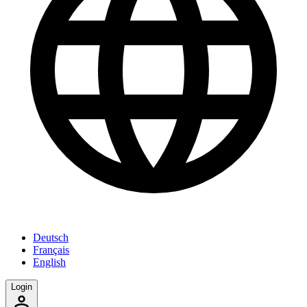
Deutsch
Français
English
Login