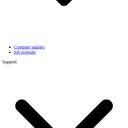
Compare salaries
Job portraits
Support