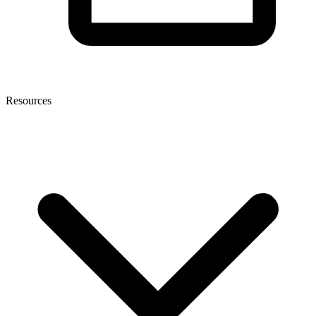
Resources