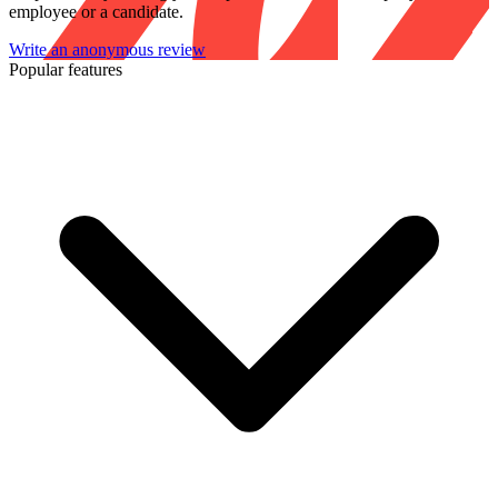
employee or a candidate.
Write an anonymous review
Popular features