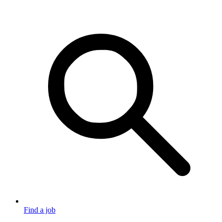
Find a job