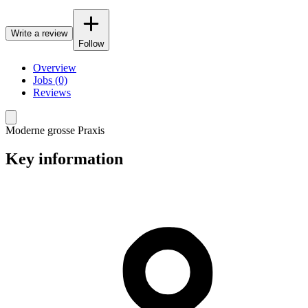
Write a review
Follow
Overview
Jobs (0)
Reviews
Moderne grosse Praxis
Key information