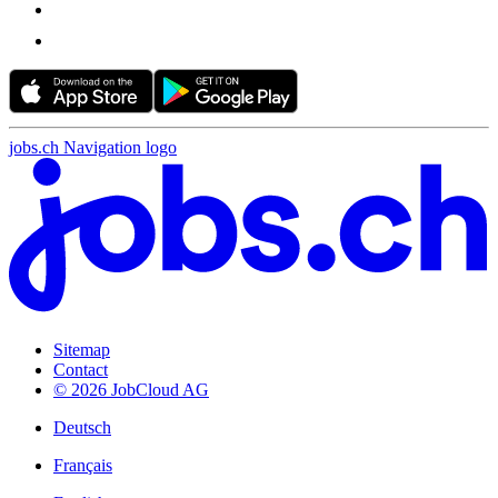
jobs.ch Navigation logo
Sitemap
Contact
© 2026 JobCloud AG
Deutsch
Français