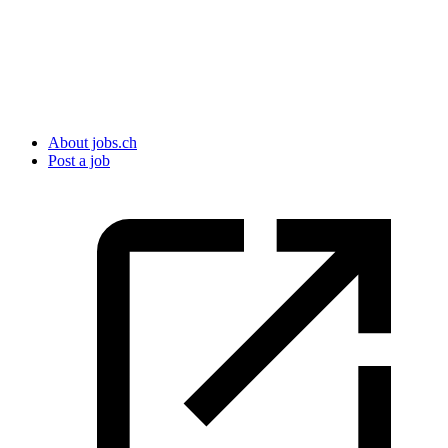
About jobs.ch
Post a job