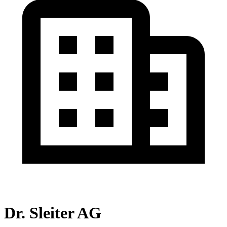
Dr. Sleiter AG