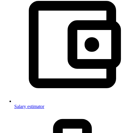
Salary estimator