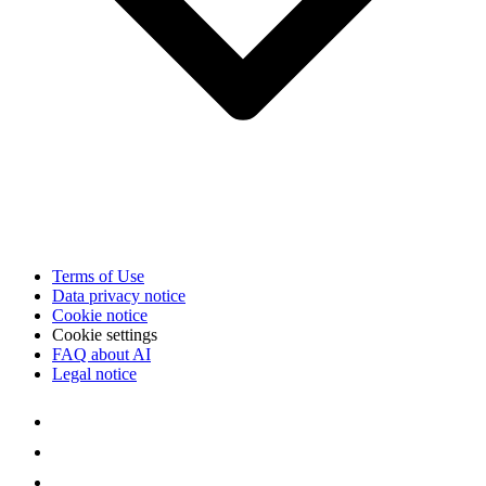
Terms of Use
Data privacy notice
Cookie notice
Cookie settings
FAQ about AI
Legal notice