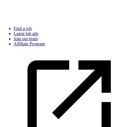
Find a job
Latest job ads
Join our team
Affiliate Program