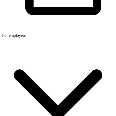
For employers