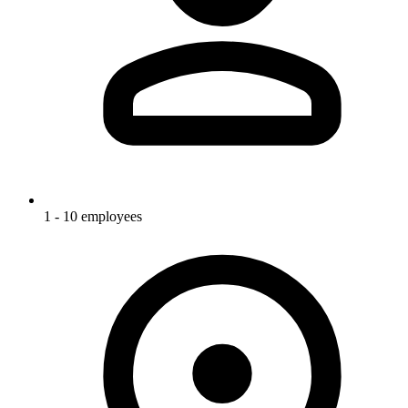
1 - 10 employees