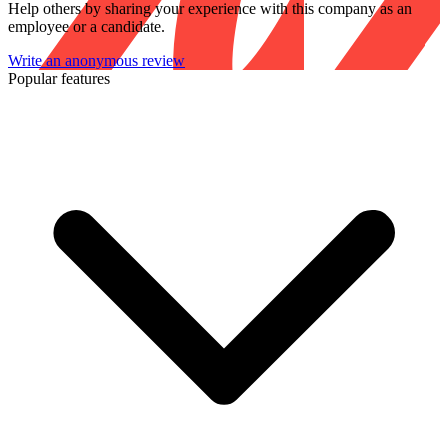
Help others by sharing your experience with this company as an
employee or a candidate.
Write an anonymous review
Popular features