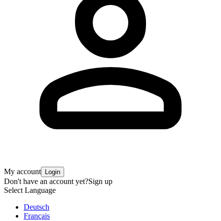
My account
Login
Don't have an account yet?
Sign up
Select Language
Deutsch
Français