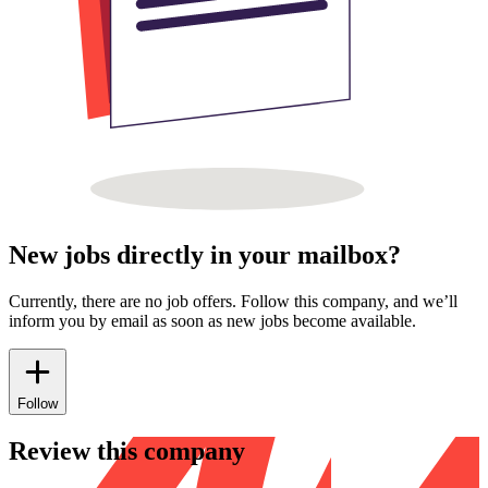
New jobs directly in your mailbox?
Currently, there are no job offers. Follow this company, and we’ll
inform you by email as soon as new jobs become available.
Follow
Review this company