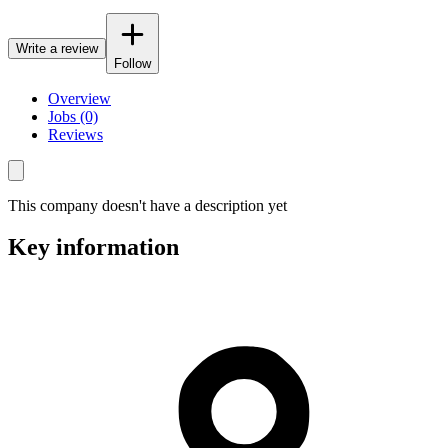
Write a review
Follow
Overview
Jobs (0)
Reviews
This company doesn't have a description yet
Key information