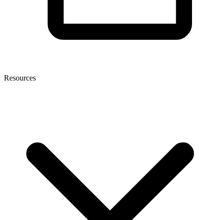
Resources