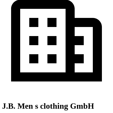
J.B. Men s clothing GmbH