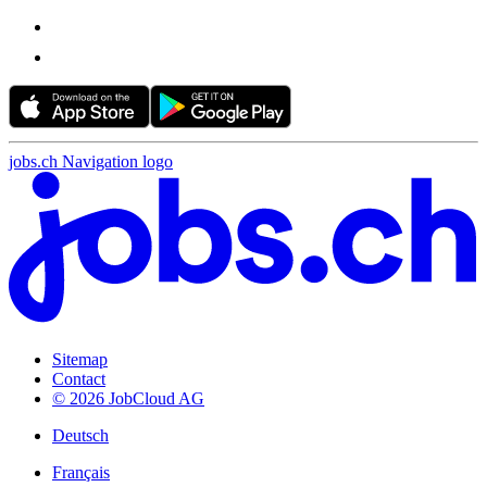
jobs.ch Navigation logo
Sitemap
Contact
© 2026 JobCloud AG
Deutsch
Français