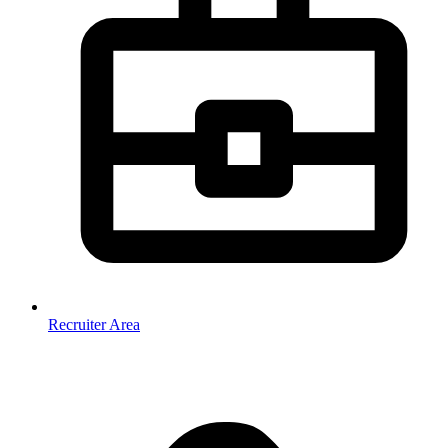
Recruiter Area