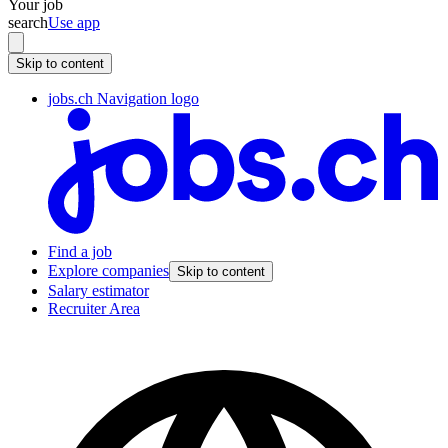
Your job
search
Use app
Skip to content
jobs.ch Navigation logo
Find a job
Explore companies
Skip to content
Salary estimator
Recruiter Area