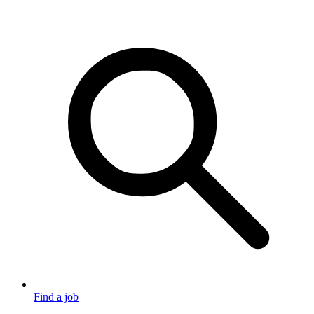
Find a job