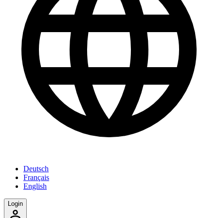
Deutsch
Français
English
Login