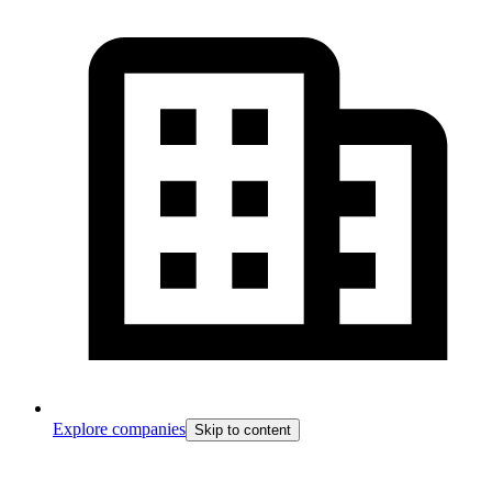
Explore companies
Skip to content