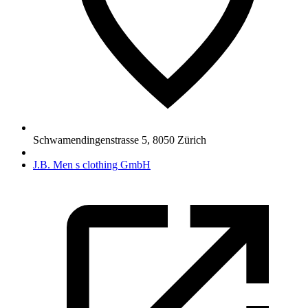
Schwamendingenstrasse 5
,
8050
Zürich
J.B. Men s clothing GmbH