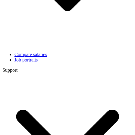
Compare salaries
Job portraits
Support