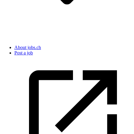
About jobs.ch
Post a job