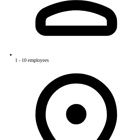
1 - 10 employees