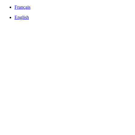
Français
English