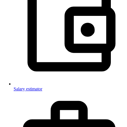
Salary estimator