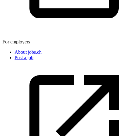
For employers
About jobs.ch
Post a job