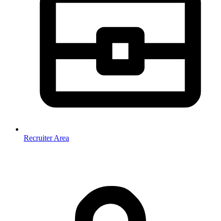
Recruiter Area