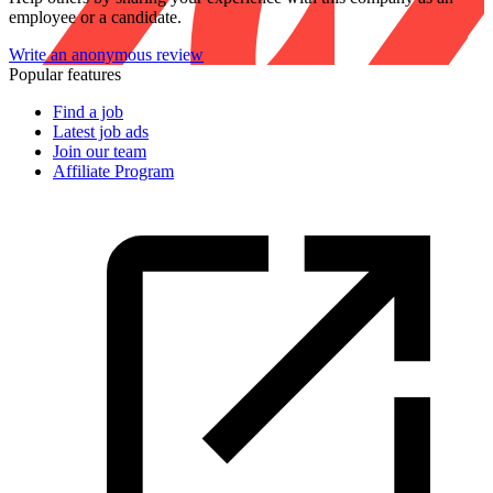
employee or a candidate.
Write an anonymous review
Popular features
Find a job
Latest job ads
Join our team
Affiliate Program