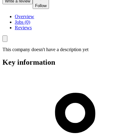
Write a review
Follow
Overview
Jobs (0)
Reviews
This company doesn't have a description yet
Key information