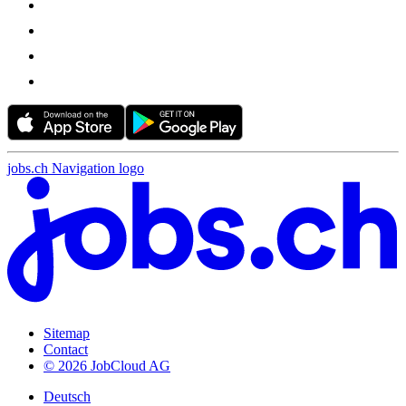
jobs.ch Navigation logo
Sitemap
Contact
© 2026 JobCloud AG
Deutsch