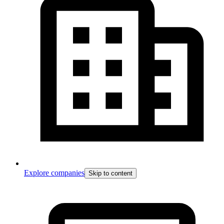
Explore companies
Skip to content