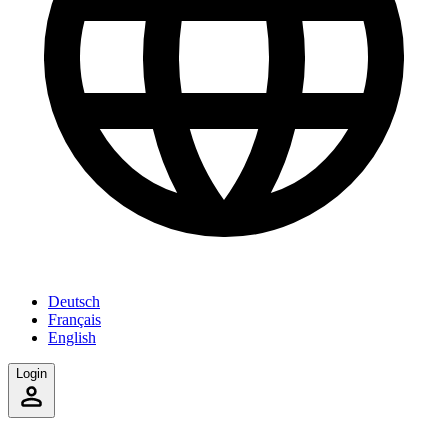
Deutsch
Français
English
Login