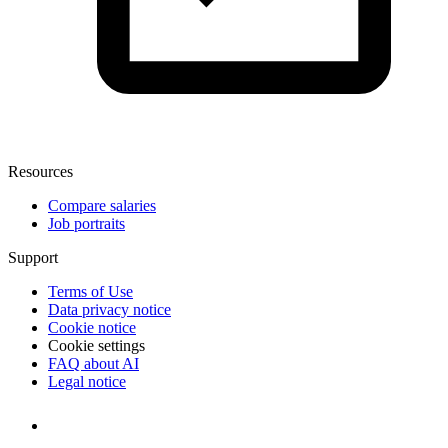
Resources
Compare salaries
Job portraits
Support
Terms of Use
Data privacy notice
Cookie notice
Cookie settings
FAQ about AI
Legal notice