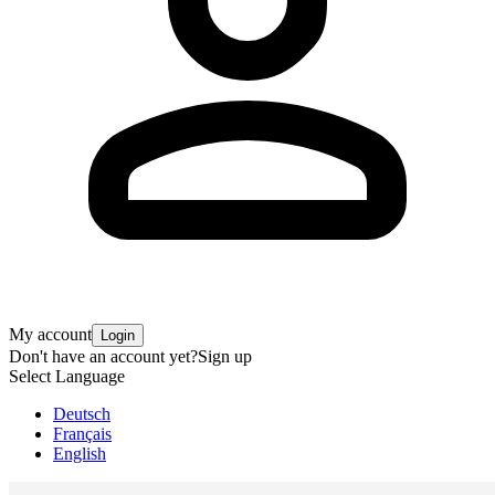
My account
Login
Don't have an account yet?
Sign up
Select Language
Deutsch
Français
English