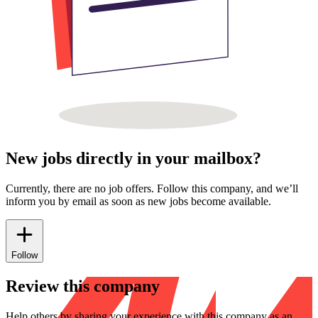
New jobs directly in your mailbox?
Currently, there are no job offers. Follow this company, and we’ll
inform you by email as soon as new jobs become available.
Follow
Review this company
Help others by sharing your experience with this company as an