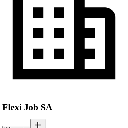
Flexi Job SA