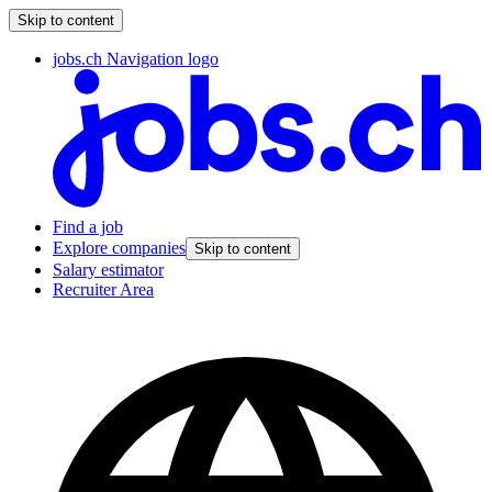
Skip to content
jobs.ch Navigation logo
Find a job
Explore companies
Skip to content
Salary estimator
Recruiter Area