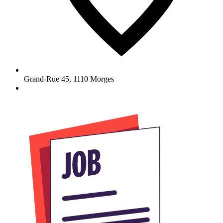
Grand-Rue 45
,
1110
Morges