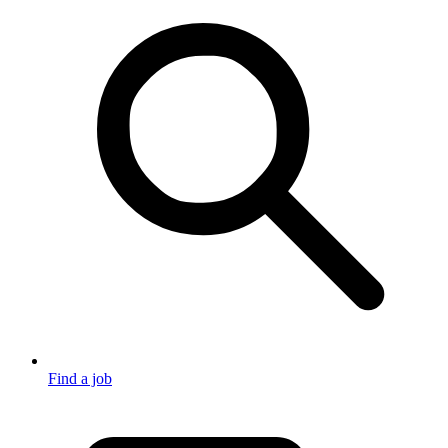
Find a job