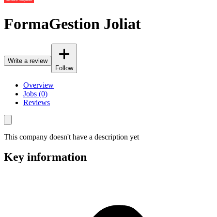
FormaGestion Joliat
Write a review
Follow
Overview
Jobs (0)
Reviews
This company doesn't have a description yet
Key information