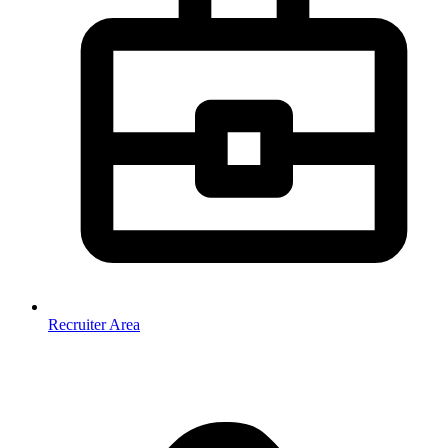
Recruiter Area