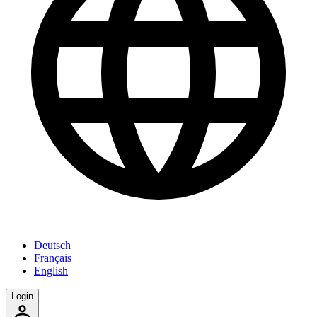
Deutsch
Français
English
Login