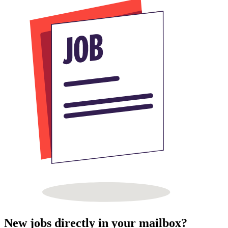
New jobs directly in your mailbox?