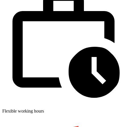
Flexible working hours