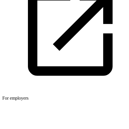
For employers