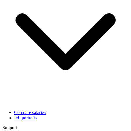
Compare salaries
Job portraits
Support