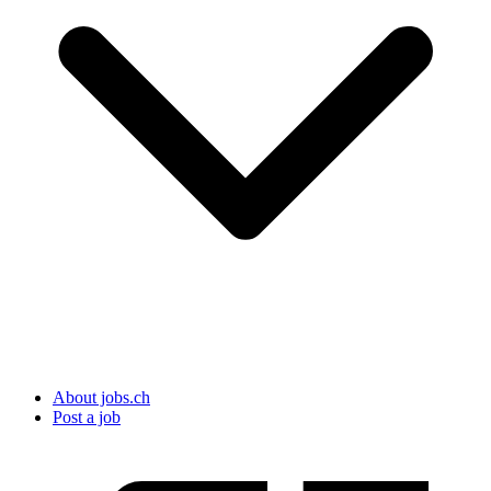
About jobs.ch
Post a job