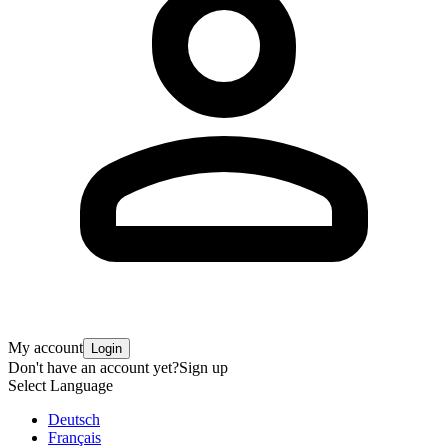
My account
Login
Don't have an account yet?
Sign up
Select Language
Deutsch
Français