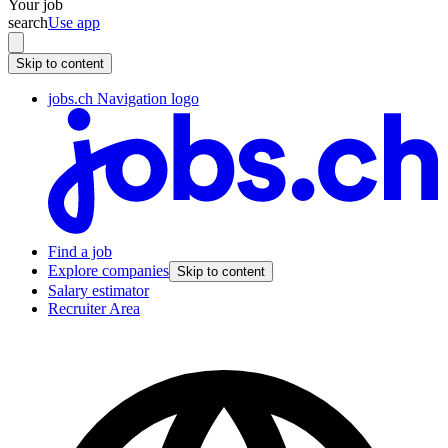
Your job
search
Use app
Skip to content
jobs.ch Navigation logo
Find a job
Explore companies
Skip to content
Salary estimator
Recruiter Area