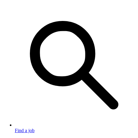
Find a job