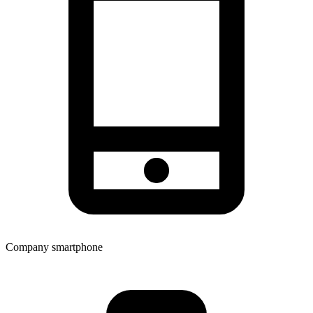
Company smartphone