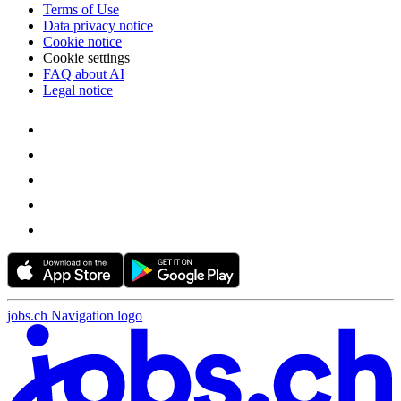
Terms of Use
Data privacy notice
Cookie notice
Cookie settings
FAQ about AI
Legal notice
jobs.ch Navigation logo