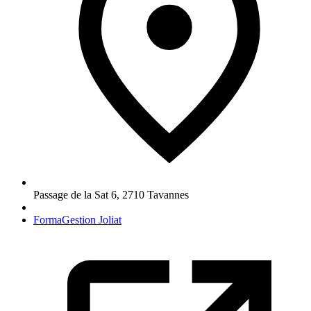
Passage de la Sat 6
,
2710
Tavannes
FormaGestion Joliat