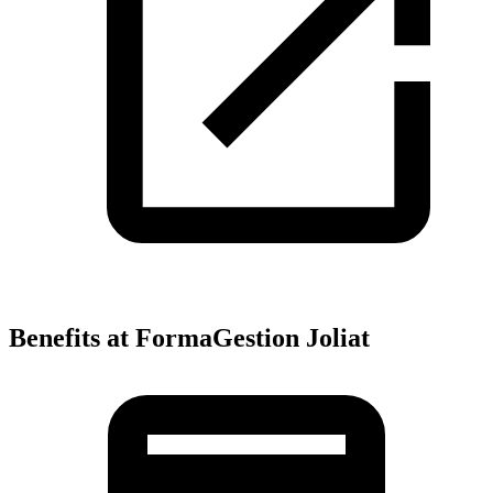
Benefits at FormaGestion Joliat