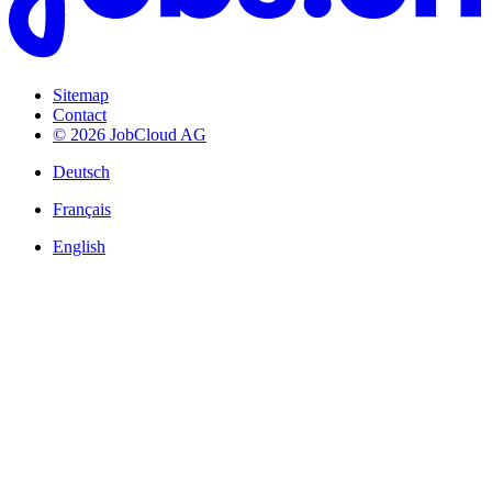
Sitemap
Contact
© 2026 JobCloud AG
Deutsch
Français
English