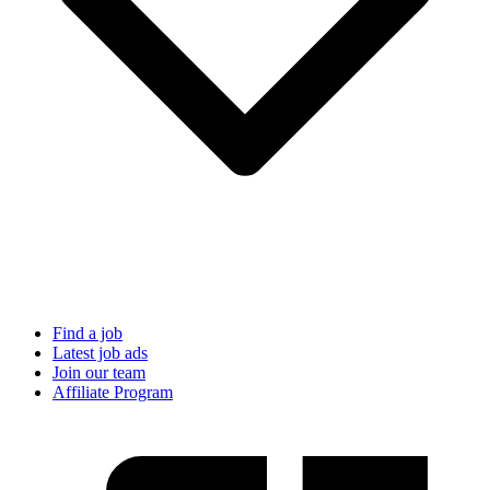
Find a job
Latest job ads
Join our team
Affiliate Program