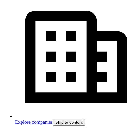
Explore companies
Skip to content