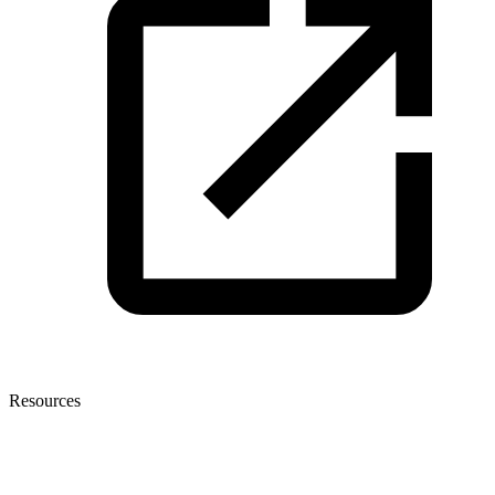
Resources