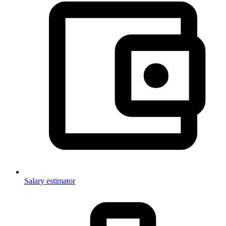
Salary estimator