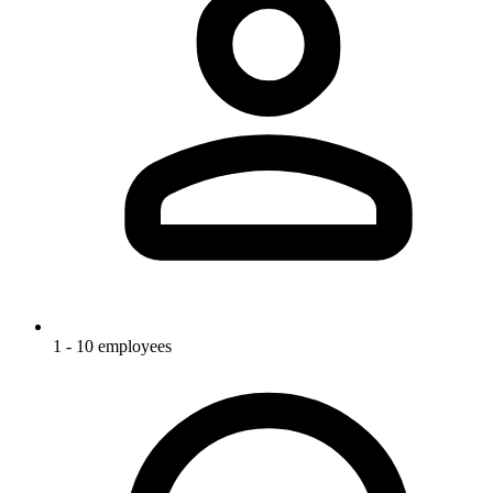
1 - 10 employees