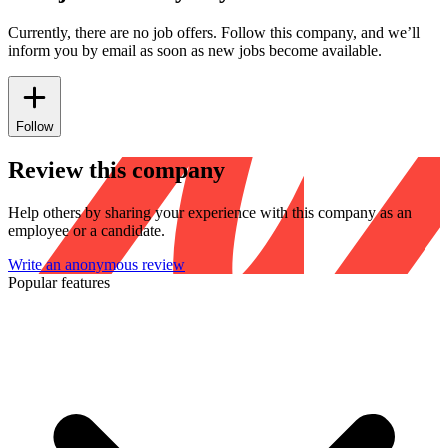
Currently, there are no job offers. Follow this company, and we’ll
inform you by email as soon as new jobs become available.
Follow
Review this company
Help others by sharing your experience with this company as an
employee or a candidate.
Write an anonymous review
Popular features