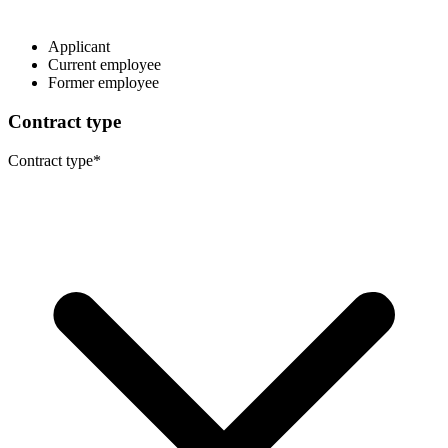
Applicant
Current employee
Former employee
Contract type
Contract type
*