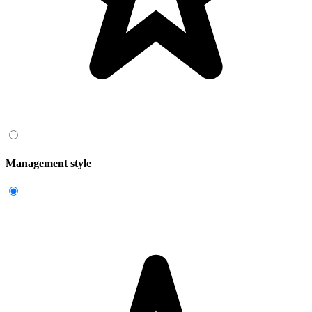
Management style