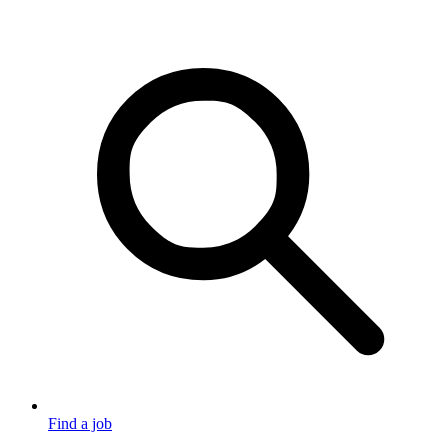
Find a job