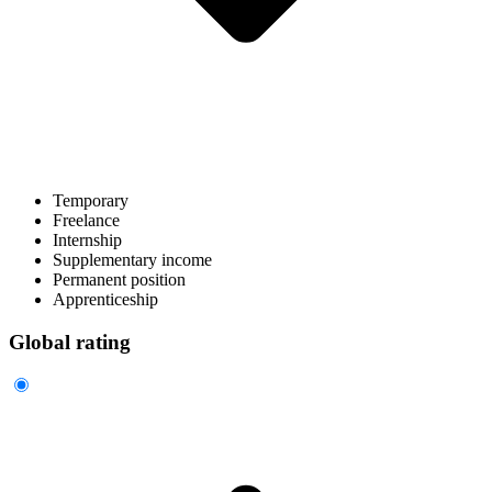
Temporary
Freelance
Internship
Supplementary income
Permanent position
Apprenticeship
Global rating