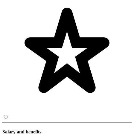
Salary and benefits