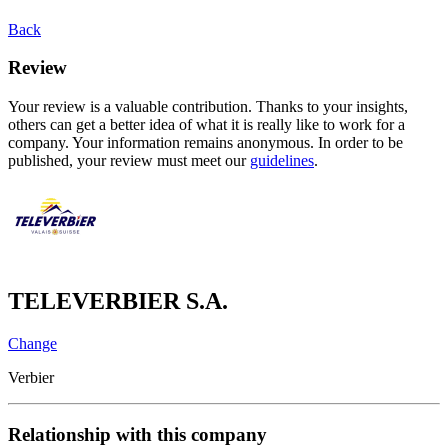
Back
Review
Your review is a valuable contribution. Thanks to your insights,
others can get a better idea of what it is really like to work for a
company. Your information remains anonymous. In order to be
published, your review must meet our
guidelines
.
TELEVERBIER S.A.
Change
Verbier
Relationship with this company