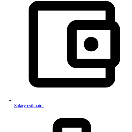
Salary estimator