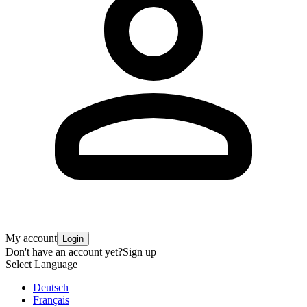
My account
Login
Don't have an account yet?
Sign up
Select Language
Deutsch
Français