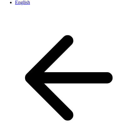
English