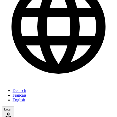
Deutsch
Français
English
Login