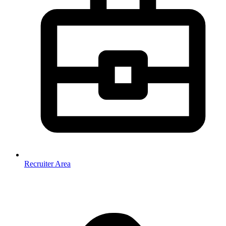
Recruiter Area