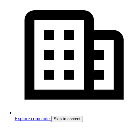
Explore companies
Skip to content