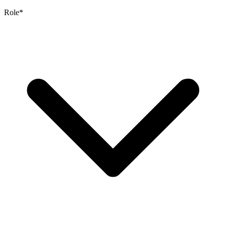
Role
*