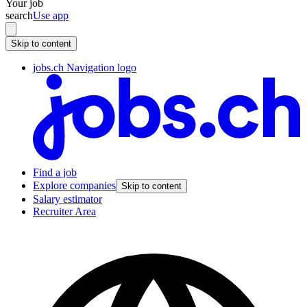
Your job
search
Use app
Skip to content
jobs.ch Navigation logo
Find a job
Explore companies
Skip to content
Salary estimator
Recruiter Area