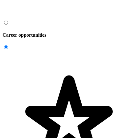
Career opportunities