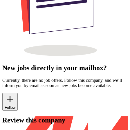
New jobs directly in your mailbox?
Currently, there are no job offers. Follow this company, and we’ll
inform you by email as soon as new jobs become available.
Follow
Review this company