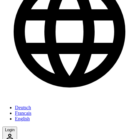
Deutsch
Français
English
Login