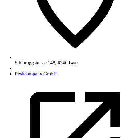
Sihlbruggstrasse 148
,
6340
Baar
freshcompany GmbH