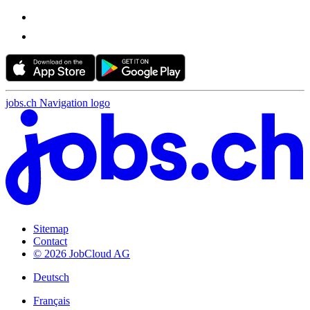
jobs.ch Navigation logo
Sitemap
Contact
© 2026 JobCloud AG
Deutsch
Français