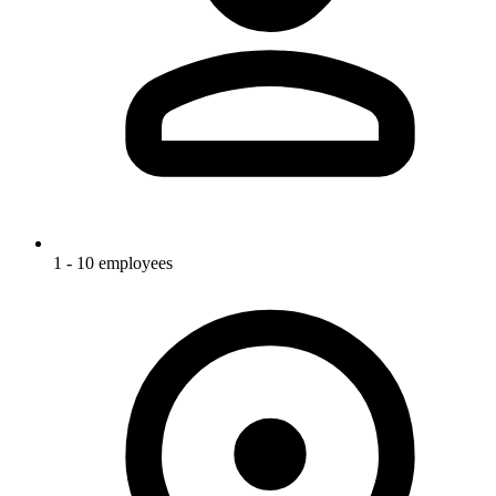
1 - 10 employees