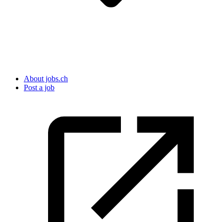
About jobs.ch
Post a job