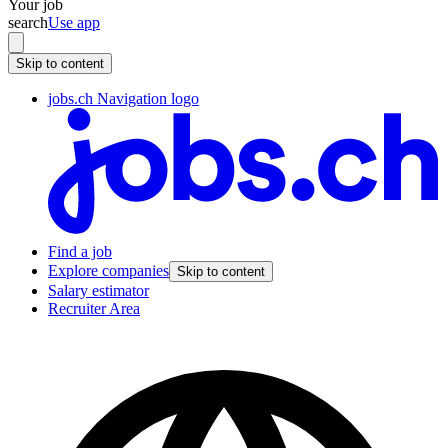
Your job
search
Use app
Skip to content
jobs.ch Navigation logo
Find a job
Explore companies
Skip to content
Salary estimator
Recruiter Area