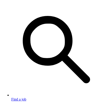
Find a job