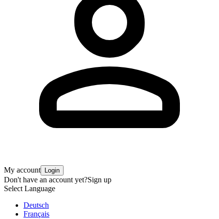
My account
Login
Don't have an account yet?
Sign up
Select Language
Deutsch
Français