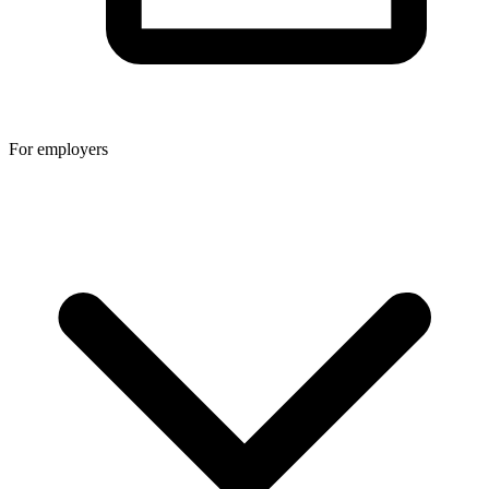
For employers