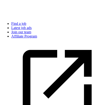
Find a job
Latest job ads
Join our team
Affiliate Program