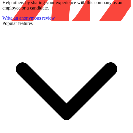
Help others by sharing your experience with this company as an
employee or a candidate.
Write an anonymous review
Popular features