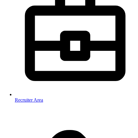
Recruiter Area