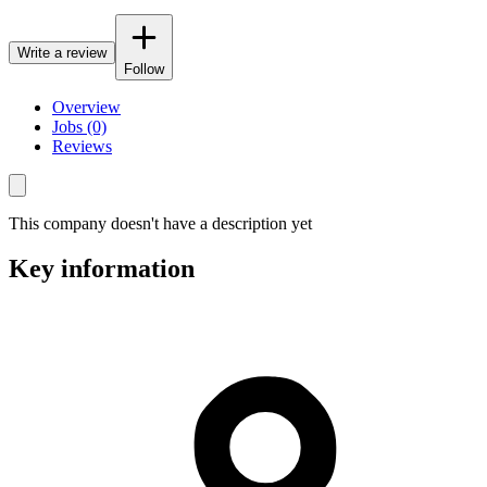
Write a review
Follow
Overview
Jobs (0)
Reviews
This company doesn't have a description yet
Key information