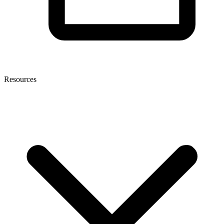
Resources