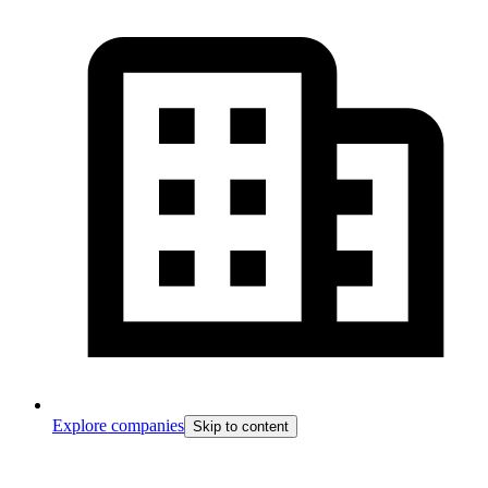
Explore companies
Skip to content