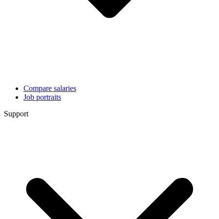
Compare salaries
Job portraits
Support