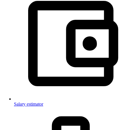
Salary estimator