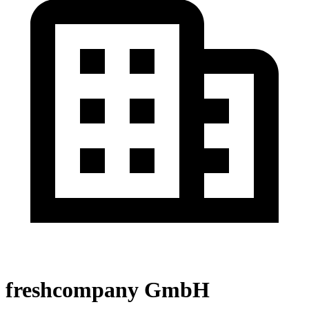
freshcompany GmbH