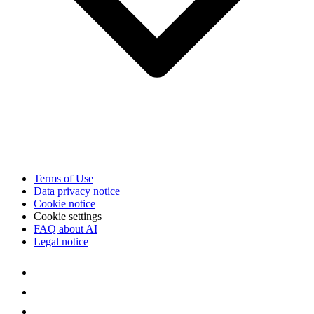
Terms of Use
Data privacy notice
Cookie notice
Cookie settings
FAQ about AI
Legal notice