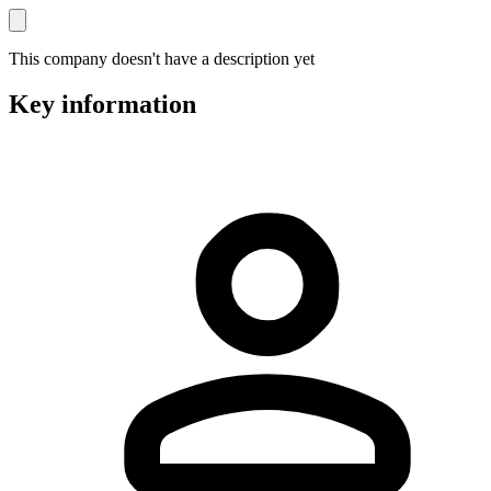
This company doesn't have a description yet
Key information