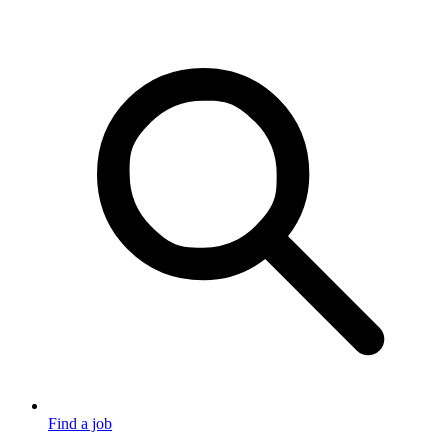
Find a job