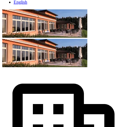
English