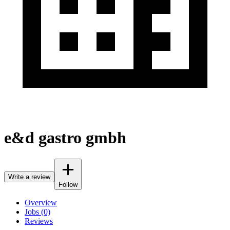
e&d gastro gmbh
Write a review
Follow
Overview
Jobs (0)
Reviews