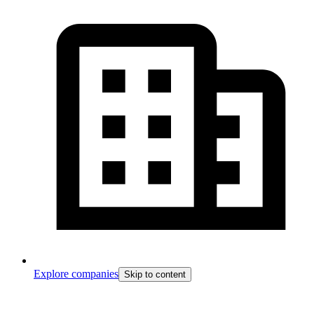
Explore companies
Skip to content