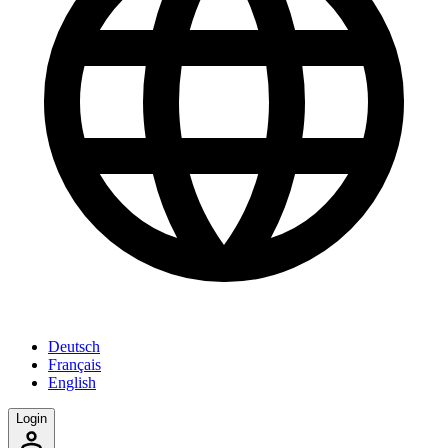
Deutsch
Français
English
Login