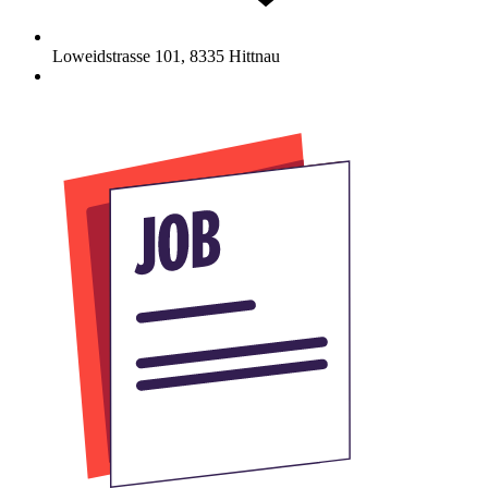
Loweidstrasse 101
,
8335
Hittnau