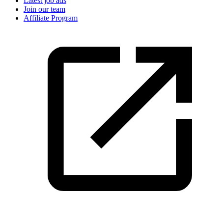
Latest job ads
Join our team
Affiliate Program