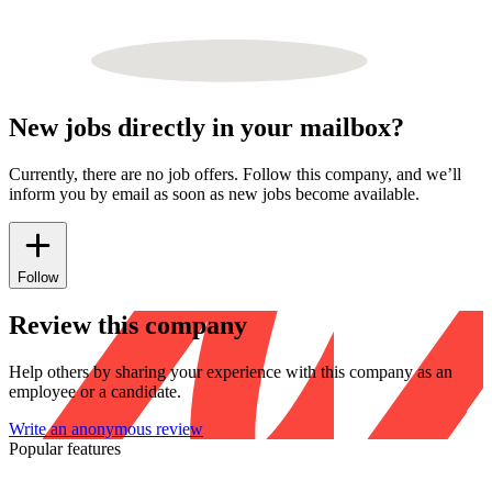
New jobs directly in your mailbox?
Currently, there are no job offers. Follow this company, and we’ll
inform you by email as soon as new jobs become available.
Follow
Review this company
Help others by sharing your experience with this company as an
employee or a candidate.
Write an anonymous review
Popular features