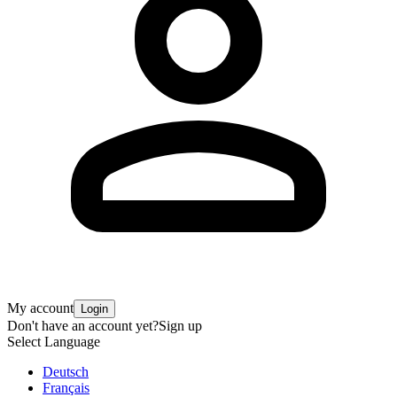
My account
Login
Don't have an account yet?
Sign up
Select Language
Deutsch
Français