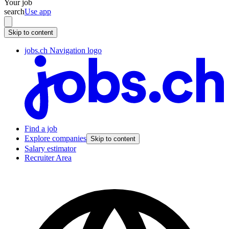
Your job
search
Use app
Skip to content
jobs.ch Navigation logo
Find a job
Explore companies
Skip to content
Salary estimator
Recruiter Area