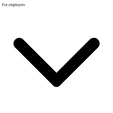
For employers