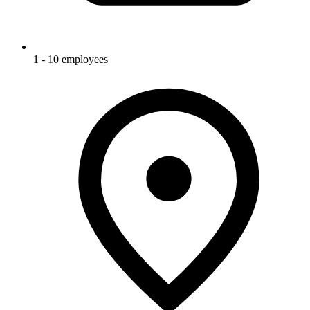
1 - 10 employees