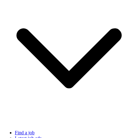
Find a job