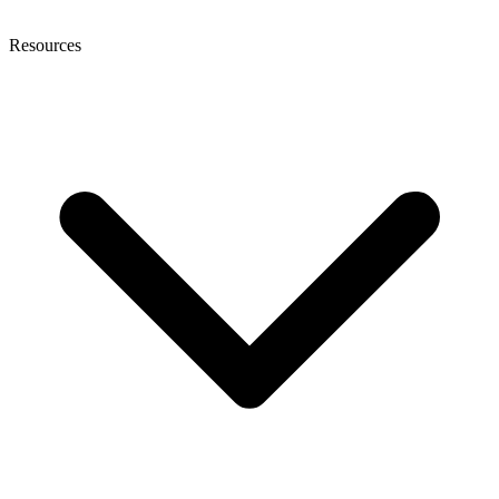
Resources