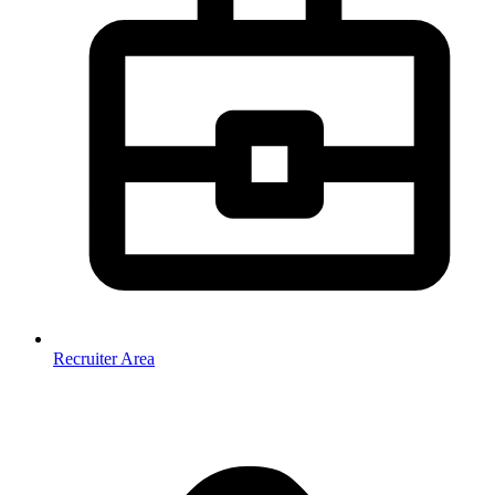
Recruiter Area