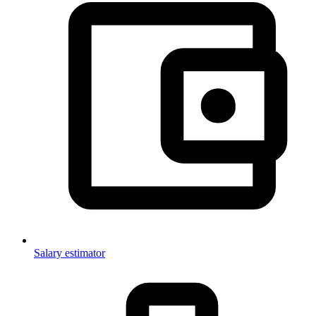
Salary estimator