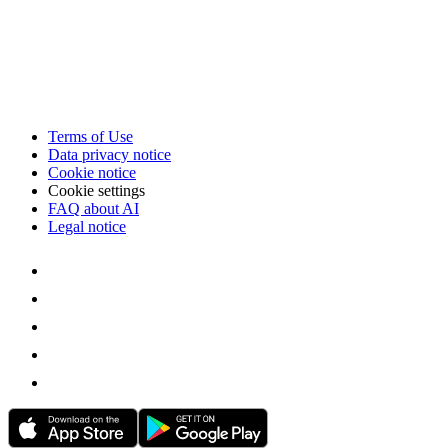
Terms of Use
Data privacy notice
Cookie notice
Cookie settings
FAQ about AI
Legal notice