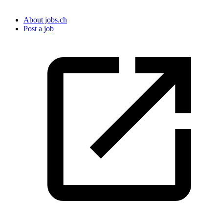
About jobs.ch
Post a job