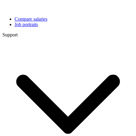
Compare salaries
Job portraits
Support