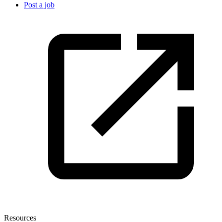
Post a job
Resources