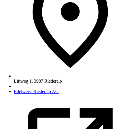
Liftweg 1
,
3987
Riederalp
Edelweiss Riederalp AG