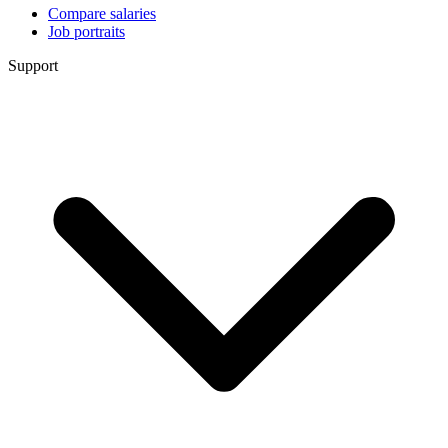
Compare salaries
Job portraits
Support