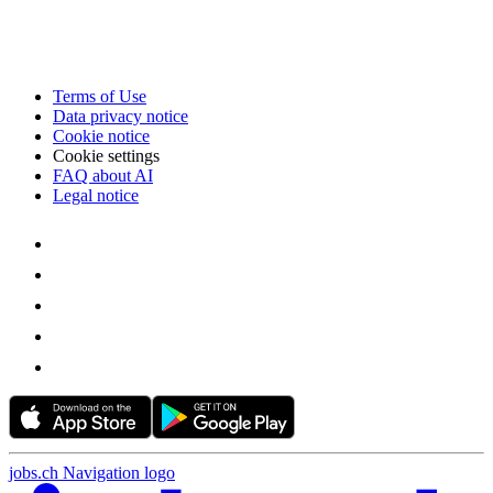
Terms of Use
Data privacy notice
Cookie notice
Cookie settings
FAQ about AI
Legal notice
jobs.ch Navigation logo