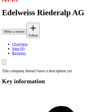
Edelweiss Riederalp AG
Write a review
Follow
Overview
Jobs (0)
Reviews
This company doesn't have a description yet
Key information