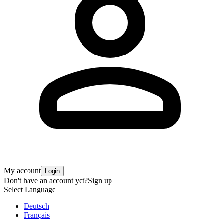
My account
Login
Don't have an account yet?
Sign up
Select Language
Deutsch
Français