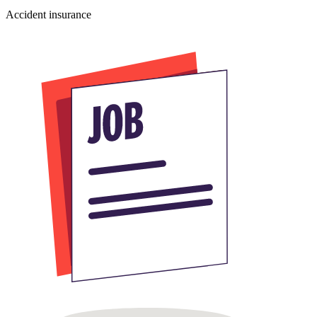
Accident insurance