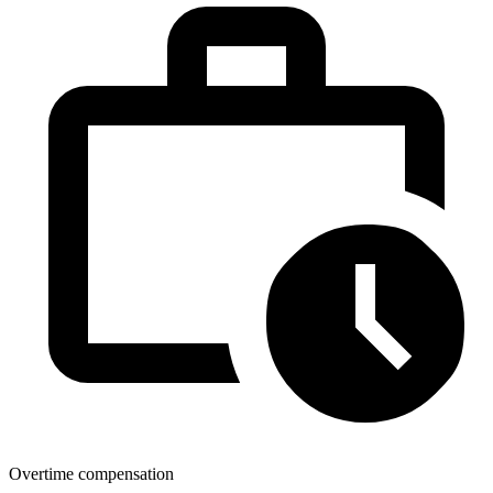
Overtime compensation