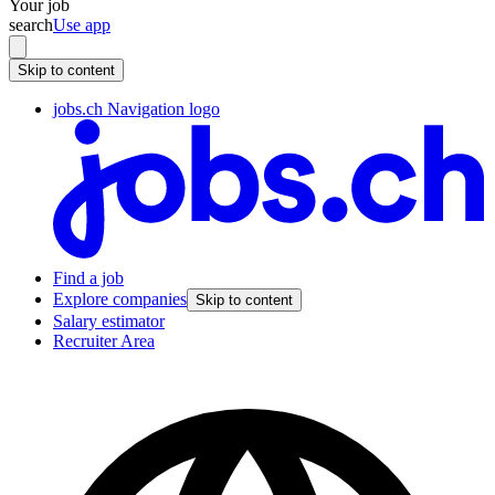
Your job
search
Use app
Skip to content
jobs.ch Navigation logo
Find a job
Explore companies
Skip to content
Salary estimator
Recruiter Area