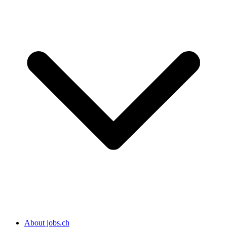
About jobs.ch