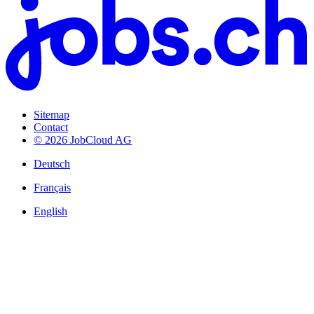
Sitemap
Contact
© 2026 JobCloud AG
Deutsch
Français
English