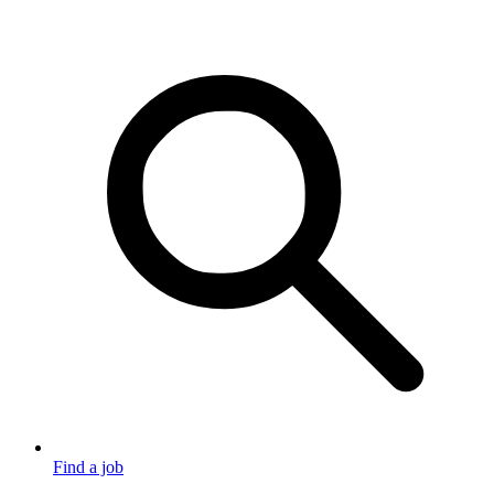
Find a job