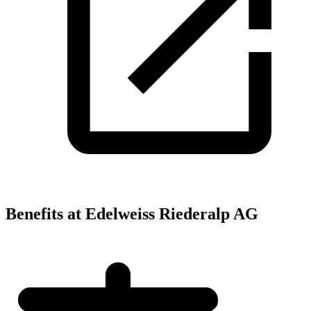
Benefits at Edelweiss Riederalp AG