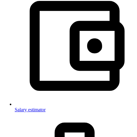
Salary estimator