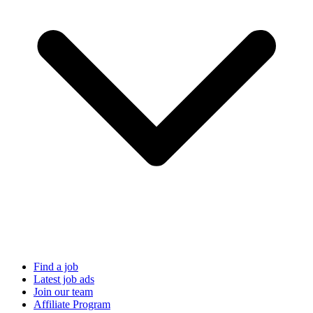
Find a job
Latest job ads
Join our team
Affiliate Program