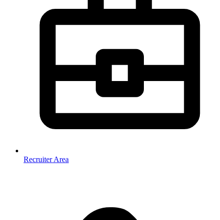
Recruiter Area