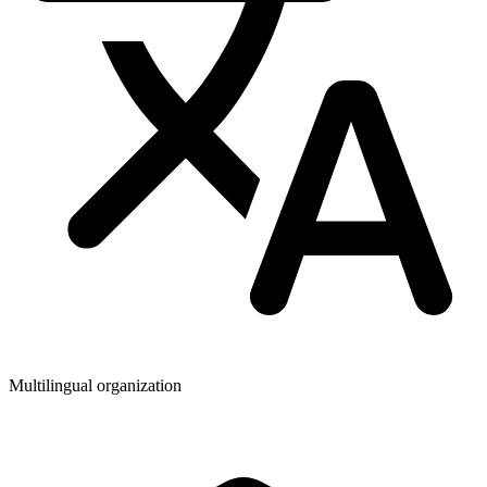
Multilingual organization