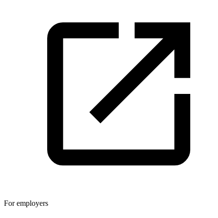
For employers