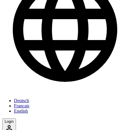
Deutsch
Français
English
Login