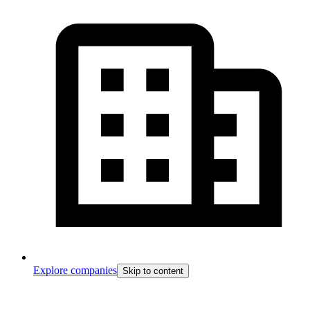
Explore companies
Skip to content