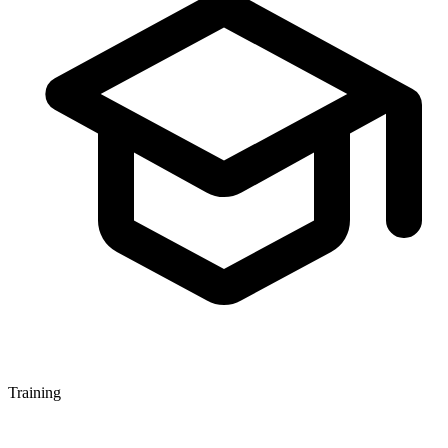
Training