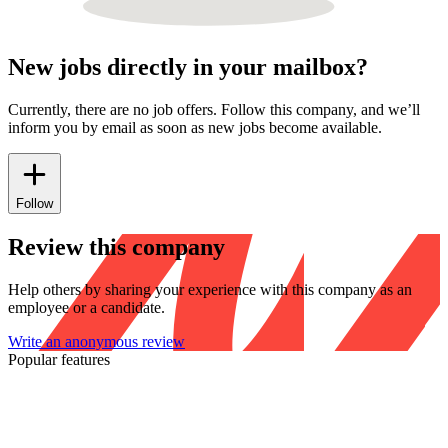
New jobs directly in your mailbox?
Currently, there are no job offers. Follow this company, and we’ll
inform you by email as soon as new jobs become available.
Follow
Review this company
Help others by sharing your experience with this company as an
employee or a candidate.
Write an anonymous review
Popular features