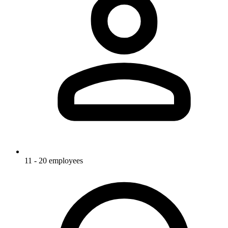
11 - 20 employees