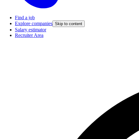
Find a job
Explore companies
Skip to content
Salary estimator
Recruiter Area