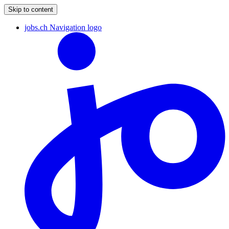
Skip to content
jobs.ch Navigation logo